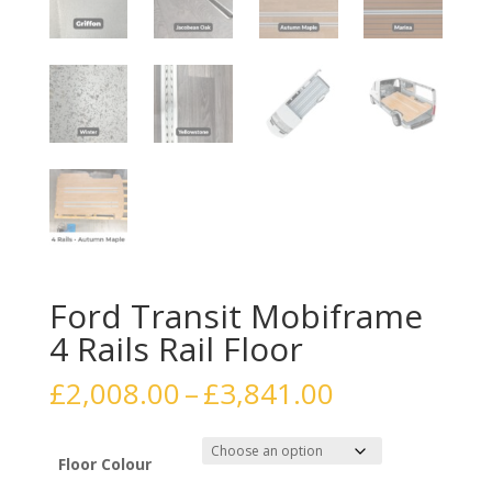
Ford Transit Mobiframe
4 Rails Rail Floor
Price
£
2,008.00
–
£
3,841.00
range:
£2,008.00
through
Floor Colour