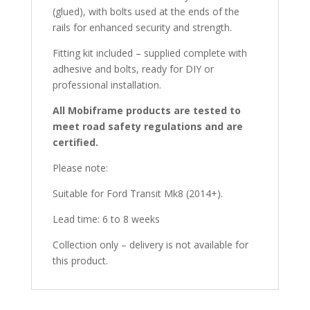
(glued), with bolts used at the ends of the
rails for enhanced security and strength.
Fitting kit included – supplied complete with
adhesive and bolts, ready for DIY or
professional installation.
All Mobiframe products are tested to
meet road safety regulations and are
certified.
Please note:
Suitable for Ford Transit Mk8 (2014+).
Lead time: 6 to 8 weeks
Collection only – delivery is not available for
this product.