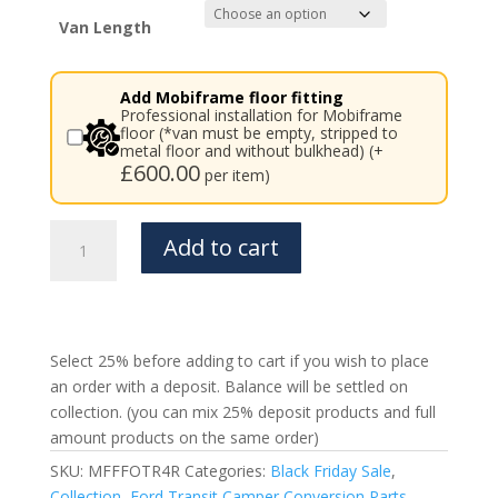
£3,841.00
Van Length
Add Mobiframe floor fitting
Professional installation for Mobiframe
floor (*van must be empty, stripped to
metal floor and without bulkhead) (+
£
600.00
per item)
Ford
Add to cart
Transit
Mobiframe
4
Rails
Rail
Select 25% before adding to cart if you wish to place
Floor
an order with a deposit. Balance will be settled on
quantity
collection. (you can mix 25% deposit products and full
amount products on the same order)
SKU:
MFFFOTR4R
Categories:
Black Friday Sale
,
Collection
,
Ford Transit Camper Conversion Parts
,