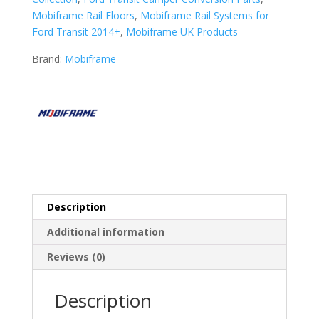
Mobiframe Rail Floors
,
Mobiframe Rail Systems for
Ford Transit 2014+
,
Mobiframe UK Products
Brand:
Mobiframe
Description
Additional information
Reviews (0)
Description