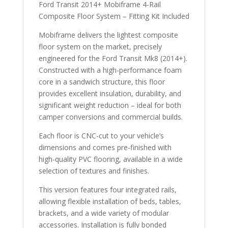
Ford Transit 2014+ Mobiframe 4-Rail
Composite Floor System – Fitting Kit Included
Mobiframe delivers the lightest composite
floor system on the market, precisely
engineered for the Ford Transit Mk8 (2014+).
Constructed with a high-performance foam
core in a sandwich structure, this floor
provides excellent insulation, durability, and
significant weight reduction – ideal for both
camper conversions and commercial builds.
Each floor is CNC-cut to your vehicle’s
dimensions and comes pre-finished with
high-quality PVC flooring, available in a wide
selection of textures and finishes.
This version features four integrated rails,
allowing flexible installation of beds, tables,
brackets, and a wide variety of modular
accessories. Installation is fully bonded