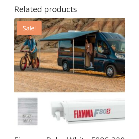
Related products
Sale!