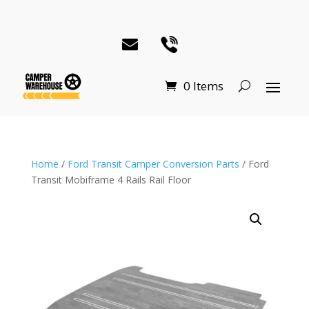
0 Items
Home
/
Ford Transit Camper Conversion Parts
/ Ford
Transit Mobiframe 4 Rails Rail Floor