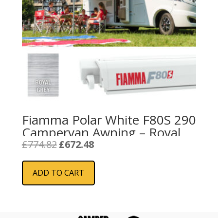
Fiamma Polar White F80S 290
Campervan Awning – Royal
Grey
Original
Current
£
774.82
£
672.48
price
price
was:
is:
ADD TO CART
£774.82.
£672.48.