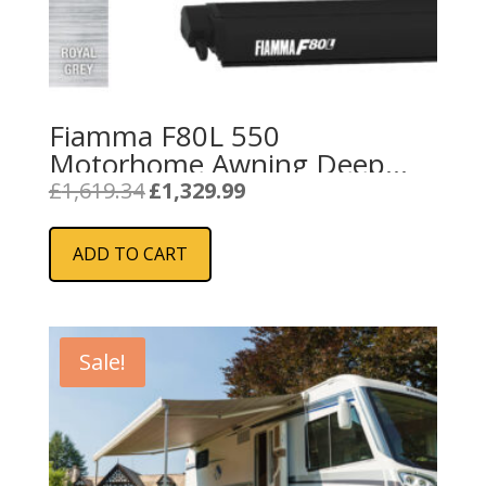
Fiamma F80L 550
Motorhome Awning Deep
Black – Royal Grey
Original
Current
£
1,619.34
£
1,329.99
price
price
was:
is:
ADD TO CART
£1,619.34.
£1,329.99.
Sale!