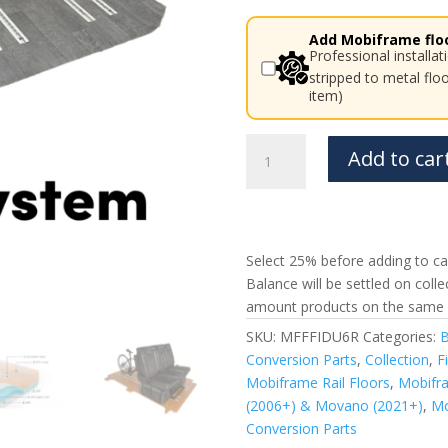
Add Mobiframe floo
Professional installa
stripped to metal flo
item)
Fiat
Add to car
Ducato
Mobiframe
6
Rails
Rail
Select 25% before adding to car
Floor
Balance will be settled on coll
Peugeot
amount products on the same 
Boxer,
SKU:
MFFFIDU6R
Categories:
B
Citroen
Conversion Parts
,
Collection
,
F
Relay
Mobiframe Rail Floors
,
Mobifra
quantity
(2006+) & Movano (2021+)
,
Mo
Conversion Parts