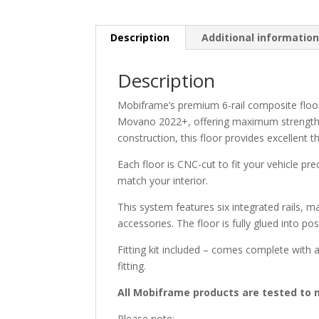
Description
Additional informatio
Description
Mobiframe’s premium 6-rail composite floo
Movano 2022+, offering maximum strength, f
construction, this floor provides excellent 
Each floor is CNC-cut to fit your vehicle pre
match your interior.
This system features six integrated rails, m
accessories. The floor is fully glued into pos
Fitting kit included – comes complete with al
fitting.
All Mobiframe products are tested to m
Please note: