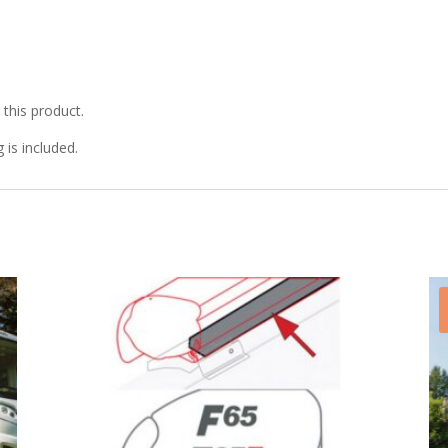
r this product.
g is included.