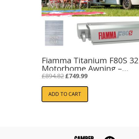
Fiamma Titanium F80S 3
Motorhome Awning –
Royal Blue 2024
Original
Current
£
894.82
£
749.99
price
price
was:
is:
ADD TO CART
£894.82.
£749.99.