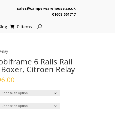
sales@camperwarehouse.co.uk
01608 661717
Blog
0 Items
Relay
biframe 6 Rails Rail
 Boxer, Citroen Relay
Price
96.00
range:
£2,231.00
through
£4,096.00