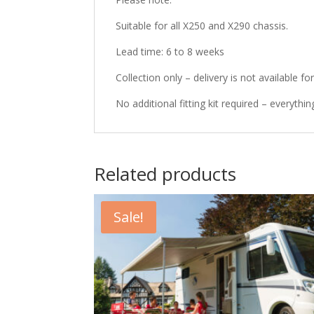
Suitable for all X250 and X290 chassis.
Lead time: 6 to 8 weeks
Collection only – delivery is not available fo
No additional fitting kit required – everythin
Related products
Sale!