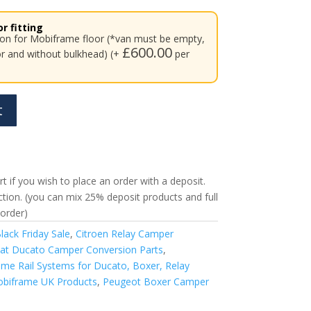
r fitting
tion for Mobiframe floor (*van must be empty,
£
600.00
or and without bulkhead) (+
per
t
t if you wish to place an order with a deposit.
ection. (you can mix 25% deposit products and full
order)
lack Friday Sale
,
Citroen Relay Camper
iat Ducato Camper Conversion Parts
,
me Rail Systems for Ducato, Boxer, Relay
biframe UK Products
,
Peugeot Boxer Camper