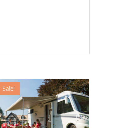
Sale!