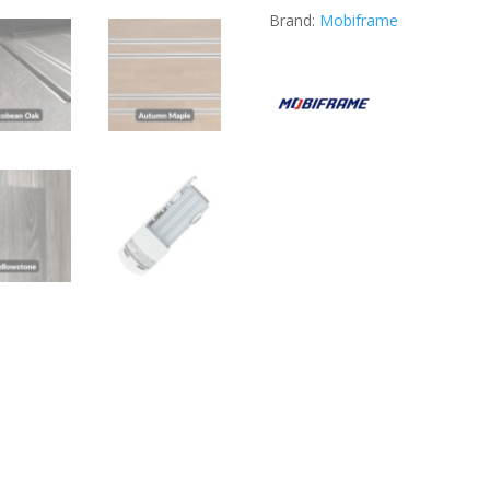
Brand:
Mobiframe