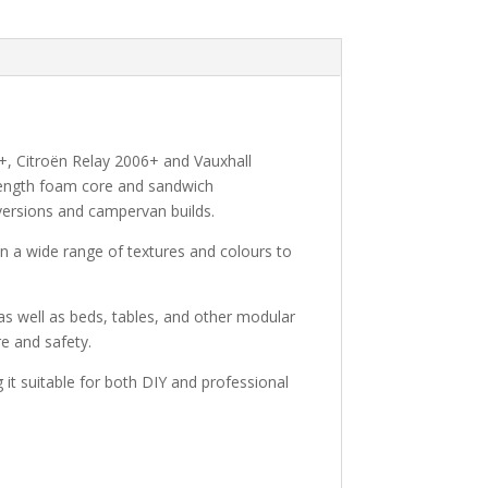
+, Citroën Relay 2006+ and Vauxhall
trength foam core and sandwich
onversions and campervan builds.
 in a wide range of textures and colours to
, as well as beds, tables, and other modular
re and safety.
g it suitable for both DIY and professional