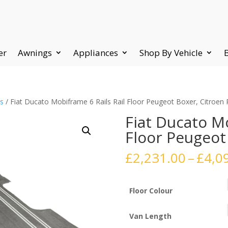
er
Awnings
Appliances
Shop By Vehicle
ts
/ Fiat Ducato Mobiframe 6 Rails Rail Floor Peugeot Boxer, Citroen 
Fiat Ducato Mo
Floor Peugeot
£
2,231.00
–
£
4,0
Floor Colour
Van Length