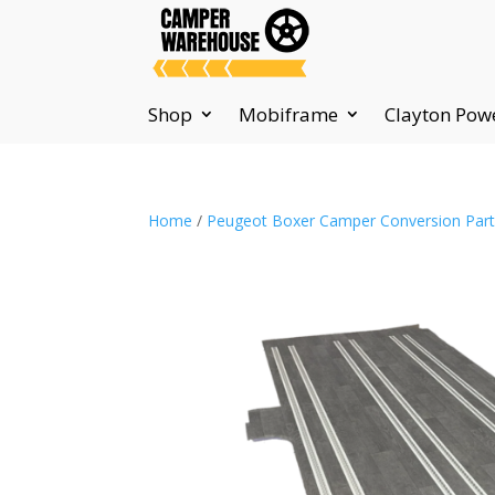
Shop
Mobiframe
Clayton Pow
Home
/
Peugeot Boxer Camper Conversion Par