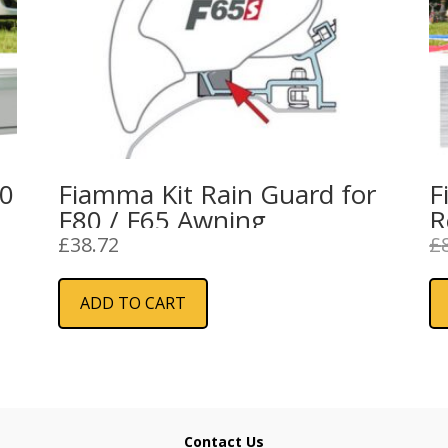
20
Fiamma Kit Rain Guard for
F
F80 / F65 Awning
R
–
£
38.72
£
ADD TO CART
Contact Us