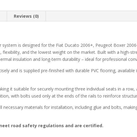
n
Reviews (0)
r system is designed for the Fiat Ducato 2006+, Peugeot Boxer 2006
lexibility, and the lowest weight on the market. Built with a high-s
thermal insulation and long-term durability – ideal for professional c
cisely and is supplied pre-finished with durable PVC flooring, available
aking it suitable for securely mounting three individual seats in a row
ition, with bolts used only at the ends of the rails to reinforce structu
l necessary materials for installation, including glue and bolts, makin
eet road safety regulations and are certified.