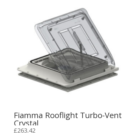
Fiamma Rooflight Turbo-Vent
Crystal
£
263.42