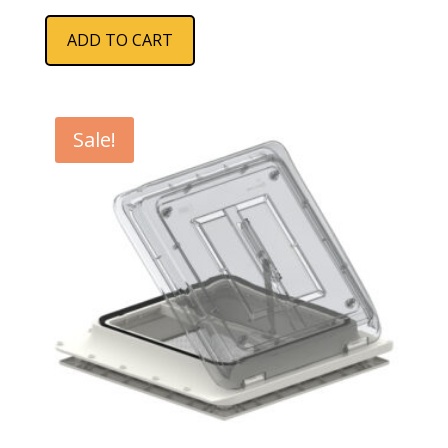
ADD TO CART
Sale!