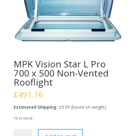
MPK Vision Star L Pro
700 x 500 Non-Vented
Rooflight
£
491.16
Estimated Shipping:
£9.99 (based on weight)
13 in stock
MPK