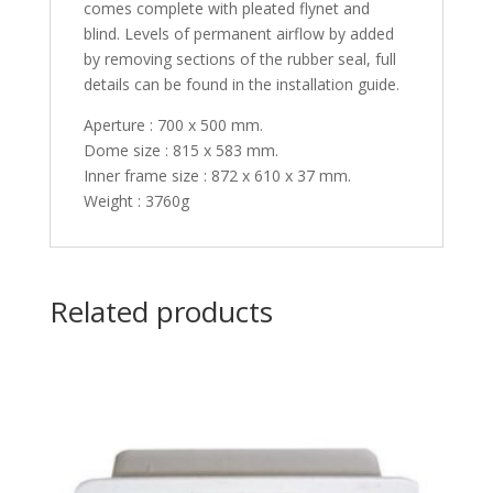
comes complete with pleated flynet and
blind. Levels of permanent airflow by added
by removing sections of the rubber seal, full
details can be found in the installation guide.
Aperture : 700 x 500 mm.
Dome size : 815 x 583 mm.
Inner frame size : 872 x 610 x 37 mm.
Weight : 3760g
Related products