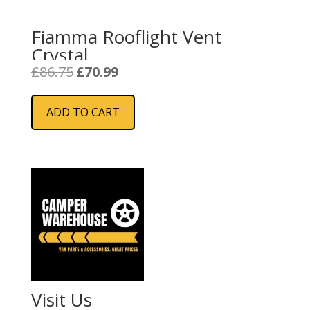
Fiamma Rooflight Vent
Crystal
Original
Current
£
86.75
£
70.99
price
price
was:
is:
ADD TO CART
£86.75.
£70.99.
Visit Us