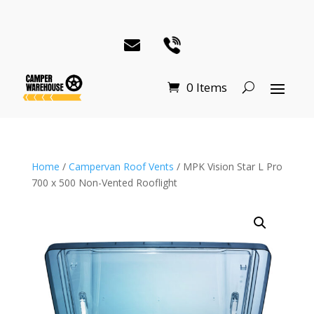
0 Items
Home
/
Campervan Roof Vents
/ MPK Vision Star L Pro
700 x 500 Non-Vented Rooflight