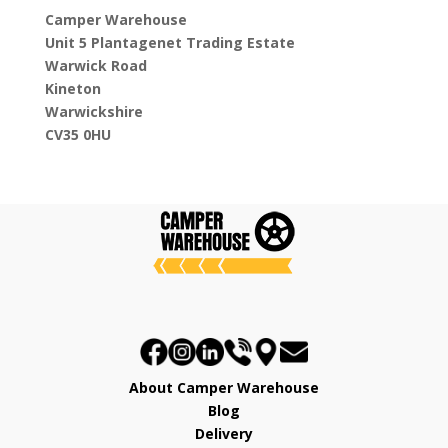
Camper Warehouse
Unit 5 Plantagenet Trading Estate
Warwick Road
Kineton
Warwickshire
CV35 0HU
About Camper Warehouse
Blog
Delivery