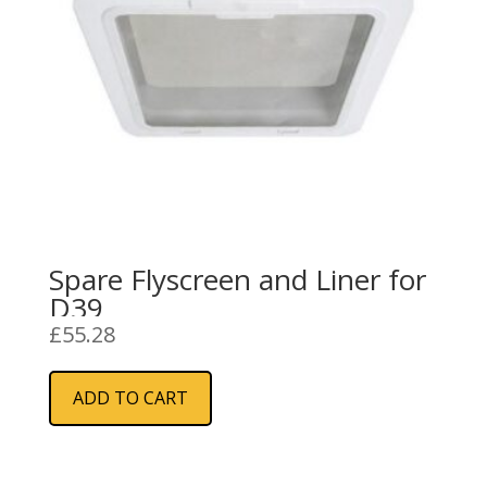
Spare Flyscreen and Liner for
D39
£
55.28
ADD TO CART