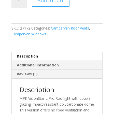
Add to cart
Vision
Star
L
Pro
700
SKU:
27172
Categories:
Campervan Roof Vents
,
x
Campervan Windows
500
Non-
Vented
Rooflight
Description
quantity
Additional information
Reviews (0)
Description
MPK VisionStar L Pro Rooflight with double
glazing impact-resistant polycarbonate dome.
This version offers no fixed ventilation and