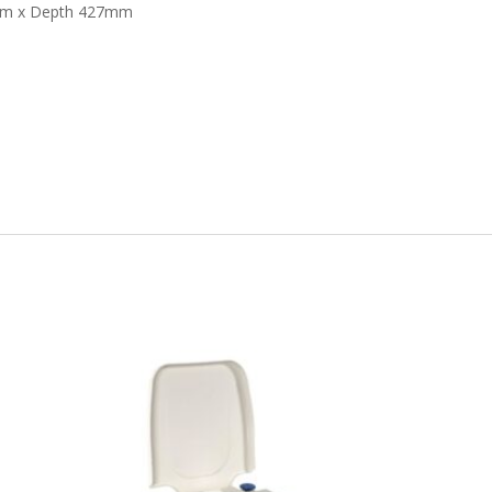
3mm x Depth 427mm