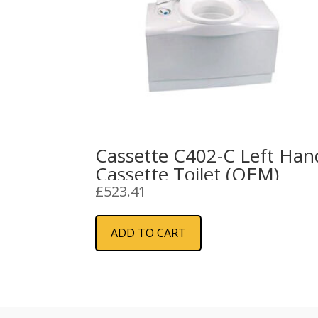
Cassette C402-C Left Han
Cassette Toilet (OEM)
£
523.41
ADD TO CART