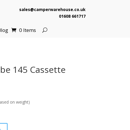
sales@camperwarehouse.co.uk
01608 661717
Blog
0 Items
ube 145 Cassette
ased on weight)