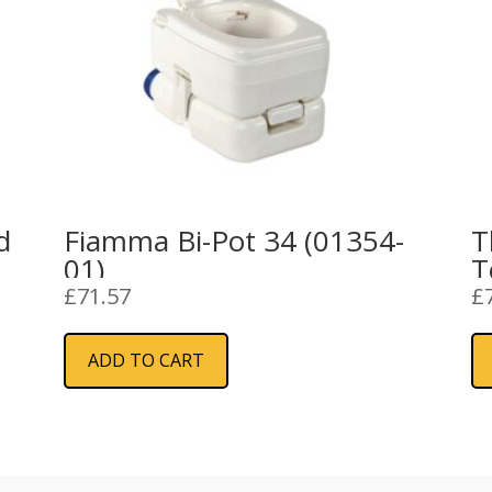
d
Fiamma Bi-Pot 34 (01354-
T
01)
T
£
71.57
£
ADD TO CART