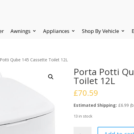
er
Awnings
Appliances
Shop By Vehicle
Potti Qube 145 Cassette Toilet 12L
Porta Potti Q
Toilet 12L
£
70.59
Estimated Shipping:
£6.99 (b
13 in stock
Porta