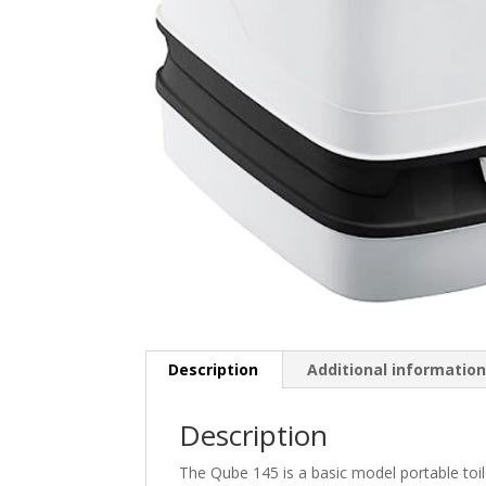
Description
Additional informatio
Description
The Qube 145 is a basic model portable toil