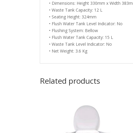
• Dimensions: Height 330mm x Width 38
• Waste Tank Capacity: 12 L
• Seating Height: 324mm
• Flush Water Tank Level Indicator: No
• Flushing System: Bellow
• Flush Water Tank Capacity: 15 L
• Waste Tank Level Indicator: No
• Net Weight: 3.6 Kg
Related products