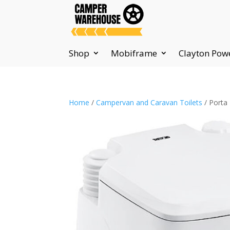
Shop
Mobiframe
Clayton Pow
Home
/
Campervan and Caravan Toilets
/ Porta 