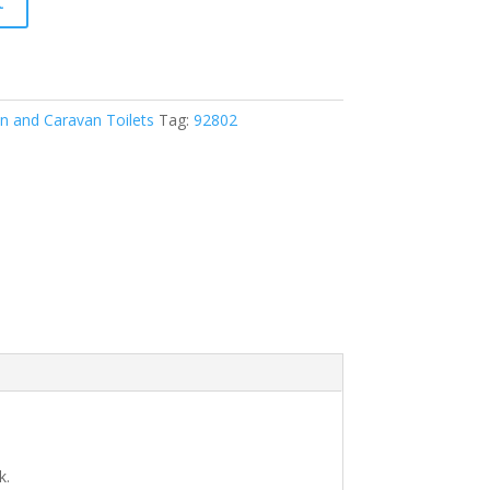
t
 and Caravan Toilets
Tag:
92802
k.