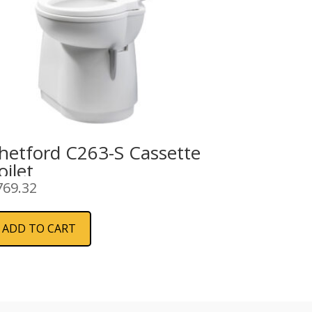
hetford C263-S Cassette
oilet
769.32
ADD TO CART