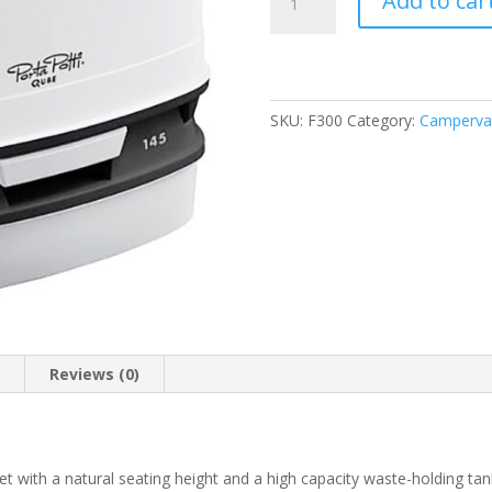
Add to car
Potti
Qube
145
Cassette
Toilet
SKU:
F300
Category:
Campervan
12L
quantity
n
Reviews (0)
et with a natural seating height and a high capacity waste-holding tan