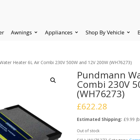
er
Awnings
Appliances
Shop By Vehicle
Water Heater 6L Air Combi 230V 500W and 12V 200W (WH76273)
Pundmann Wat
Combi 230V 5
(WH76273)
£
622.28
Estimated Shipping:
£9.99 (b
Out of stock