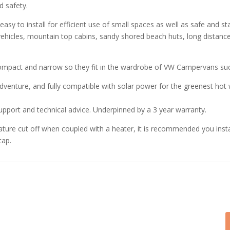
d safety.
easy to install for efficient use of small spaces as well as safe and
 vehicles, mountain top cabins, sandy shored beach huts, long distance
compact and narrow so they fit in the wardrobe of VW Campervans suc
dventure, and fully compatible with solar power for the greenest hot w
pport and technical advice. Underpinned by a 3 year warranty.
re cut off when coupled with a heater, it is recommended you instal
tap.