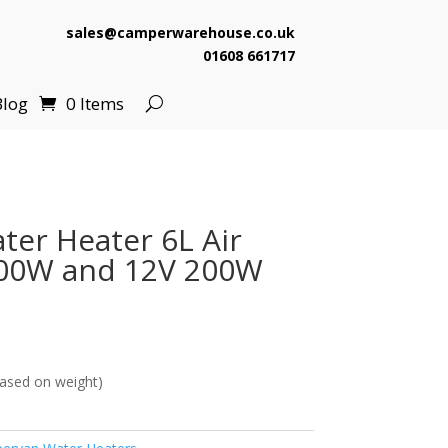
sales@camperwarehouse.co.uk
01608 661717
Blog
0 Items
er Heater 6L Air
00W and 12V 200W
ased on weight)