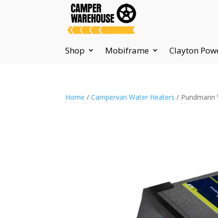
Shop
Mobiframe
Clayton Pow
Home
/
Campervan Water Heaters
/ Pundmann 