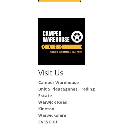
Visit Us
Camper Warehouse
Unit 5 Plantagenet Trading
Estate
Warwick Road
Kineton
Warwickshire
CV35 0HU