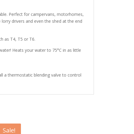
 stable. Perfect for campervans, motorhomes,
 lorry drivers and even the shed at the end
h as T4, T5 or T6.
ater! Heats your water to 75°C in as little
l a thermostatic blending valve to control
Sale!