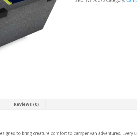
SKU:
WH76273
Category:
Camp
n
Reviews (0)
signed to bring creature comfort to camper van adventures. Every unit 