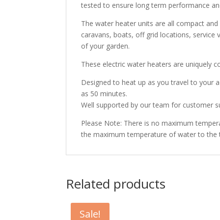
tested to ensure long term performance an
The water heater units are all compact and 
caravans, boats, off grid locations, service
of your garden.
These electric water heaters are uniquely 
Designed to heat up as you travel to your a
as 50 minutes.
Well supported by our team for customer su
Please Note: There is no maximum temperatu
the maximum temperature of water to the 
Related products
Sale!