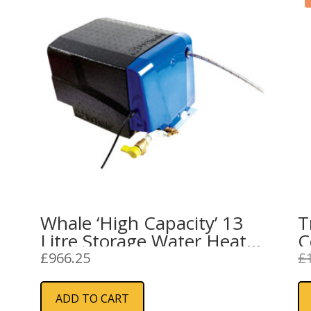
Whale ‘High Capacity’ 13
T
Litre Storage Water Heater
C
Mk2 Gas & Electric
(
£
966.25
£
W
ADD TO CART