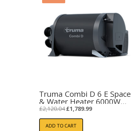
Truma Combi D 6 E Space
& Water Heater 6000W
(Diesel / Electric / Mixed
Original
Current
£
2,120.04
£
1,789.99
price
price
Modes)
was:
is:
ADD TO CART
£2,120.04.
£1,789.99.