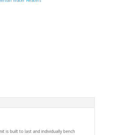
ervan Water Heaters
is built to last and individually bench