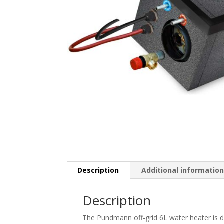
Description
Additional informatio
Description
The Pundmann off-grid 6L water heater is de