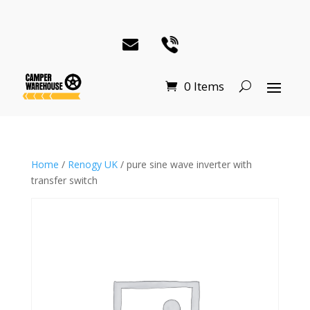
0 Items
Home
/
Renogy UK
/ pure sine wave inverter with
transfer switch