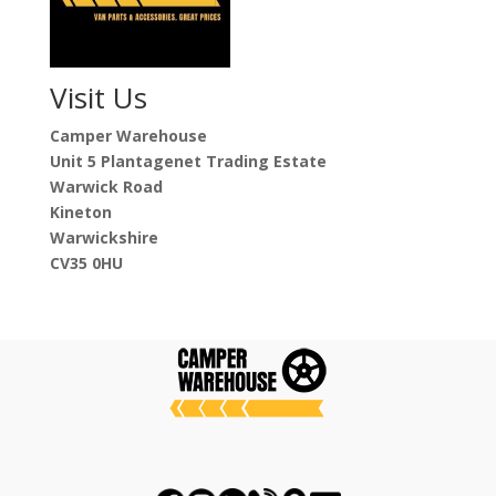
Visit Us
Camper Warehouse
Unit 5 Plantagenet Trading Estate
Warwick Road
Kineton
Warwickshire
CV35 0HU