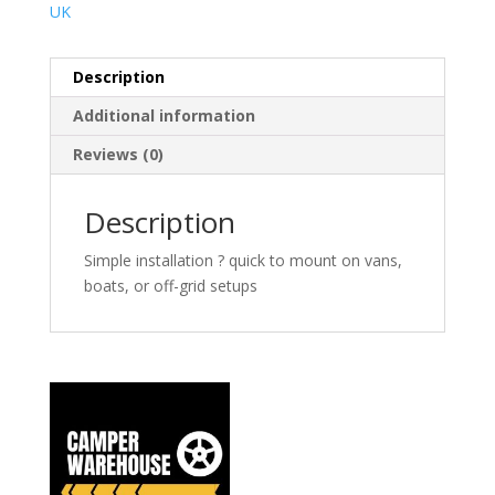
UK
Description
Additional information
Reviews (0)
Description
Simple installation ? quick to mount on vans,
boats, or off-grid setups