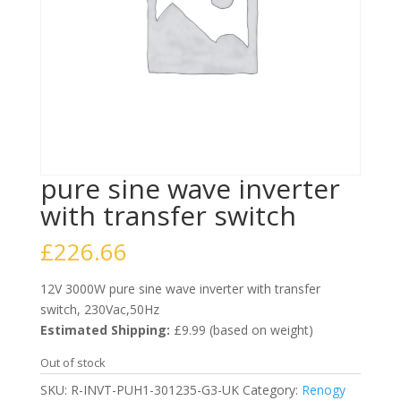
pure sine wave inverter
with transfer switch
£
226.66
12V 3000W pure sine wave inverter with transfer
switch, 230Vac,50Hz
Estimated Shipping:
£9.99 (based on weight)
Out of stock
SKU:
R-INVT-PUH1-301235-G3-UK
Category:
Renogy