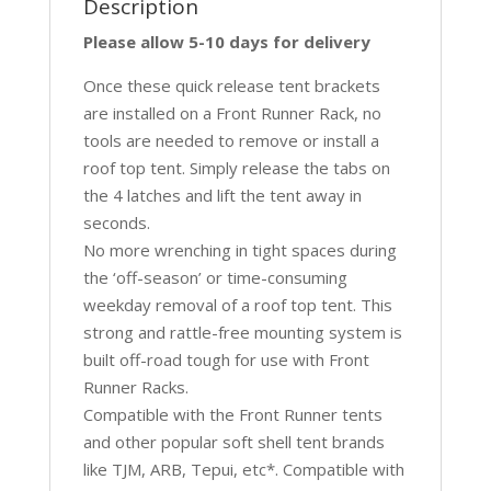
Description
Please allow 5-10 days for delivery
Once these quick release tent brackets
are installed on a Front Runner Rack, no
tools are needed to remove or install a
roof top tent. Simply release the tabs on
the 4 latches and lift the tent away in
seconds.
No more wrenching in tight spaces during
the ‘off-season’ or time-consuming
weekday removal of a roof top tent. This
strong and rattle-free mounting system is
built off-road tough for use with Front
Runner Racks.
Compatible with the Front Runner tents
and other popular soft shell tent brands
like TJM, ARB, Tepui, etc*. Compatible with