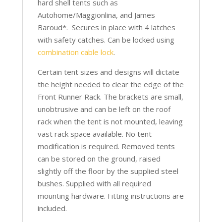
hard shell tents such as
Autohome/Maggionlina, and James
Baroud*. Secures in place with 4 latches
with safety catches. Can be locked using
combination cable lock
.
Certain tent sizes and designs will dictate
the height needed to clear the edge of the
Front Runner Rack. The brackets are small,
unobtrusive and can be left on the roof
rack when the tent is not mounted, leaving
vast rack space available. No tent
modification is required. Removed tents
can be stored on the ground, raised
slightly off the floor by the supplied steel
bushes. Supplied with all required
mounting hardware. Fitting instructions are
included.