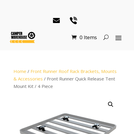
0 Items
Home
/
Front Runner Roof Rack Brackets, Mounts
& Accessories
/ Front Runner Quick Release Tent
Mount Kit / 4 Piece