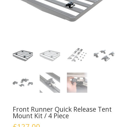
Front Runner Quick Release Tent
Mount Kit / 4 Piece
£
127.00