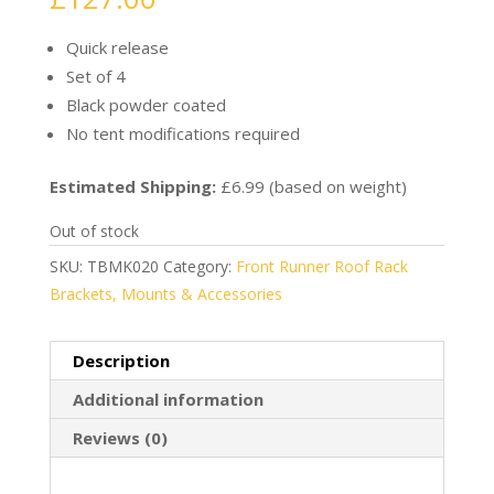
Quick release
Set of 4
Black powder coated
No tent modifications required
Estimated Shipping:
£6.99 (based on weight)
Out of stock
SKU:
TBMK020
Category:
Front Runner Roof Rack
Brackets, Mounts & Accessories
Description
Additional information
Reviews (0)