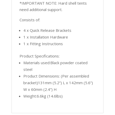
*IMPORTANT NOTE: Hard shell tents
need additional support.
Consists of:
4 x Quick Release Brackets
1 x Installation Hardware
1 x Fitting Instructions
Product Specifications:
Materials used:Black powder coated
steel
Product Dimensions: (Per assembled
bracket)131mm (5.2”) L x 142mm (5.6”)
W x 60mm (2.4”) H
Weight:6.6kg (14.6lbs)