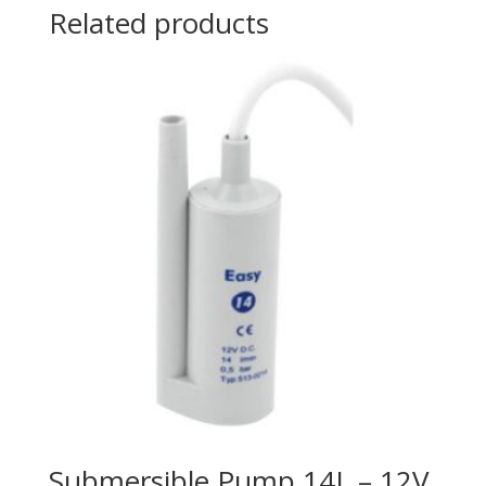
Related products
Submersible Pump 14L – 12V