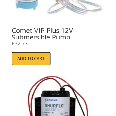
Comet VIP Plus 12V
Submersible Pump
£
32.77
ADD TO CART