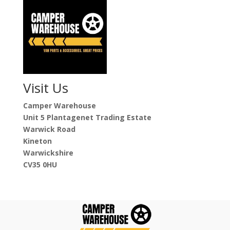
Visit Us
Camper Warehouse
Unit 5 Plantagenet Trading Estate
Warwick Road
Kineton
Warwickshire
CV35 0HU