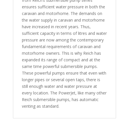
from Reich’s submersible pump series
ensures sufficient water pressure in both the
caravan and motorhome. The demands on
the water supply in caravan and motorhome
have increased in recent years. Thus,
sufficient capacity in terms of litres and water
pressure are now among the contemporary
fundamental requirements of caravan and
motorhome owners. This is why Reich has
expanded its range of compact and at the
same time powerful submersible pumps.
These powerful pumps ensure that even with
longer pipes or several open taps, there is
still enough water and water pressure at
every location. The PowerJet, like many other
Reich submersible pumps, has automatic
venting as standard.