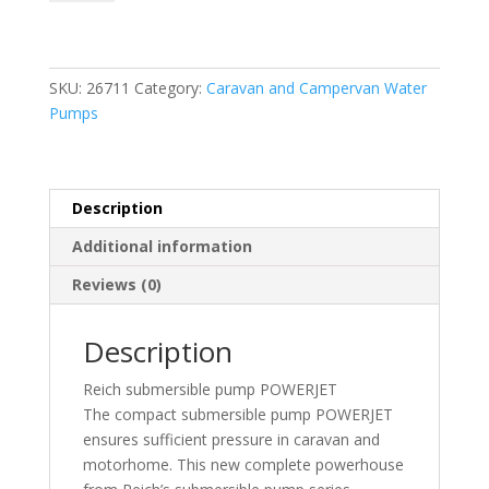
Pump
12L
with
Automatic
SKU:
26711
Category:
Caravan and Campervan Water
Vent
Pumps
quantity
Description
Additional information
Reviews (0)
Description
Reich submersible pump POWERJET
The compact submersible pump POWERJET
ensures sufficient pressure in caravan and
motorhome. This new complete powerhouse