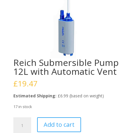
Reich Submersible Pump
12L with Automatic Vent
£
19.47
Estimated Shipping:
£6.99 (based on weight)
17 in stock
Reich
Add to cart
Submersible