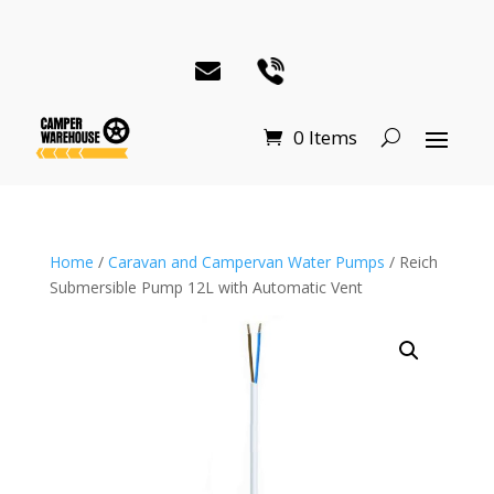
0 Items
Home
/
Caravan and Campervan Water Pumps
/ Reich
Submersible Pump 12L with Automatic Vent