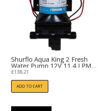
Shurflo Aqua King 2 Fresh
Water Pump 12V 11.4 LPM
30PSI
£
138.21
ADD TO CART