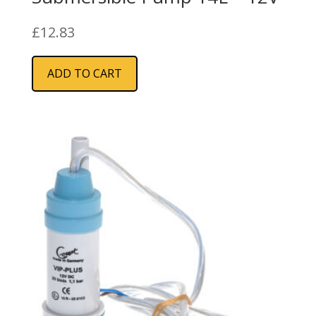
£
12.83
ADD TO CART