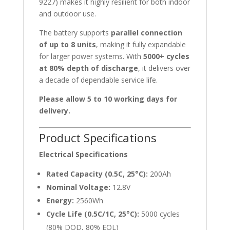
9227) makes it highly resilient for both indoor
and outdoor use.
The battery supports
parallel connection
of up to 8 units
, making it fully expandable
for larger power systems. With
5000+ cycles
at 80% depth of discharge
, it delivers over
a decade of dependable service life.
Please allow 5 to 10 working days for
delivery.
Product Specifications
Electrical Specifications
Rated Capacity (0.5C, 25°C):
200Ah
Nominal Voltage:
12.8V
Energy:
2560Wh
Cycle Life (0.5C/1C, 25°C):
5000 cycles
(80% DOD, 80% EOL)