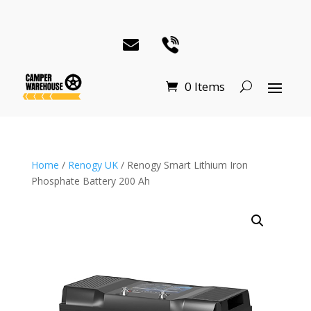
0 Items
Home
/
Renogy UK
/ Renogy Smart Lithium Iron
Phosphate Battery 200 Ah