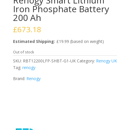
Renogy Smart Lithium
Iron Phosphate Battery
200 Ah
£
673.18
Estimated Shipping:
£19.99 (based on weight)
Out of stock
SKU:
RBT12200LFP-SHBT-G1-UK
Category:
Renogy UK
Tag:
renogy
Brand:
Renogy