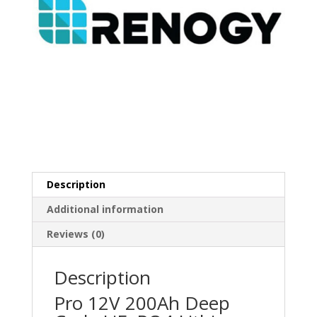
Description
Additional information
Reviews (0)
Description
Pro 12V 200Ah Deep