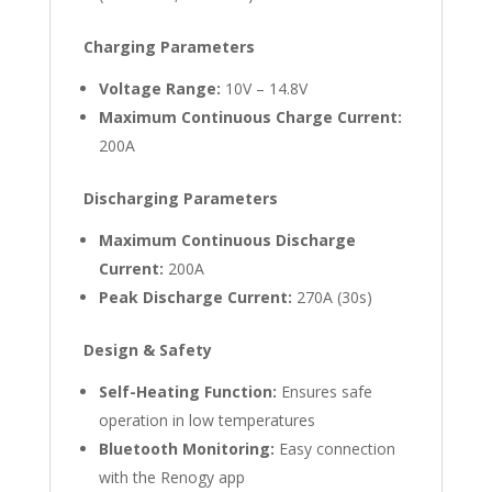
Charging Parameters
Voltage Range:
10V – 14.8V
Maximum Continuous Charge Current:
200A
Discharging Parameters
Maximum Continuous Discharge
Current:
200A
Peak Discharge Current:
270A (30s)
Design & Safety
Self-Heating Function:
Ensures safe
operation in low temperatures
Bluetooth Monitoring:
Easy connection
with the Renogy app