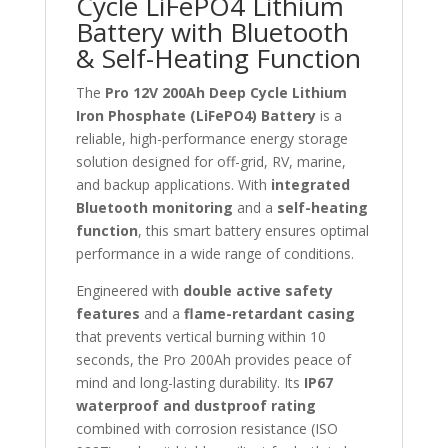
Cycle LiFePO4 Lithium
Battery with Bluetooth
& Self-Heating Function
The
Pro 12V 200Ah Deep Cycle Lithium
Iron Phosphate (LiFePO4) Battery
is a
reliable, high-performance energy storage
solution designed for off-grid, RV, marine,
and backup applications. With
integrated
Bluetooth monitoring
and a
self-heating
function
, this smart battery ensures optimal
performance in a wide range of conditions.
Engineered with
double active safety
features
and a
flame-retardant casing
that prevents vertical burning within 10
seconds, the Pro 200Ah provides peace of
mind and long-lasting durability. Its
IP67
waterproof and dustproof rating
combined with corrosion resistance (ISO