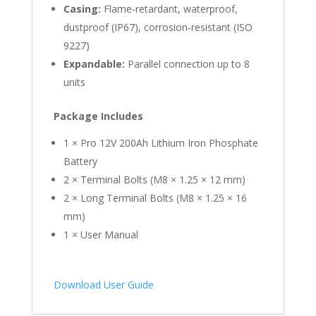
Casing:
Flame-retardant, waterproof,
dustproof (IP67), corrosion-resistant (ISO
9227)
Expandable:
Parallel connection up to 8
units
Package Includes
1 × Pro 12V 200Ah Lithium Iron Phosphate
Battery
2 × Terminal Bolts (M8 × 1.25 × 12 mm)
2 × Long Terminal Bolts (M8 × 1.25 × 16
mm)
1 × User Manual
Download User Guide