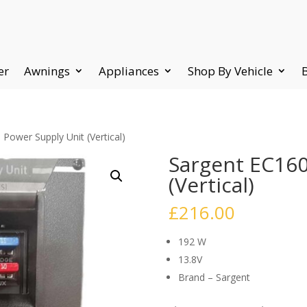
er
Awnings
Appliances
Shop By Vehicle
Power Supply Unit (Vertical)
Sargent EC160
(Vertical)
£
216.00
192 W
13.8V
Brand – Sargent