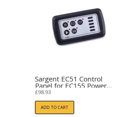
Sargent EC51 Control
Panel for EC155 Power
Supply Unit
£
98.93
ADD TO CART