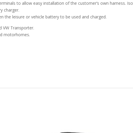
 terminals to allow easy installation of the customer’s own harness. I
ry charger.
n the leisure or vehicle battery to be used and charged.
nd VW Transporter.
and motorhomes.