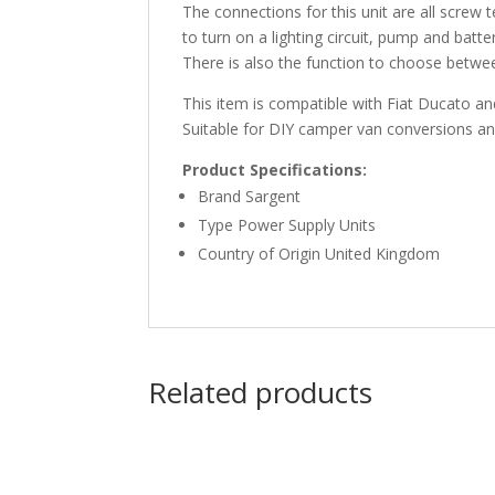
The connections for this unit are all screw
to turn on a lighting circuit, pump and batte
There is also the function to choose betwee
This item is compatible with Fiat Ducato a
Suitable for DIY camper van conversions 
Product Specifications:
Brand Sargent
Type Power Supply Units
Country of Origin United Kingdom
Related products