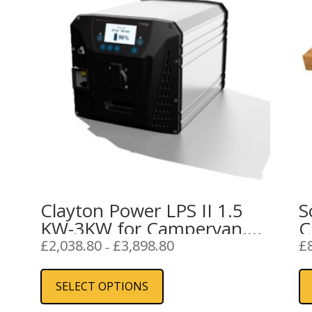
Clayton Power LPS II 1.5
S
KW-3KW for Campervan,
C
Caravan or Boat
Price
£
2,038.80
£
3,898.80
£
–
range:
This
£2,038.80
product
SELECT OPTIONS
through
has
£3,898.80