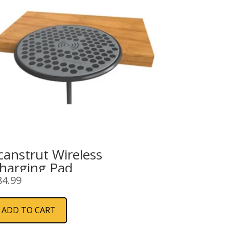
canstrut Wireless
harging Pad
84.99
ADD TO CART