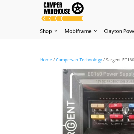
Shop
Mobiframe
Clayton Pow
Home
/
Campervan Technology
/ Sargent EC160 