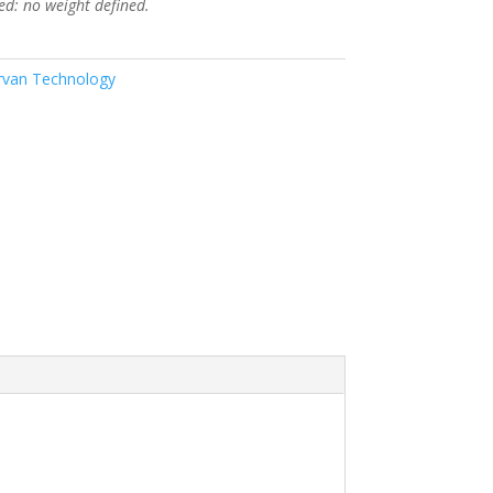
ed: no weight defined.
van Technology