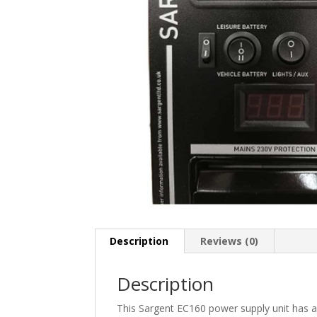
Description
Reviews (0)
Description
This Sargent EC160 power supply unit has a 