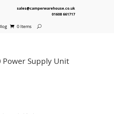
sales@camperwarehouse.co.uk
01608 661717
Blog
0 Items
 Power Supply Unit