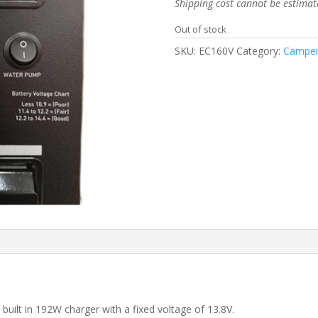
Shipping cost cannot be estimat
Out of stock
SKU:
EC160V
Category:
Camper
built in 192W charger with a fixed voltage of 13.8V.