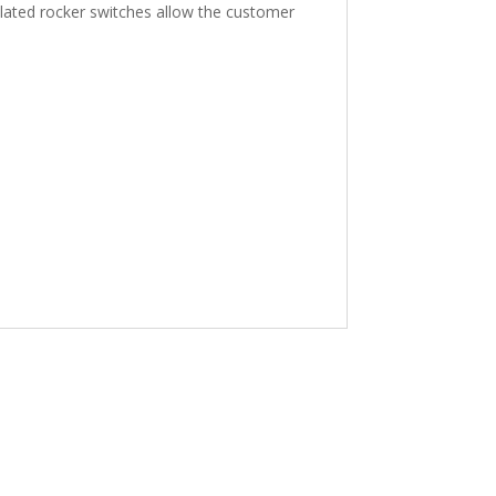
solated rocker switches allow the customer