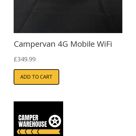
Campervan 4G Mobile WiFi
£
349.99
ADD TO CART