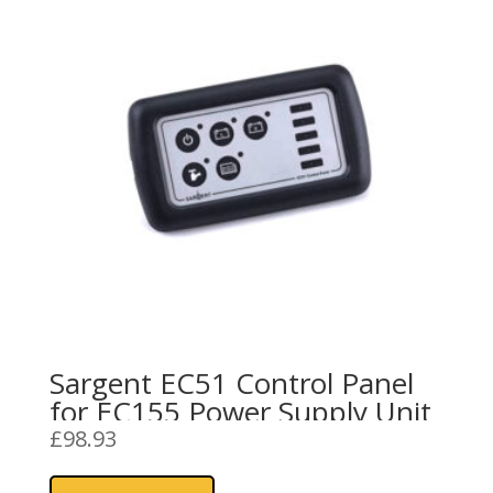
Sargent EC51 Control Panel
for EC155 Power Supply Unit
£
98.93