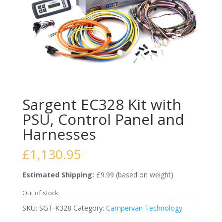
Sargent EC328 Kit with
PSU, Control Panel and
Harnesses
£
1,130.95
Estimated Shipping:
£9.99 (based on weight)
Out of stock
SKU:
SGT-K328
Category:
Campervan Technology