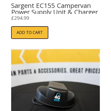
Sargent EC155 Campervan
Power Supply Unit & Charger
£
294.99
ADD TO CART