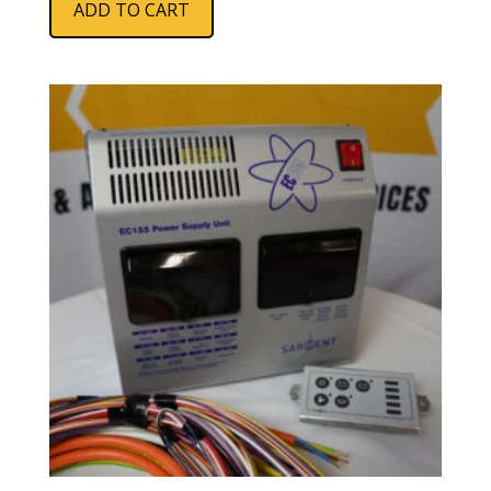
ADD TO CART