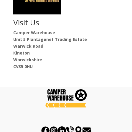
Visit Us
Camper Warehouse
Unit 5 Plantagenet Trading Estate
Warwick Road
Kineton
Warwickshire
CV35 0HU