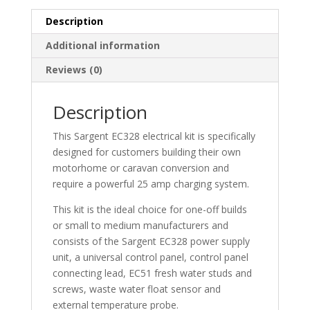
Description
Additional information
Reviews (0)
Description
This Sargent EC328 electrical kit is specifically
designed for customers building their own
motorhome or caravan conversion and
require a powerful 25 amp charging system.
This kit is the ideal choice for one-off builds
or small to medium manufacturers and
consists of the Sargent EC328 power supply
unit, a universal control panel, control panel
connecting lead, EC51 fresh water studs and
screws, waste water float sensor and
external temperature probe.