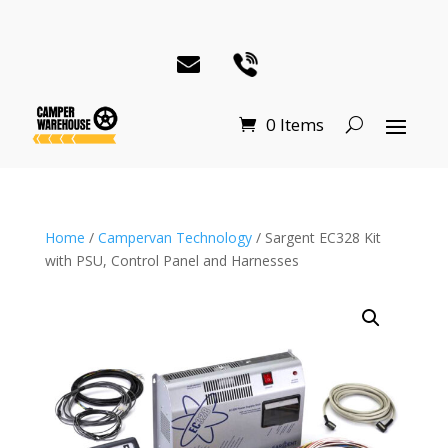
0 Items
Home
/
Campervan Technology
/ Sargent EC328 Kit
with PSU, Control Panel and Harnesses