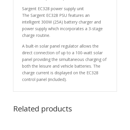
Sargent EC328 power supply unit
The Sargent EC328 PSU features an
intelligent 300W (25A) battery charger and
power supply which incorporates a 3-stage
charge routine.
A built-in solar panel regulator allows the
direct connection of up to a 100-watt solar
panel providing the simultaneous charging of
both the leisure and vehicle batteries. The
charge current is displayed on the EC328
control panel (included).
Related products