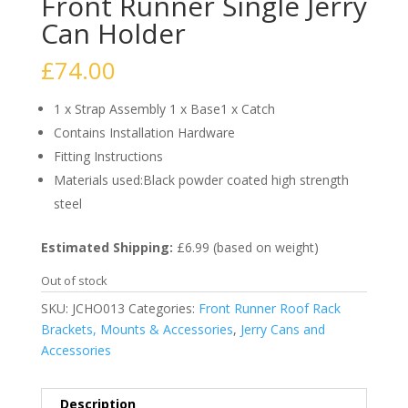
Front Runner Single Jerry
Can Holder
£
74.00
1 x Strap Assembly 1 x Base1 x Catch
Contains Installation Hardware
Fitting Instructions
Materials used:Black powder coated high strength
steel
Estimated Shipping:
£6.99 (based on weight)
Out of stock
SKU:
JCHO013
Categories:
Front Runner Roof Rack
Brackets, Mounts & Accessories
,
Jerry Cans and
Accessories
Description