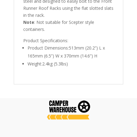
steel and designed to easily bolt to the Front
Runner Roof Racks using the flat slotted slats
in the rack.
Note
: Not suitable for Scepter style
containers.
Product Specifications:
Product Dimensions:513mm (20.2”) L x
165mm (6.5”) W x 370mm (14.6”) H
Weight:2.4kg (5.3lbs)