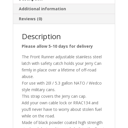
Additional information
Reviews (0)
Description
Please allow 5-10 days for delivery
The Front Runner adjustable stainless steel
latch with safety catch holds your Jerry Can
firmly in place over a lifetime of off-road
abuse.
For use with 20l / 5.3 gallon NATO / Wedco
style military cans.
This strap covers the Jerry can cap.
Add your own cable lock or RRAC134 and
you’ll never have to worry about stolen fuel
while on the road.
Made of black powder coated high strength