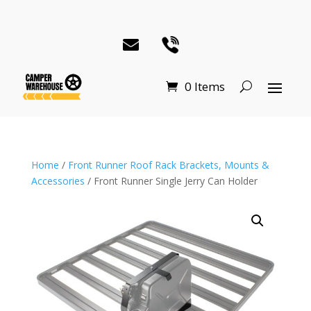
0 Items
Home
/
Front Runner Roof Rack Brackets, Mounts &
Accessories
/ Front Runner Single Jerry Can Holder