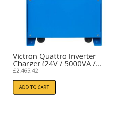
Victron Quattro Inverter
Charger (24V / 5000VA /
120A)
£
2,465.42
ADD TO CART