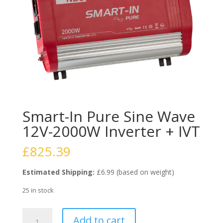
Smart-In Pure Sine Wave
12V-2000W Inverter + IVT
£
825.39
Estimated Shipping:
£6.99 (based on weight)
25 in stock
Smart-
Add to cart