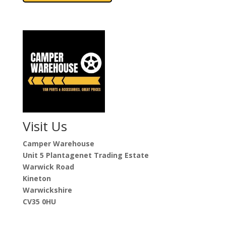
£3,841.00
multiple
variants.
The
options
may
be
chosen
on
the
product
Visit Us
page
Camper Warehouse
Unit 5 Plantagenet Trading Estate
Warwick Road
Kineton
Warwickshire
CV35 0HU