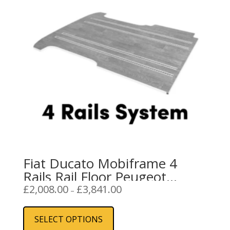
Fiat Ducato Mobiframe 4
Rails Rail Floor Peugeot
Boxer, Citroen Relay
Price
£
2,008.00
£
3,841.00
–
range:
This
£2,008.00
product
SELECT OPTIONS
through
has