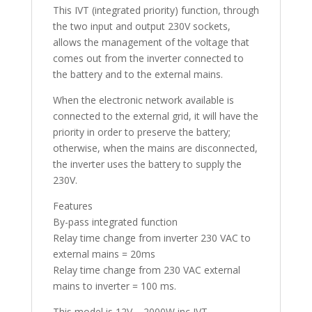
This IVT (integrated priority) function, through
the two input and output 230V sockets,
allows the management of the voltage that
comes out from the inverter connected to
the battery and to the external mains.
When the electronic network available is
connected to the external grid, it will have the
priority in order to preserve the battery;
otherwise, when the mains are disconnected,
the inverter uses the battery to supply the
230V.
Features
By-pass integrated function
Relay time change from inverter 230 VAC to
external mains = 20ms
Relay time change from 230 VAC external
mains to inverter = 100 ms.
This model is 12V – 2000W inc IVT.