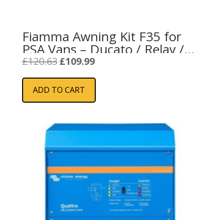
Fiamma Awning Kit F35 for
PSA Vans – Ducato / Relay /
Boxer (98655Z095)
Original
Current
£
120.63
£
109.99
price
price
was:
is:
ADD TO CART
£120.63.
£109.99.