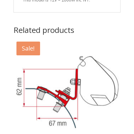
Related products
Sale!