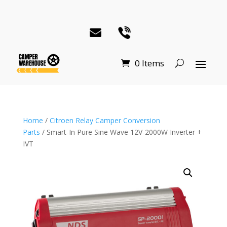
0 Items
Home
/
Citroen Relay Camper Conversion
Parts
/ Smart-In Pure Sine Wave 12V-2000W Inverter +
IVT