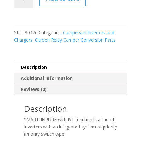
In
Pure
Sine
Wave
12V-
SKU:
30476
Categories:
Campervan Inverters and
2000W
Chargers
,
Citroen Relay Camper Conversion Parts
Inverter
+
IVT
quantity
Description
Additional information
Reviews (0)
Description
SMART-INPURE with IVT function is a line of
Inverters with an integrated system of priority
(Priority Switch type).