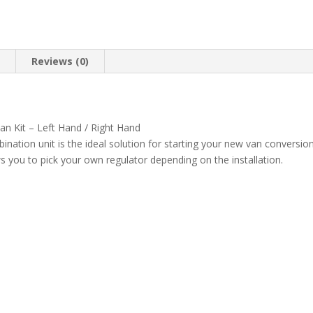
n
Reviews (0)
 Kit – Left Hand / Right Hand
tion unit is the ideal solution for starting your new van conversion
you to pick your own regulator depending on the installation.