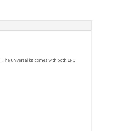
. The universal kit comes with both LPG