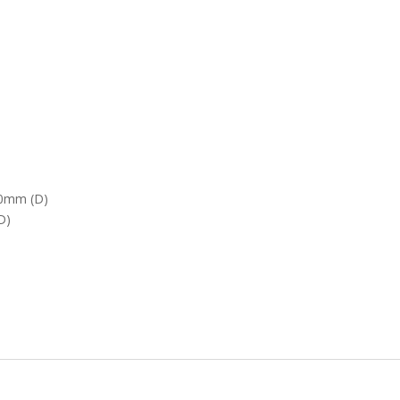
70mm (D)
D)