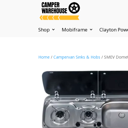
Shop
Mobiframe
Clayton Pow
Home
/
Campervan Sinks & Hobs
/ SMEV Dometic