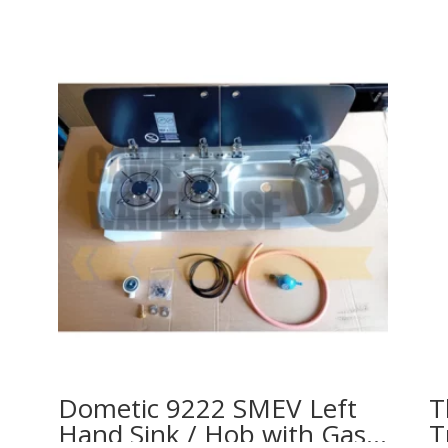
Dometic 9222 SMEV Left
T
Hand Sink / Hob with Gas
T