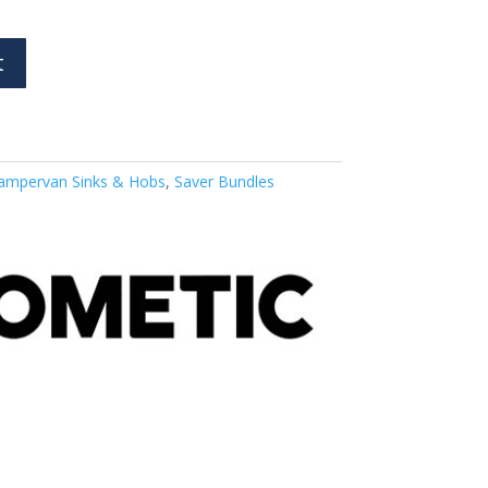
t
ampervan Sinks & Hobs
,
Saver Bundles