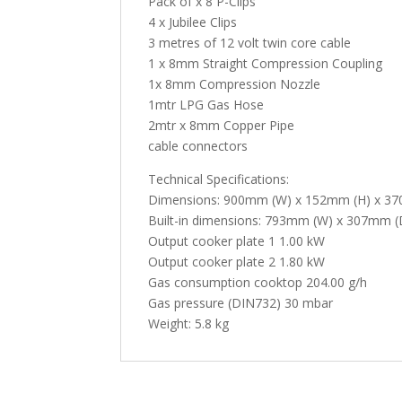
Pack of x 8 P-Clips
4 x Jubilee Clips
3 metres of 12 volt twin core cable
1 x 8mm Straight Compression Coupling
1x 8mm Compression Nozzle
1mtr LPG Gas Hose
2mtr x 8mm Copper Pipe
cable connectors
Technical Specifications:
Dimensions: 900mm (W) x 152mm (H) x 3
Built-in dimensions: 793mm (W) x 307mm (
Output cooker plate 1 1.00 kW
Output cooker plate 2 1.80 kW
Gas consumption cooktop 204.00 g/h
Gas pressure (DIN732) 30 mbar
Weight: 5.8 kg