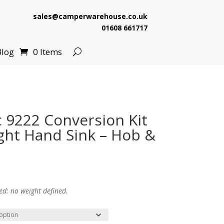
sales@camperwarehouse.co.uk
01608 661717
Blog
0 Items
9222 Conversion Kit
ight Hand Sink – Hob &
ed: no weight defined.