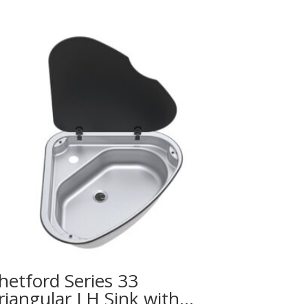
hetford Series 33
riangular LH Sink with