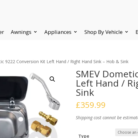
er
Awnings
Appliances
Shop By Vehicle
 9222 Conversion Kit Left Hand / Right Hand Sink – Hob & Sink
SMEV Dometic 
Left Hand / R
Sink
£
359.99
Shipping cost cannot be estimat
Type