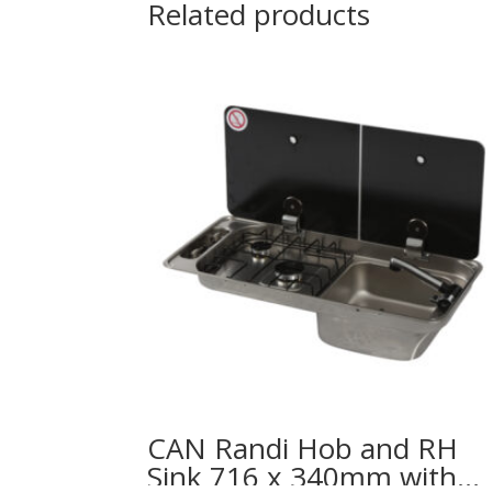
Related products
CAN Randi Hob and RH
Sink 716 x 340mm with