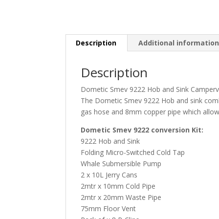
Description
Additional informatio
Description
Dometic Smev 9222 Hob and Sink Campervan
The Dometic Smev 9222 Hob and sink combina
gas hose and 8mm copper pipe which allows 
Dometic Smev 9222 conversion Kit:
9222 Hob and Sink
Folding Micro-Switched Cold Tap
Whale Submersible Pump
2 x 10L Jerry Cans
2mtr x 10mm Cold Pipe
2mtr x 20mm Waste Pipe
75mm Floor Vent