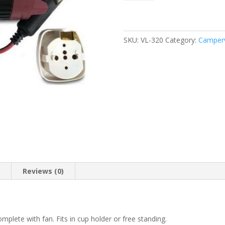
Inverter
12V
170W
quantity
SKU:
VL-320
Category:
Camperv
n
Reviews (0)
plete with fan. Fits in cup holder or free standing.