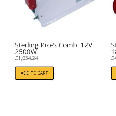
Sterling Pro-S Combi 12V
S
2500W
1
£
1,054.24
£
ADD TO CART