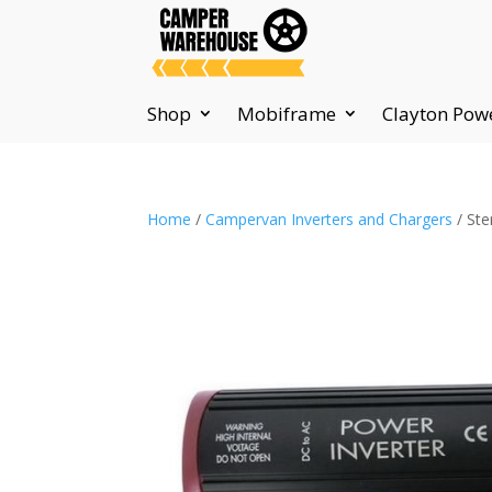
Shop
Mobiframe
Clayton Pow
Home
/
Campervan Inverters and Chargers
/ Ste