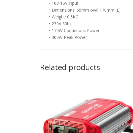
• 10V-15V Input
• Dimensions: 65mm oval 170mm (L)
• Weight: 0.5KG
• 230V 50hz
• 170W Continuous Power
• 300W Peak Power
Related products