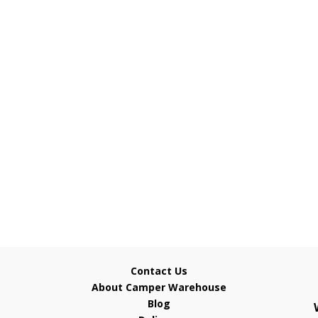
Contact Us
About Camper Warehouse
Blog