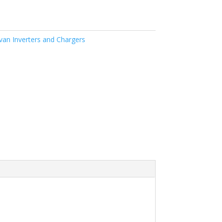
an Inverters and Chargers