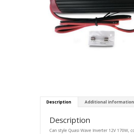
Description
Additional informatio
Description
Can style Quasi Wave Inverter 12V 170W, com