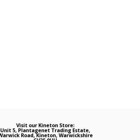
Visit our Kineton Store:
Unit 5, Plantagenet Trading Estate,
Warwick Road, Kineton, Warwickshire