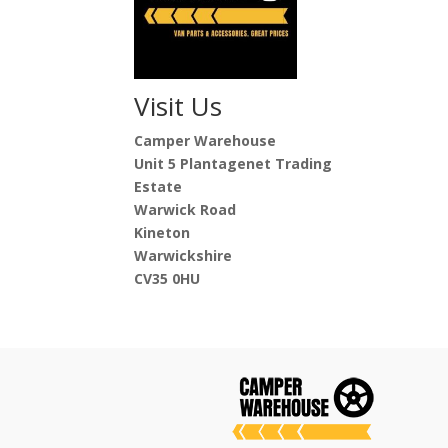
Visit Us
Camper Warehouse
Unit 5 Plantagenet Trading
Estate
Warwick Road
Kineton
Warwickshire
CV35 0HU