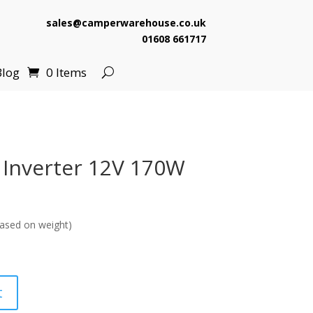
sales@camperwarehouse.co.uk
01608 661717
Blog
0 Items
i Inverter 12V 170W
ased on weight)
t