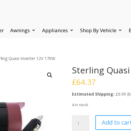
er
Awnings
Appliances
Shop By Vehicle
rling Quasi Inverter 12V 170W
Sterling Quas
£
64.37
Estimated Shipping:
£6.99 (b
4 in stock
Sterling
Add to car
Quasi