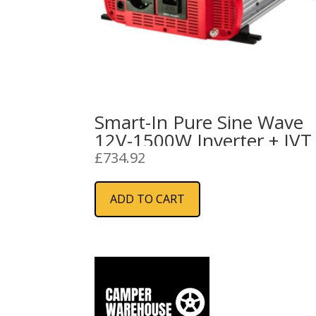
Smart-In Pure Sine Wave
12V-1500W Inverter + IVT
£
734.92
ADD TO CART