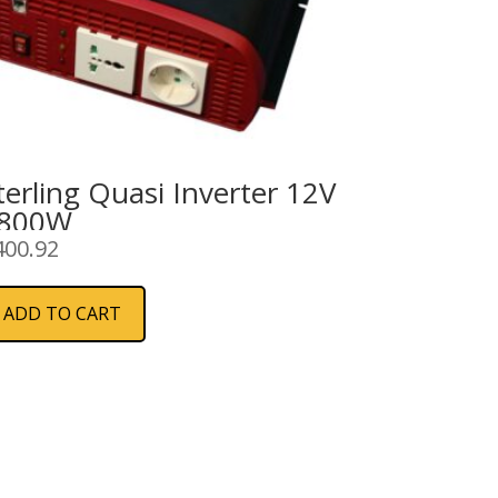
terling Quasi Inverter 12V
800W
400.92
ADD TO CART