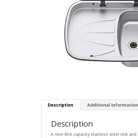
Description
Additional informatio
Description
A nine-litre capacity stainless steel sink an