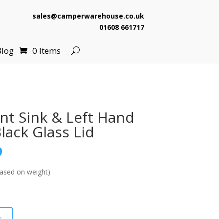
sales@camperwarehouse.co.uk
01608 661717
Blog
0 Items
nt Sink & Left Hand
lack Glass Lid
l
Current
9
price
is:
ased on weight)
.
£174.99.