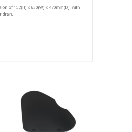
sion of 152(H) x 630(W) x 470mm(D), with
 drain.