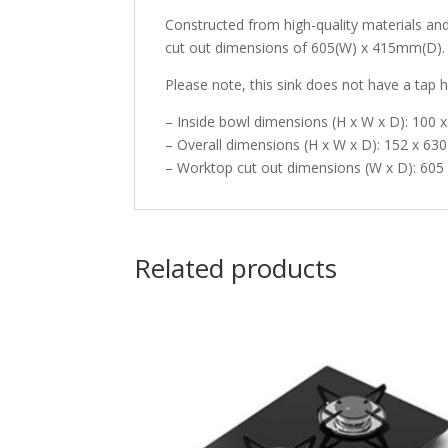
Constructed from high-quality materials a
cut out dimensions of 605(W) x 415mm(D). Th
Please note, this sink does not have a tap h
– Inside bowl dimensions (H x W x D): 100
– Overall dimensions (H x W x D): 152 x 6
– Worktop cut out dimensions (W x D): 60
Related products