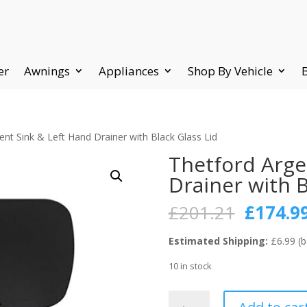
er
Awnings
Appliances
Shop By Vehicle
ent Sink & Left Hand Drainer with Black Glass Lid
Thetford Arge
Drainer with B
Origina
£
201.21
£
174.9
price
was:
Estimated Shipping:
£6.99 (b
£201.21
10 in stock
Thetford