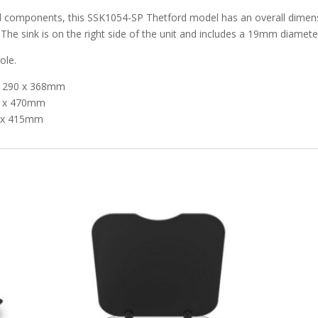
nd components, this SSK1054-SP Thetford model has an overall dimen
e sink is on the right side of the unit and includes a 19mm diameter
ole.
 x 290 x 368mm
30 x 470mm
5 x 415mm