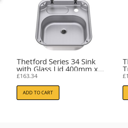
Thetford Series 34 Sink
T
with Glass Lid 400mm x
T
445mm
G
£
163.34
£
ADD TO CART