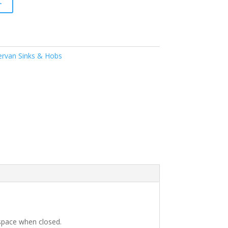
t
rvan Sinks & Hobs
p space when closed.