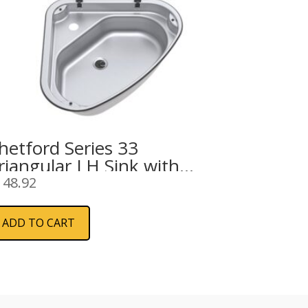
hetford Series 33
riangular LH Sink with
lass Lid 480mm
148.92
ADD TO CART