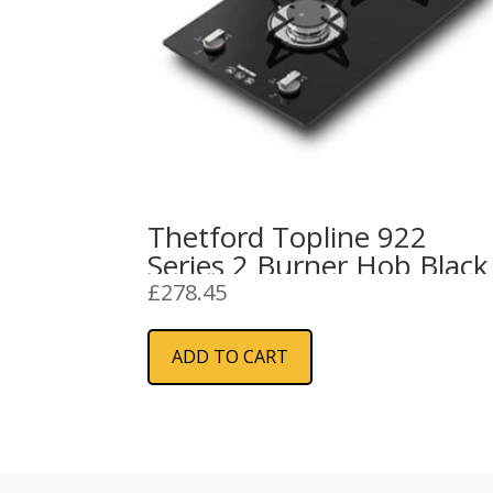
Thetford Topline 922
Series 2 Burner Hob Black
£
278.45
ADD TO CART