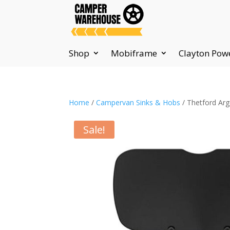
Shop
Mobiframe
Clayton Pow
Home
/
Campervan Sinks & Hobs
/ Thetford Arg
Sale!