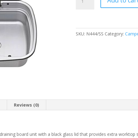
Add to car
Argent
Sink
&
Left
Hand
SKU:
N444/SS
Category:
Campe
Drainer
with
Black
Glass
Lid
quantity
n
Reviews (0)
d draining board unit with a black glass lid that provides extra workto