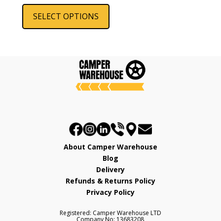
Steel
This
product
SELECT OPTIONS
has
multiple
variants.
The
options
may
be
chosen
on
the
product
About Camper Warehouse
page
Blog
Delivery
Refunds & Returns Policy
Privacy Policy
Registered: Camper Warehouse LTD
Company No: 13683208