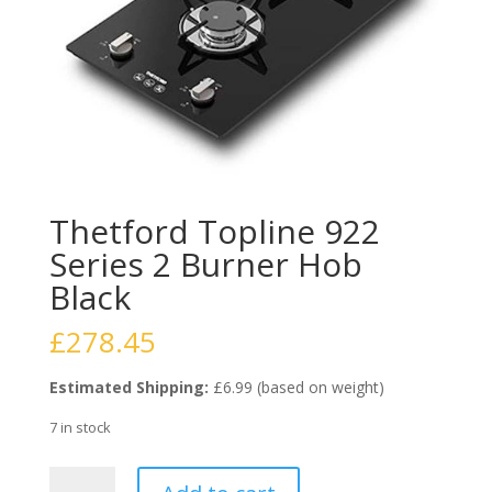
Thetford Topline 922
Series 2 Burner Hob
Black
£
278.45
Estimated Shipping:
£6.99 (based on weight)
7 in stock
Thetford