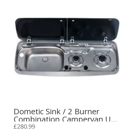
Dometic Sink / 2 Burner
Combination Campervan Unit
L/H or R/H 9222 Stainless
£
280.99