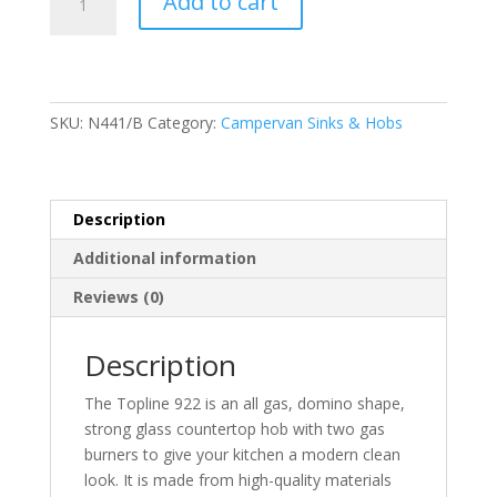
Add to cart
Topline
922
Series
2
Burner
SKU:
N441/B
Category:
Campervan Sinks & Hobs
Hob
Black
quantity
Description
Additional information
Reviews (0)
Description
The Topline 922 is an all gas, domino shape,
strong glass countertop hob with two gas
burners to give your kitchen a modern clean
look. It is made from high-quality materials