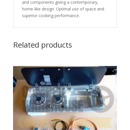
and components giving a contemporary,
home-like design. Optimal use of space and
superior cooking performance.
Related products