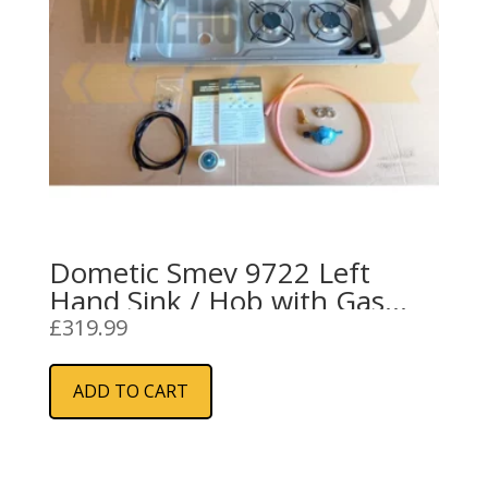
Dometic Smev 9722 Left
Hand Sink / Hob with Gas
Installation Kit
£
319.99
ADD TO CART