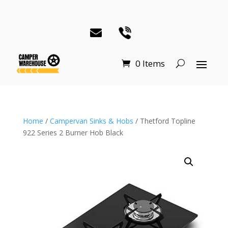
0 Items
Home
/
Campervan Sinks & Hobs
/ Thetford Topline
922 Series 2 Burner Hob Black