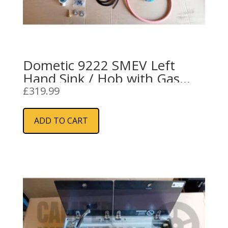
Dometic 9222 SMEV Left
Hand Sink / Hob with Gas
Installation Kit
£
319.99
ADD TO CART