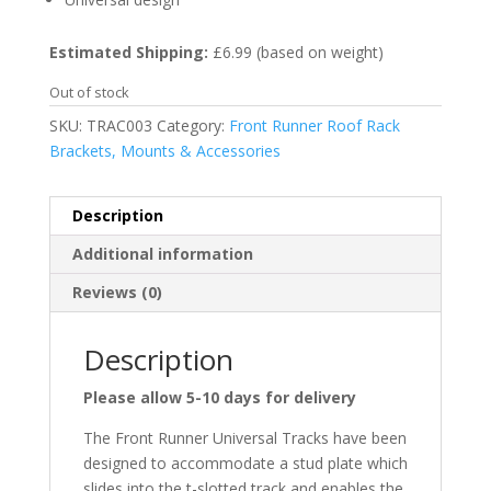
Estimated Shipping:
£6.99 (based on weight)
Out of stock
SKU:
TRAC003
Category:
Front Runner Roof Rack
Brackets, Mounts & Accessories
Description
Additional information
Reviews (0)
Description
Please allow 5-10 days for delivery
The Front Runner Universal Tracks have been
designed to accommodate a stud plate which
slides into the t-slotted track and enables the