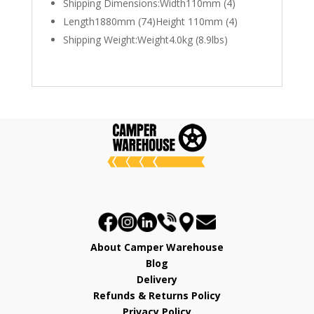
Shipping Dimensions:Width110mm (4)
Length1880mm (74)Height 110mm (4)
Shipping Weight:Weight4.0kg (8.9lbs)
About Camper Warehouse
Blog
Delivery
Refunds & Returns Policy
Privacy Policy