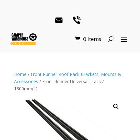
0 Items
Home
/
Front Runner Roof Rack Brackets, Mounts &
Accessories
/ Front Runner Universal Track /
1800mm(L)