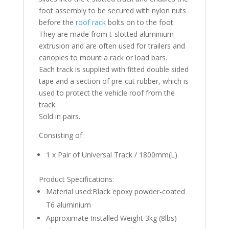
foot assembly to be secured with nylon nuts
before the
roof rack
bolts on to the foot.
They are made from t-slotted aluminium
extrusion and are often used for trailers and
canopies to mount a rack or load bars.
Each track is supplied with fitted double sided
tape and a section of pre-cut rubber, which is
used to protect the vehicle roof from the
track.
Sold in pairs.
Consisting of:
1 x Pair of Universal Track / 1800mm(L)
Product Specifications:
Material used:Black epoxy powder-coated
T6 aluminium
Approximate Installed Weight 3kg (8lbs)