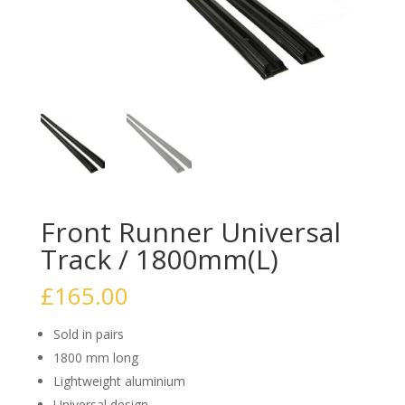
Front Runner Universal
Track / 1800mm(L)
£
165.00
Sold in pairs
1800 mm long
Lightweight aluminium
Universal design