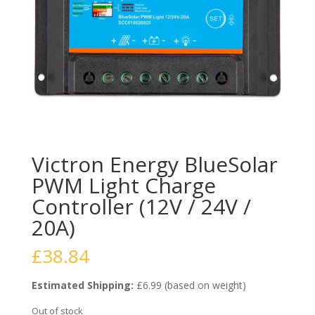
Victron Energy BlueSolar
PWM Light Charge
Controller (12V / 24V /
20A)
£
38.84
Estimated Shipping:
£6.99 (based on weight)
Out of stock