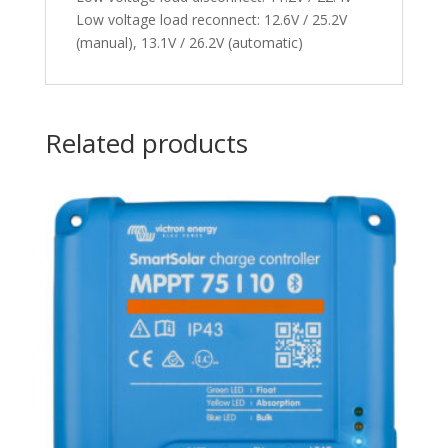
Low voltage load reconnect: 12.6V / 25.2V
(manual), 13.1V / 26.2V (automatic)
Related products