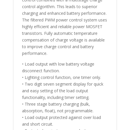
control algorithm. This leads to superior
charging and enhanced battery performance.
The filtered PWM power control system uses
highly efficient and reliable power MOSFET
transistors. Fully automatic temperature
compensation of charge voltage is available
to improve charge control and battery
performance.
• Load output with low battery voltage
disconnect function.
• Lighting control function, one timer only.
• Two digit seven segment display for quick
and easy setting of the load output
functionality, including timer setting.
• Three stage battery charging (bulk,
absorption, float), not programmable.
• Load output protected against over load
and short circuit.