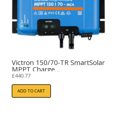
Victron 150/70-TR SmartSolar
MPPT Charge
Controller/Regulator (70A)
£
440.77
ADD TO CART