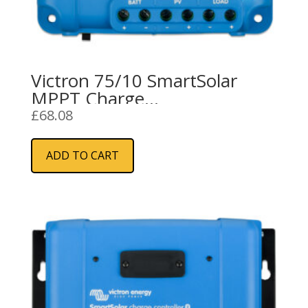
Victron 75/10 SmartSolar
MPPT Charge
Controller/Regulator (10A)
£
68.08
ADD TO CART