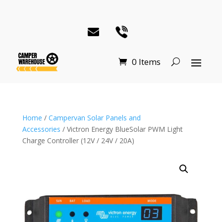
0 Items
Home
/
Campervan Solar Panels and
Accessories
/ Victron Energy BlueSolar PWM Light
Charge Controller (12V / 24V / 20A)