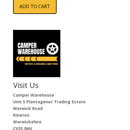
ADD TO CART
Visit Us
Camper Warehouse
Unit 5 Plantagenet Trading Estate
Warwick Road
Kineton
Warwickshire
CV35 0HU