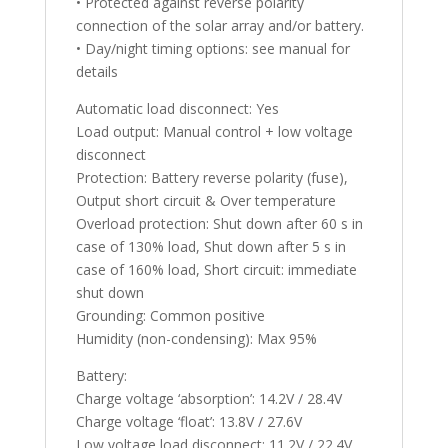
• Protected against reverse polarity
connection of the solar array and/or battery.
• Day/night timing options: see manual for
details
Automatic load disconnect: Yes
Load output: Manual control + low voltage
disconnect
Protection: Battery reverse polarity (fuse),
Output short circuit & Over temperature
Overload protection: Shut down after 60 s in
case of 130% load, Shut down after 5 s in
case of 160% load, Short circuit: immediate
shut down
Grounding: Common positive
Humidity (non-condensing): Max 95%
Battery:
Charge voltage ‘absorption’: 14.2V / 28.4V
Charge voltage ‘float’: 13.8V / 27.6V
Low voltage load disconnect: 11.2V / 22.4V