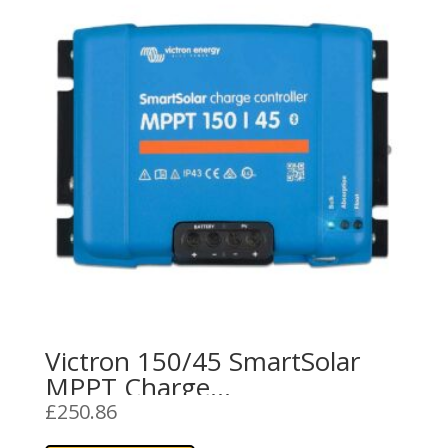
Victron 150/45 SmartSolar
MPPT Charge
Controller/Regulator (45A)
£
250.86