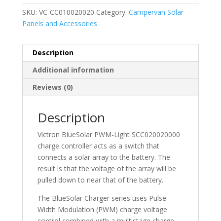
SKU:
VC-CC010020020
Category:
Campervan Solar
Panels and Accessories
Description
Additional information
Reviews (0)
Description
Victron BlueSolar PWM-Light SCC020020000
charge controller acts as a switch that
connects a solar array to the battery. The
result is that the voltage of the array will be
pulled down to near that of the battery.
The BlueSolar Charger series uses Pulse
Width Modulation (PWM) charge voltage
control combined with a multistage charge