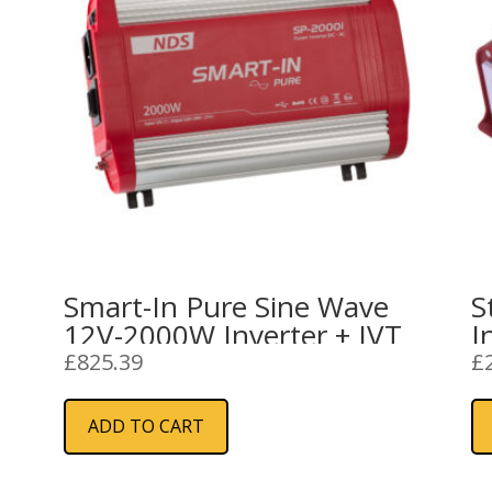
Smart-In Pure Sine Wave
S
12V-2000W Inverter + IVT
I
£
825.39
£
ADD TO CART