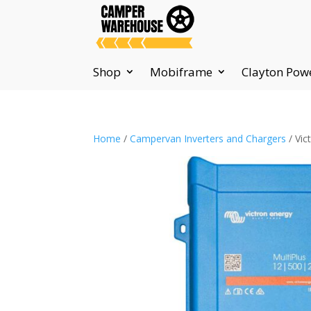
Shop
Mobiframe
Clayton Pow
Home
/
Campervan Inverters and Chargers
/ Vic