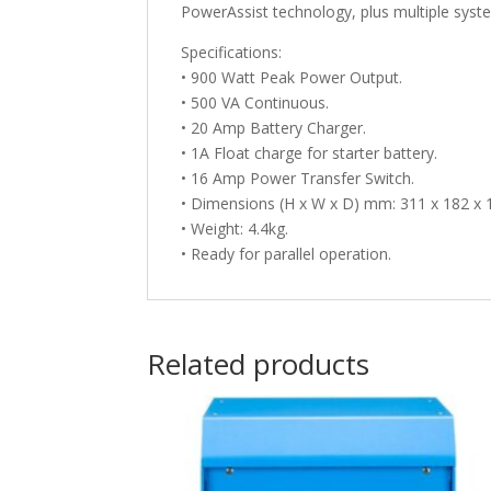
PowerAssist technology, plus multiple syste
Specifications:
• 900 Watt Peak Power Output.
• 500 VA Continuous.
• 20 Amp Battery Charger.
• 1A Float charge for starter battery.
• 16 Amp Power Transfer Switch.
• Dimensions (H x W x D) mm: 311 x 182 x 
• Weight: 4.4kg.
• Ready for parallel operation.
Related products