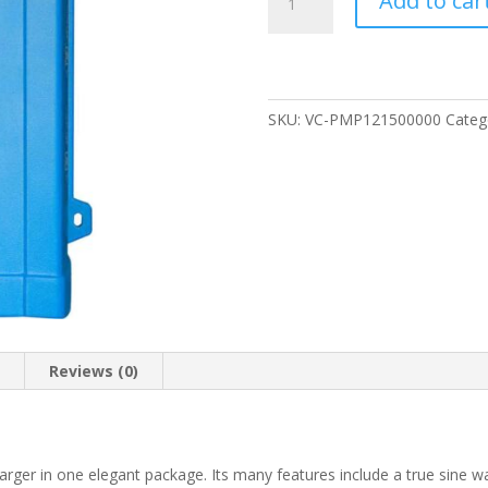
Add to car
MultiPlus
12/500/20
Inverter
Battery
Charger
SKU:
VC-PMP121500000
Categ
quantity
n
Reviews (0)
arger in one elegant package. Its many features include a true sine wa