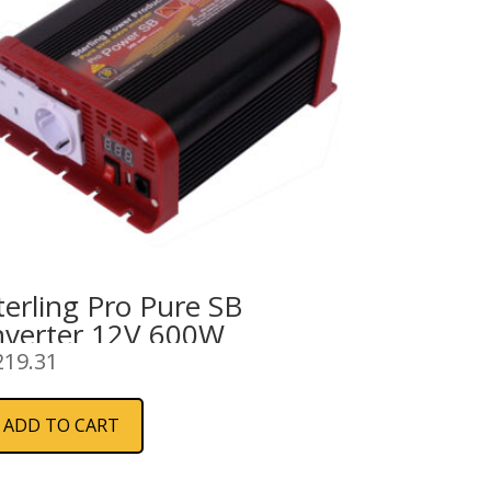
terling Pro Pure SB
nverter 12V 600W
219.31
ADD TO CART