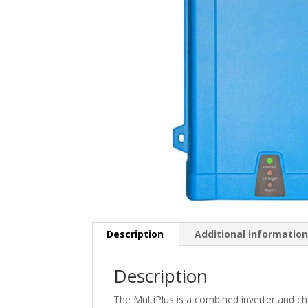
Description
Additional informatio
Description
The MultiPlus is a combined inverter and ch