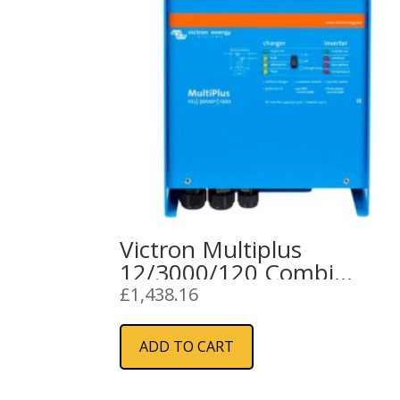
Victron Multiplus
12/3000/120 Combi
Inverter Charger
£
1,438.16
ADD TO CART