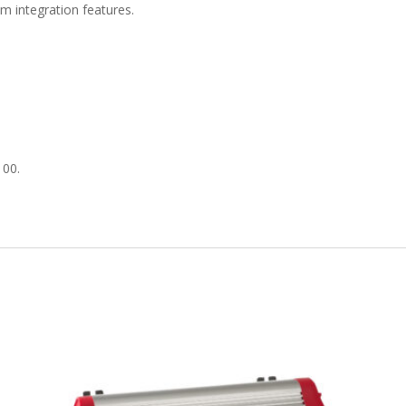
m integration features.
100.