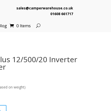
sales@camperwarehouse.co.uk
01608 661717
Blog
0 Items
lus 12/500/20 Inverter
er
ased on weight)