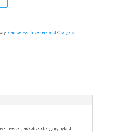
t
ory:
Campervan Inverters and Chargers
ve inverter, adaptive charging, hybrid