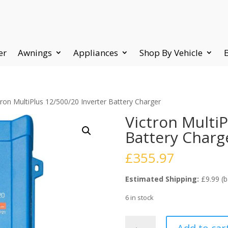
er
Awnings
Appliances
Shop By Vehicle
tron MultiPlus 12/500/20 Inverter Battery Charger
Victron MultiP
Battery Charg
£
355.97
Estimated Shipping:
£9.99 (b
6 in stock
Victron