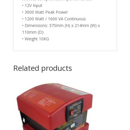
• 12V Input
• 3000 Watt Peak Power
• 1200 Watt / 1600 VA Continuous
• Dimensions: 375mm (H) x 214mm (W) x
110mm (D)
• Weight 10KG
Related products