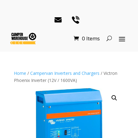
0 Items
Home
/
Campervan Inverters and Chargers
/ Victron
Phoenix Inverter (12V / 1600VA)