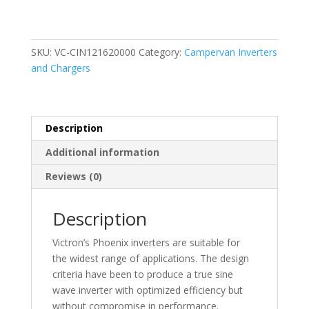
Inverter
(12V
/
1600VA)
SKU:
VC-CIN121620000
Category:
Campervan Inverters
quantity
and Chargers
Description
Additional information
Reviews (0)
Description
Victron’s Phoenix inverters are suitable for
the widest range of applications. The design
criteria have been to produce a true sine
wave inverter with optimized efficiency but
without compromise in performance.