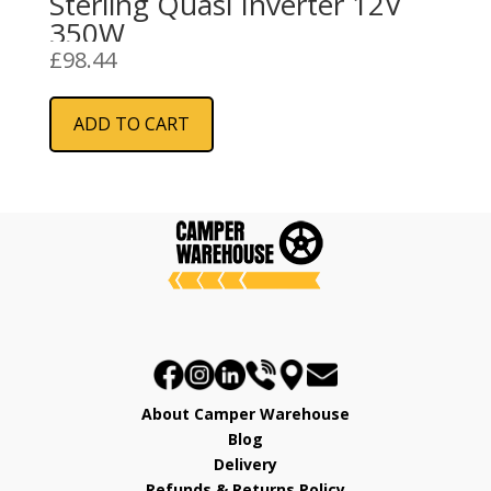
Sterling Quasi Inverter 12V
350W
£
98.44
ADD TO CART
About Camper Warehouse
Blog
Delivery
Refunds & Returns Policy