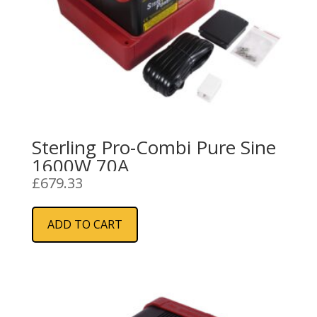
Sterling Pro-Combi Pure Sine
1600W 70A
£
679.33
ADD TO CART