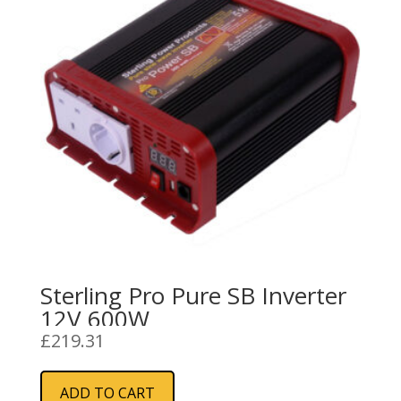
Sterling Pro Pure SB Inverter
12V 600W
£
219.31
ADD TO CART