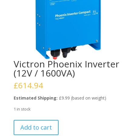
Victron Phoenix Inverter
(12V / 1600VA)
£
614.94
Estimated Shipping:
£9.99 (based on weight)
1 in stock
Victron
Add to cart
Phoenix