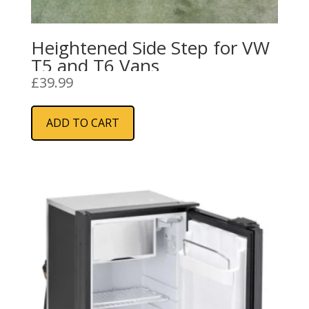
Heightened Side Step for VW
T5 and T6 Vans
£
39.99
ADD TO CART