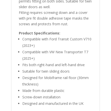
permits fitting on both sides. Suitable for twin
slider doors as well.
Fitting requires screwing down and a cover
with pre fit double adhesive tape masks the
screws and protects from rust.
Product Specifications:
Compatible with Ford Transit Custom V710
(2023+)
Compatible with VW New Transporter T7
(2025+)
Fits both right-hand and left-hand drive
Suitable for twin sliding doors
Designed for Mobiframe rail floor (30mm
thickness)
Made from durable plastic
Screw-down installation
Designed and manufactured in the UK