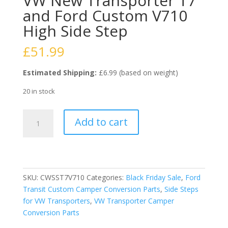
VW New Transporter T7
and Ford Custom V710
High Side Step
£
51.99
Estimated Shipping:
£6.99 (based on weight)
20 in stock
VW
Add to cart
New
Transporter
T7
and
Ford
SKU:
CWSST7V710
Categories:
Black Friday Sale
,
Ford
Custom
Transit Custom Camper Conversion Parts
,
Side Steps
V710
for VW Transporters
,
VW Transporter Camper
High
Conversion Parts
Side