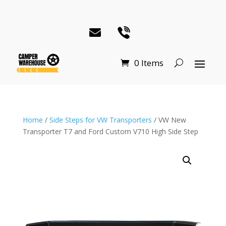
0 Items
Home
/
Side Steps for VW Transporters
/ VW New
Transporter T7 and Ford Custom V710 High Side Step