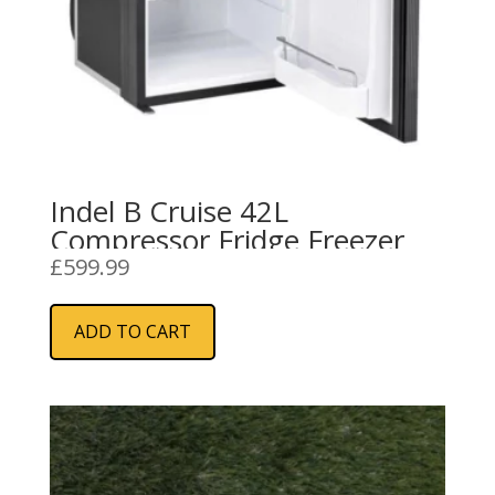
Indel B Cruise 42L
Compressor Fridge Freezer
£
599.99
ADD TO CART