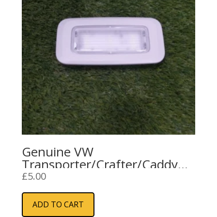
Genuine VW
Transporter/Crafter/Caddy
Interior Courtesy Light (Cargo
£
5.00
Area)
ADD TO CART