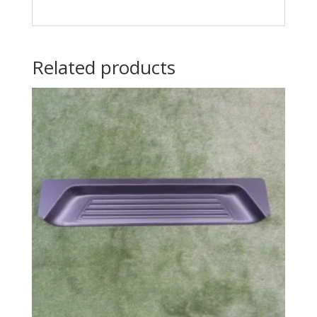
Related products