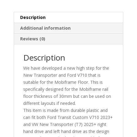
Step
quantity
Description
Additional information
Reviews (0)
Description
We have developed a new high step for the
New Transporter and Ford V710 that is
suitable for the Mobiframe Floor. This is
specifically designed for the Mobiframe rail
floor thickness of 30mm but can be used on
different layouts if needed.
This item is made from durable plastic and
can fit both Ford Transit Custom V710 2023+
and VW New Transporter (T7) 2025+ right
hand drive and left hand drive as the design