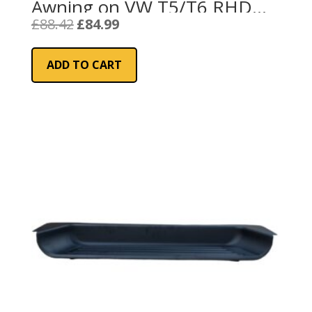
Awning on VW T5/T6 RHD
(98655Z153)
Original
Current
£
88.42
£
84.99
price
price
was:
is:
ADD TO CART
£88.42.
£84.99.