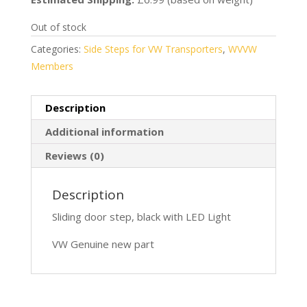
Out of stock
Categories:
Side Steps for VW Transporters
,
WVVW
Members
Description
Additional information
Reviews (0)
Description
Sliding door step, black with LED Light
VW Genuine new part