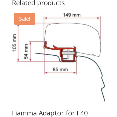
Related products
Sale!
Fiamma Adaptor for F40