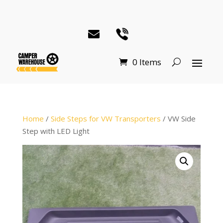
0 Items
Home
/
Side Steps for VW Transporters
/ VW Side
Step with LED Light