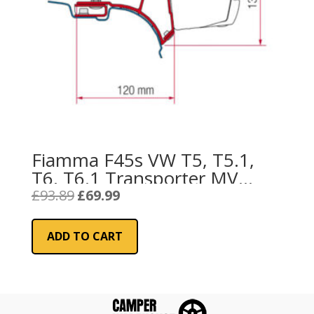
Fiamma F45s VW T5, T5.1,
T6, T6.1 Transporter MV
Awning Bracket 2003
Original
Current
£
93.89
£
69.99
price
price
onwards
was:
is:
ADD TO CART
£93.89.
£69.99.