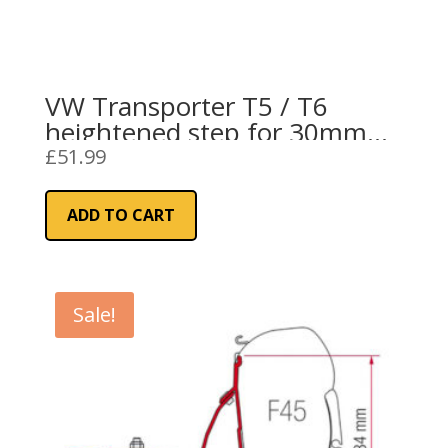
VW Transporter T5 / T6
heightened step for 30mm
Mobiframe floor
£
51.99
ADD TO CART
Sale!