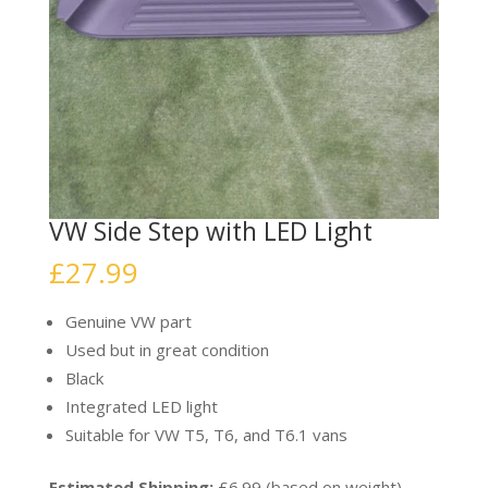
VW Side Step with LED Light
£
27.99
Genuine VW part
Used but in great condition
Black
Integrated LED light
Suitable for VW T5, T6, and T6.1 vans
Estimated Shipping:
£6.99 (based on weight)