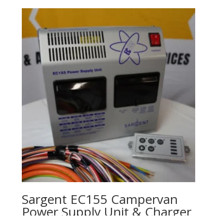
Sargent EC155 Campervan
Power Supply Unit & Charger