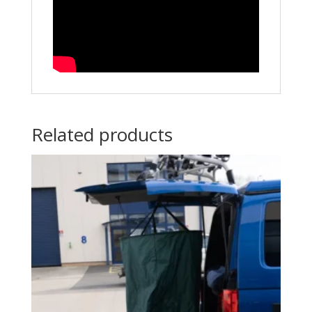
Related products