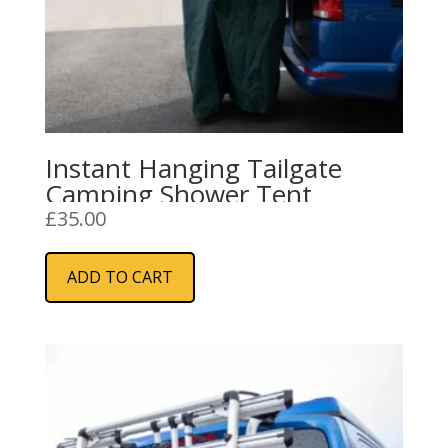
Instant Hanging Tailgate
Camping Shower Tent
£
35.00
ADD TO CART