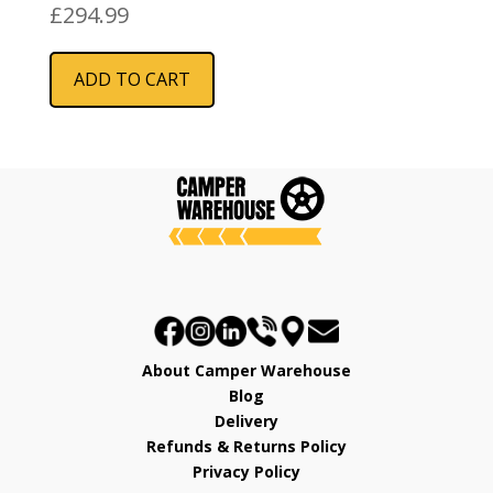
£
294.99
ADD TO CART
About Camper Warehouse
Blog
Delivery
Refunds & Returns Policy
Privacy Policy