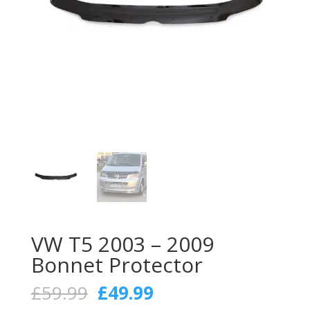
VW T5 2003 – 2009
Bonnet Protector
Original
Current
£
59.99
£
49.99
price
price