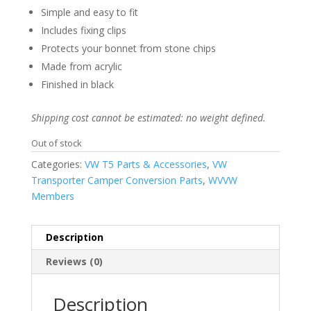
was:
is:
Simple and easy to fit
£59.99.
£49.99.
Includes fixing clips
Protects your bonnet from stone chips
Made from acrylic
Finished in black
Shipping cost cannot be estimated: no weight defined.
Out of stock
Categories:
VW T5 Parts & Accessories
,
VW
Transporter Camper Conversion Parts
,
WVVW
Members
Description
Reviews (0)
Description