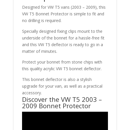
Designed for VW T5 vans (2003 – 2009), this
VW T5 Bonnet Protector is simple to fit and
no drilling is required.
Specially designed fixing clips mount to the
underside of the bonnet for a hassle-free fit
and this VW T5 deflector is ready to go in a
matter of minutes.
Protect your bonnet from stone chips with
this quality acrylic VW T5 bonnet deflector.
This bonnet deflector is also a stylish
upgrade for your van, as well as a practical
accessory.
Discover the VW T5 2003 –
2009 Bonnet Protector