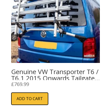
Genuine VW Transporter T6 /
T6.1 2015 Onwards Tailgate
4 Bike Rack
£
769.99
ADD TO CART