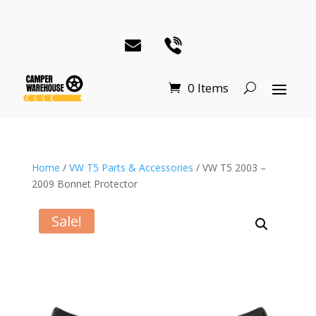
0 Items
Home
/
VW T5 Parts & Accessories
/ VW T5 2003 –
2009 Bonnet Protector
Sale!