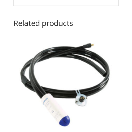
Related products