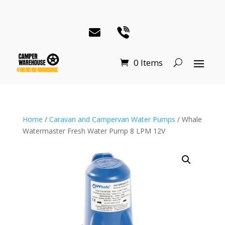
0 Items
Home
/
Caravan and Campervan Water Pumps
/ Whale
Watermaster Fresh Water Pump 8 LPM 12V