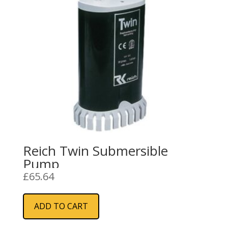
Reich Twin Submersible
Pump
£
65.64
ADD TO CART