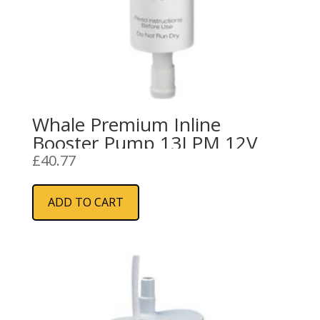
Whale Premium Inline
Booster Pump 13LPM 12V
£
40.77
ADD TO CART