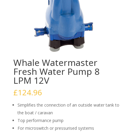
Whale Watermaster
Fresh Water Pump 8
LPM 12V
£
124.96
Simplifies the connection of an outside water tank to
the boat / caravan
Top performance pump
For microswitch or pressurised systems