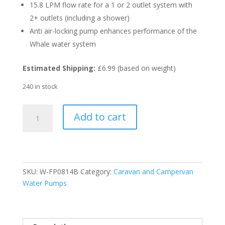
15.8 LPM flow rate for a 1 or 2 outlet system with
2+ outlets (including a shower)
Anti air-locking pump enhances performance of the
Whale water system
Estimated Shipping:
£6.99 (based on weight)
240 in stock
Whale
Add to cart
Watermaster
Fresh
Water
Pump
8
SKU:
W-FP0814B
Category:
Caravan and Campervan
LPM
Water Pumps
12V
quantity