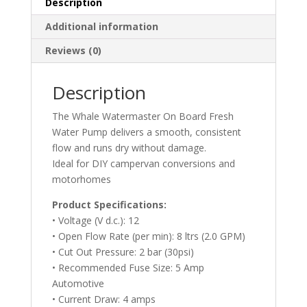
Description
Additional information
Reviews (0)
Description
The Whale Watermaster On Board Fresh
Water Pump delivers a smooth, consistent
flow and runs dry without damage.
Ideal for DIY campervan conversions and
motorhomes
Product Specifications:
• Voltage (V d.c.): 12
• Open Flow Rate (per min): 8 ltrs (2.0 GPM)
• Cut Out Pressure: 2 bar (30psi)
• Recommended Fuse Size: 5 Amp
Automotive
• Current Draw: 4 amps