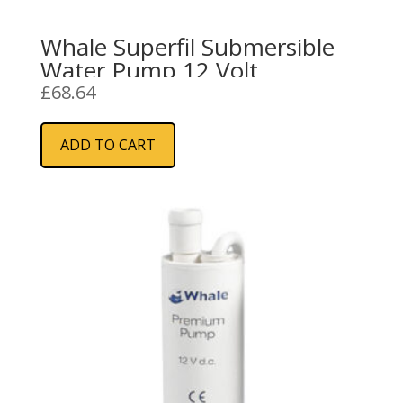
Whale Superfil Submersible
Water Pump 12 Volt
£
68.64
ADD TO CART