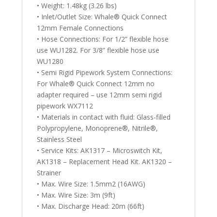
• Weight: 1.48kg (3.26 lbs)
• Inlet/Outlet Size: Whale® Quick Connect
12mm Female Connections
• Hose Connections: For 1/2” flexible hose
use WU1282. For 3/8” flexible hose use
WU1280
• Semi Rigid Pipework System Connections:
For Whale® Quick Connect 12mm no
adapter required – use 12mm semi rigid
pipework WX7112
• Materials in contact with fluid: Glass-filled
Polypropylene, Monoprene®, Nitrile®,
Stainless Steel
• Service Kits: AK1317 – Microswitch Kit,
AK1318 – Replacement Head Kit. AK1320 –
Strainer
• Max. Wire Size: 1.5mm2 (16AWG)
• Max. Wire Size: 3m (9ft)
• Max. Discharge Head: 20m (66ft)