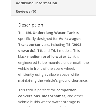
Additional information
Reviews (0)
Description
The
69L Underslung Water Tank
is
specifically designed for
Volkswagen
Transporter
vans, including
T5 (2003
onwards)
,
T6
, and
T6.1
models. This
black
medium profile water tank
is
engineered to be mounted underneath the
vehicle in front of the spare wheel,
efficiently using available space while
maintaining the vehicle’s ground clearance.
This tank is perfect for
campervan
conversions
,
motorhomes
, and other
vehicle builds where water storage is