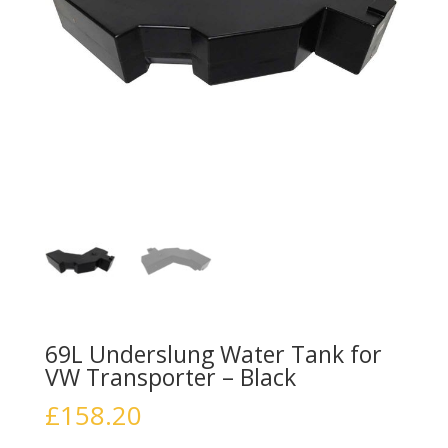
69L Underslung Water Tank for
VW Transporter – Black
£
158.20