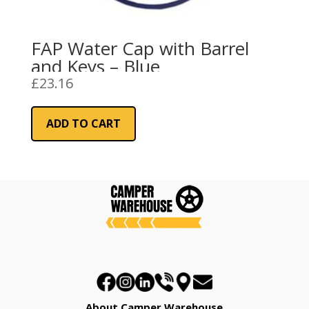
FAP Water Cap with Barrel
and Keys – Blue
£
23.16
ADD TO CART
About Camper Warehouse