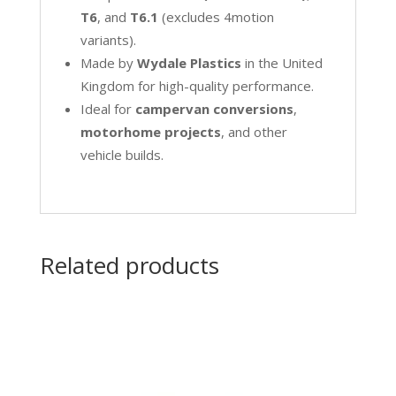
T6
, and
T6.1
(excludes 4motion
variants).
Made by
Wydale Plastics
in the United
Kingdom for high-quality performance.
Ideal for
campervan conversions
,
motorhome projects
, and other
vehicle builds.
Related products