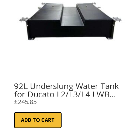
92L Underslung Water Tank
for Ducato L2/L3/L4 LWB
(Black)
£
245.85
ADD TO CART