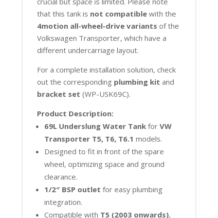
crucial but space is limited. Please note
that this tank is
not compatible
with the
4motion all-wheel-drive variants
of the
Volkswagen Transporter, which have a
different undercarriage layout.
For a complete installation solution, check
out the corresponding
plumbing kit
and
bracket set
(WP-USK69C).
Product Description:
69L Underslung Water Tank
for
VW
Transporter
T5, T6, T6.1
models.
Designed to fit in front of the spare
wheel, optimizing space and ground
clearance.
1/2″ BSP outlet
for easy plumbing
integration.
Compatible with
T5 (2003 onwards)
,