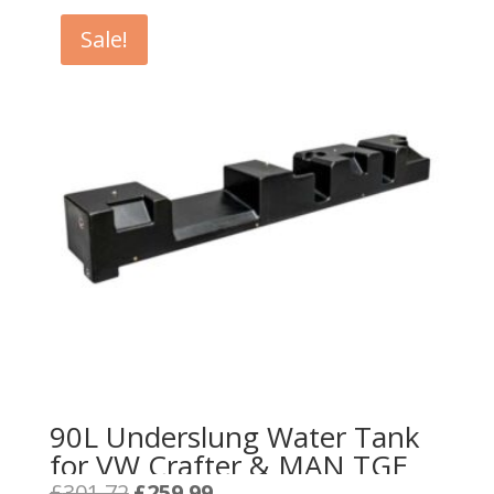
Sale!
90L Underslung Water Tank
for VW Crafter & MAN TGE
Original
Current
£
301.72
£
259.99