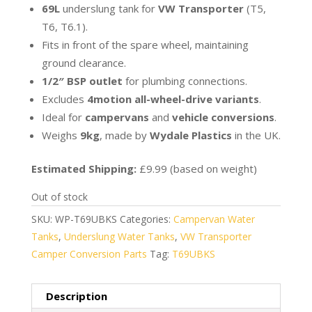
69L
underslung tank for
VW Transporter
(T5,
T6, T6.1).
Fits in front of the spare wheel, maintaining
ground clearance.
1/2″ BSP outlet
for plumbing connections.
Excludes
4motion all-wheel-drive variants
.
Ideal for
campervans
and
vehicle conversions
.
Weighs
9kg
, made by
Wydale Plastics
in the UK.
Estimated Shipping:
£9.99 (based on weight)
Out of stock
SKU:
WP-T69UBKS
Categories:
Campervan Water
Tanks
,
Underslung Water Tanks
,
VW Transporter
Camper Conversion Parts
Tag:
T69UBKS
Description