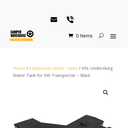
0 Items
Home
/
Campervan Water Tanks
/ 69L Underslung
Water Tank for VW Transporter – Black