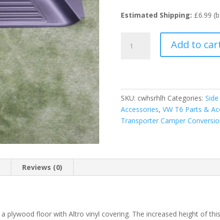
Estimated Shipping:
£6.99 (b
Heightened
Add to car
Side
Step
for
VW
T5
SKU:
cwhsrhlh
Categories:
Side
and
Accessories
,
VW T6 Parts & Ac
T6
Transporter Camper Conversio
Vans
quantity
n
Reviews (0)
er a plywood floor with Altro vinyl covering. The increased height of t