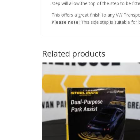
step will allow the top of the step to be fitt
This offers a great finish to any VW Trans
Please note:
This side step is suitable for 
Related products