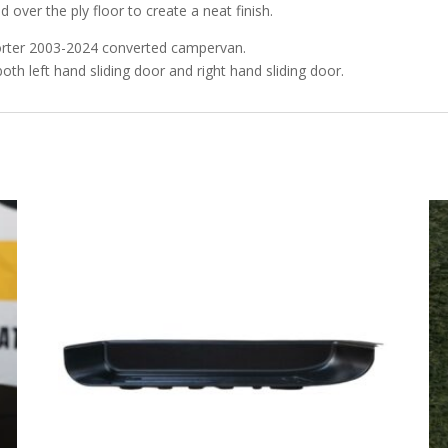
ed over the ply floor to create a neat finish.
porter 2003-2024 converted campervan.
both left hand sliding door and right hand sliding door.