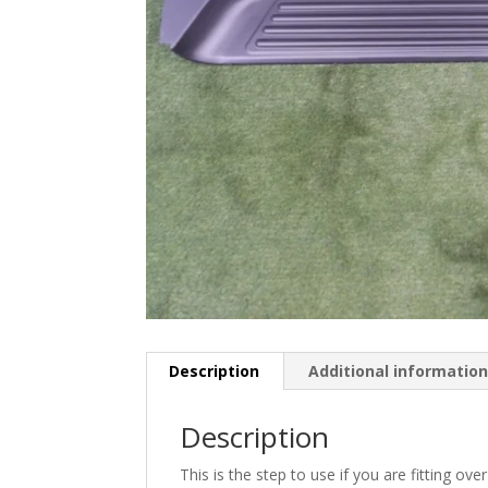
Description
Additional informatio
Description
This is the step to use if you are fitting ov