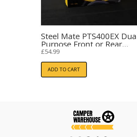
Steel Mate PTS400EX Dua
Purpose Front or Rear
Parking Sensors
£
54.99
ADD TO CART