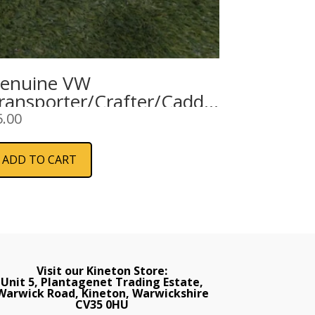
enuine VW
ransporter/Crafter/Caddy
nterior Courtesy Light
5.00
Cargo Area)
ADD TO CART
Visit our Kineton Store:
Unit 5, Plantagenet Trading Estate,
Warwick Road, Kineton, Warwickshire
CV35 0HU