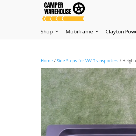
Shop
Mobiframe
Clayton Pow
Home
/
Side Steps for VW Transporters
/ Height