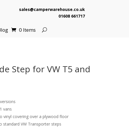
sales@camperwarehouse.co.uk
01608 661717
Blog
0 Items
de Step for VW T5 and
versions
1 vans
ro vinyl covering over a plywood floor
o standard VW Transporter steps