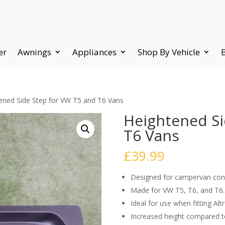
er
Awnings
Appliances
Shop By Vehicle
ened Side Step for VW T5 and T6 Vans
Heightened Si
T6 Vans
£
39.99
Designed for campervan con
Made for VW T5, T6, and T6.
Ideal for use when fitting Alt
Increased height compared t