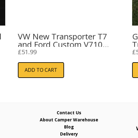
l
VW New Transporter T7
G
and Ford Custom V710
T
High Side Step
I
£
51.99
£
(
ADD TO CART
Contact Us
About Camper Warehouse
Blog
Delivery