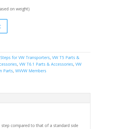
ased on weight)
t
 Steps for VW Transporters
,
VW T5 Parts &
cessories
,
VW T6.1 Parts & Accessories
,
VW
n Parts
,
WVVW Members
his step compared to that of a standard side