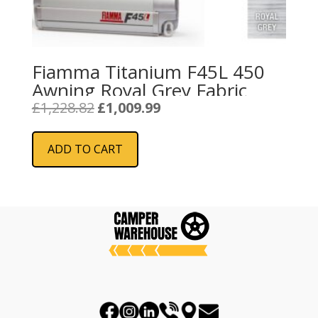
Fiamma Titanium F45L 450
Awning Royal Grey Fabric
Original
Current
£
1,228.82
£
1,009.99
price
price
was:
is:
ADD TO CART
£1,228.82.
£1,009.99.