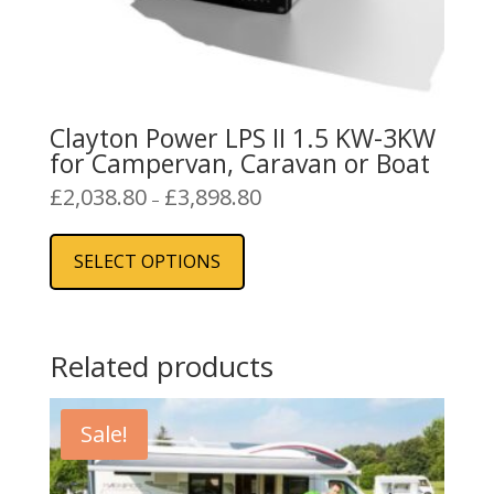
Clayton Power LPS II 1.5 KW-3KW
for Campervan, Caravan or Boat
Price
£
2,038.80
£
3,898.80
–
range:
This
£2,038.80
product
SELECT OPTIONS
through
has
£3,898.80
multiple
variants.
The
Related products
options
may
Sale!
be
chosen
on