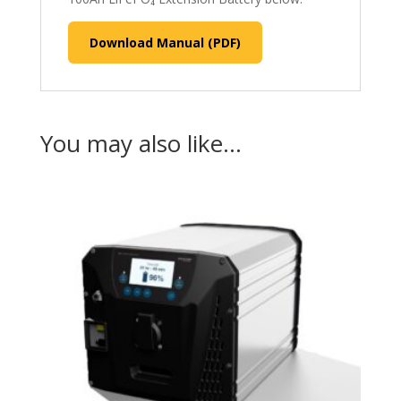
Download Manual (PDF)
You may also like…