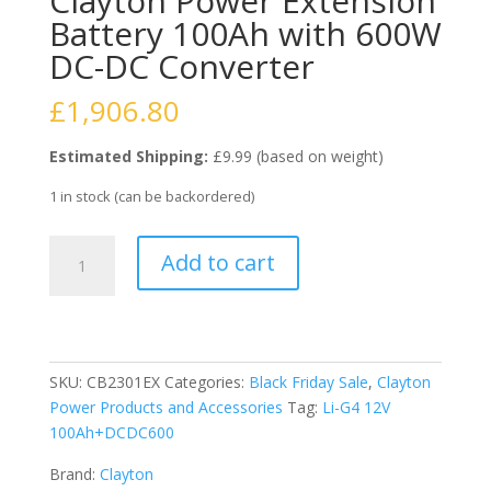
Clayton Power Extension
Battery 100Ah with 600W
DC-DC Converter
£
1,906.80
Estimated Shipping:
£9.99 (based on weight)
1 in stock (can be backordered)
Clayton
Add to cart
Power
Extension
Battery
100Ah
with
SKU:
CB2301EX
Categories:
Black Friday Sale
,
Clayton
600W
Power Products and Accessories
Tag:
Li-G4 12V
DC-
100Ah+DCDC600
DC
Converter
Brand:
Clayton