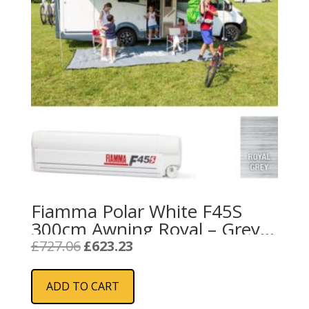
the
product
page
Fiamma Polar White F45S
300cm Awning Royal – Grey
Fabric
Original
Current
£
727.06
£
623.23
price
price
was:
is:
ADD TO CART
£727.06.
£623.23.