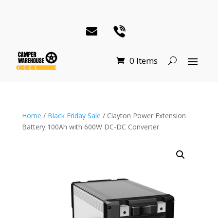
0 Items
Home
/
Black Friday Sale
/ Clayton Power Extension
Battery 100Ah with 600W DC-DC Converter