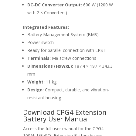
DC-DC Converter Output:
600 W (1200 W
with 2 × Converters)
Integrated Features:
Battery Management System (BMS)
Power switch
Ready for parallel connection with LPS II
Terminals:
M8 screw connections
Dimensions (HxWxL):
187.4 × 197 × 343.3
mm
Weight:
11 kg
Design:
Compact, durable, and vibration-
resistant housing
Download CPG4 Extension
Battery User Manual
Access the full user manual for the CPG4
100Ah LiFePO₄ Extension Battery below: