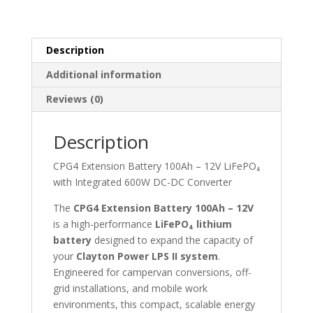
quantity
Description
Additional information
Reviews (0)
Description
CPG4 Extension Battery 100Ah – 12V LiFePO₄
with Integrated 600W DC-DC Converter
The
CPG4 Extension Battery 100Ah – 12V
is a high-performance
LiFePO₄ lithium
battery
designed to expand the capacity of
your
Clayton Power LPS II system
.
Engineered for campervan conversions, off-
grid installations, and mobile work
environments, this compact, scalable energy