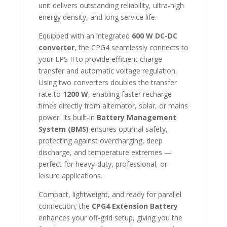
unit delivers outstanding reliability, ultra-high
energy density, and long service life.
Equipped with an integrated
600 W DC-DC
converter
, the CPG4 seamlessly connects to
your LPS II to provide efficient charge
transfer and automatic voltage regulation.
Using two converters doubles the transfer
rate to
1200 W
, enabling faster recharge
times directly from alternator, solar, or mains
power. Its built-in
Battery Management
System (BMS)
ensures optimal safety,
protecting against overcharging, deep
discharge, and temperature extremes —
perfect for heavy-duty, professional, or
leisure applications.
Compact, lightweight, and ready for parallel
connection, the
CPG4 Extension Battery
enhances your off-grid setup, giving you the