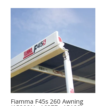
Fiamma F45s 260 Awning