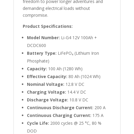
freedom to power longer adventures and
demanding electrical loads without
compromise.
Product Specifications:
Model Number:
Li-G4 12V 100Ah +
DCDC600
Battery Type:
LiFePO₄ (Lithium Iron
Phosphate)
Capacity:
100 Ah (1280 Wh)
Effective Capacity:
80 Ah (1024 Wh)
Nominal Voltage:
12.8 V DC
Charging Voltage:
14.4 V DC
Discharge Voltage:
10.8 V DC
Continuous Discharge Current:
200 A
Continuous Charging Current:
175 A
Cycle Life:
2000 cycles @ 25 °C, 80 %
DOD