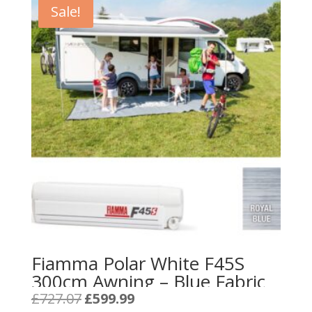
Sale!
Fiamma Polar White F45S
300cm Awning – Blue Fabric
Original
Current
£
727.07
£
599.99
price
price