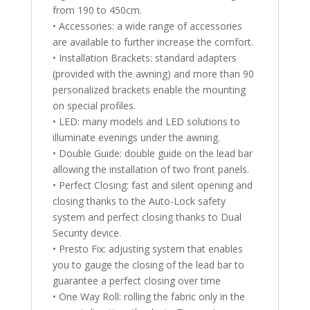
from 190 to 450cm.
• Accessories: a wide range of accessories
are available to further increase the comfort.
• Installation Brackets: standard adapters
(provided with the awning) and more than 90
personalized brackets enable the mounting
on special profiles.
• LED: many models and LED solutions to
illuminate evenings under the awning.
• Double Guide: double guide on the lead bar
allowing the installation of two front panels.
• Perfect Closing: fast and silent opening and
closing thanks to the Auto-Lock safety
system and perfect closing thanks to Dual
Security device.
• Presto Fix: adjusting system that enables
you to gauge the closing of the lead bar to
guarantee a perfect closing over time
• One Way Roll: rolling the fabric only in the