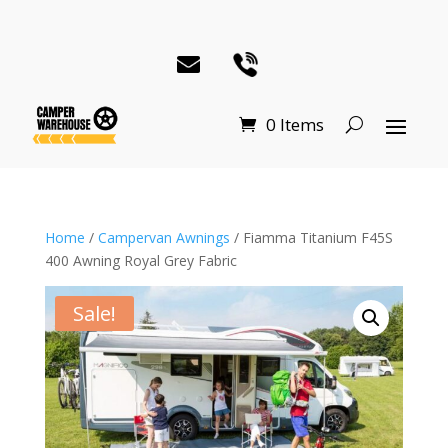
0 Items
Home
/
Campervan Awnings
/ Fiamma Titanium F45S
400 Awning Royal Grey Fabric
Sale!