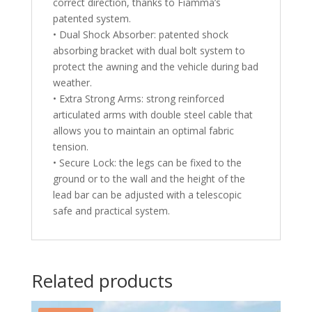
correct direction, thanks to Fiamma’s
patented system.
• Dual Shock Absorber: patented shock
absorbing bracket with dual bolt system to
protect the awning and the vehicle during bad
weather.
• Extra Strong Arms: strong reinforced
articulated arms with double steel cable that
allows you to maintain an optimal fabric
tension.
• Secure Lock: the legs can be fixed to the
ground or to the wall and the height of the
lead bar can be adjusted with a telescopic
safe and practical system.
Related products