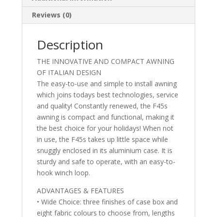
Reviews (0)
Description
THE INNOVATIVE AND COMPACT AWNING
OF ITALIAN DESIGN
The easy-to-use and simple to install awning
which joins todays best technologies, service
and quality! Constantly renewed, the F45s
awning is compact and functional, making it
the best choice for your holidays! When not
in use, the F45s takes up little space while
snuggly enclosed in its aluminium case. It is
sturdy and safe to operate, with an easy-to-
hook winch loop.
ADVANTAGES & FEATURES
• Wide Choice: three finishes of case box and
eight fabric colours to choose from, lengths