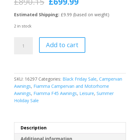
Original
Current
£
890.15
£
699.99
price
price
was:
is:
Estimated Shipping:
£9.99 (based on weight)
£890.15.
£699.99.
2 in stock
Fiamma
Add to cart
Titanium
F45S
400
Awning
Royal
SKU:
16297
Categories:
Black Friday Sale
,
Campervan
Grey
Awnings
,
Fiamma Campervan and Motorhome
Fabric
Awnings
,
Fiamma F45 Awnings
,
Leisure
,
Summer
quantity
Holiday Sale
Description
Additional information