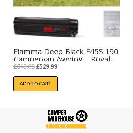
Fiamma Deep Black F45S 190
Campervan Awning – Royal
Grey
Original
Current
£
643.08
£
529.99
price
price
was:
is:
ADD TO CART
£643.08.
£529.99.