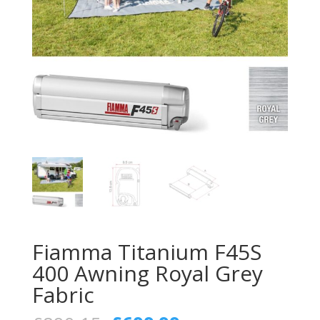
Fiamma Titanium F45S
400 Awning Royal Grey
Fabric