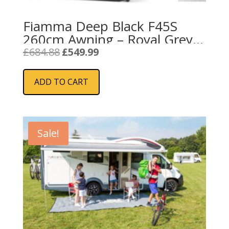
Fiamma Deep Black F45S
260cm Awning – Royal Grey
Fabric
Original
Current
£
684.88
£
549.99
price
price
was:
is:
ADD TO CART
£684.88.
£549.99.
Sale!