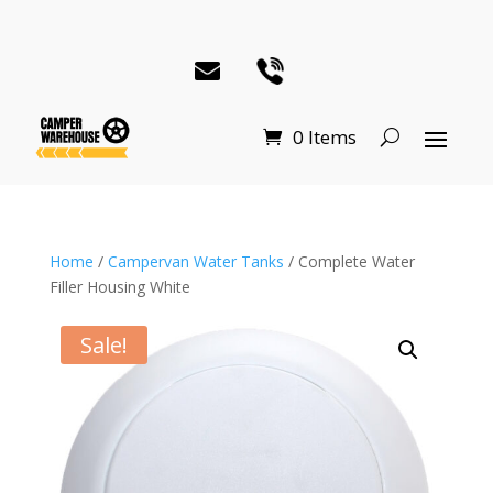
0 Items
Home
/
Campervan Water Tanks
/ Complete Water
Filler Housing White
Sale!