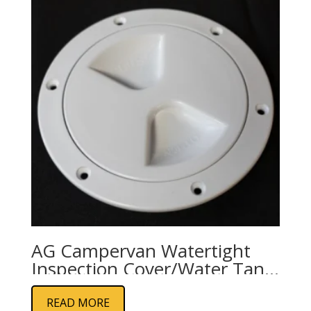
AG Campervan Watertight
Inspection Cover/Water Tank
Screw Cap
READ MORE