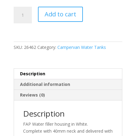
Complete
Add to cart
Water
Filler
Housing
White
quantity
SKU:
26462
Category:
Campervan Water Tanks
Description
Additional information
Reviews (0)
Description
FAP Water filler housing in White.
Complete with 40mm neck and delivered with