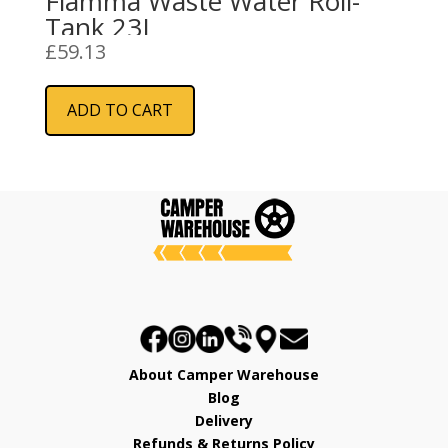
Fiamma Waste Water Roll-
Tank 23L
£
59.13
ADD TO CART
About Camper Warehouse
Blog
Delivery
Refunds & Returns Policy