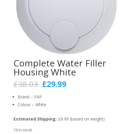
Complete Water Filler
Housing White
Original
Current
£
38.03
£
29.99
price
price
was:
is:
Brand – FAP
£38.03.
£29.99.
Colour – White
Estimated Shipping:
£6.99 (based on weight)
19 in stock