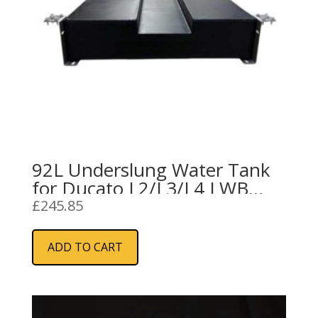
92L Underslung Water Tank
for Ducato L2/L3/L4 LWB
(Black)
£
245.85
ADD TO CART