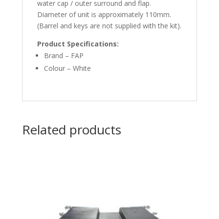
water cap / outer surround and flap.
Diameter of unit is approximately 110mm.
(Barrel and keys are not supplied with the kit).
Product Specifications:
Brand – FAP
Colour – White
Related products