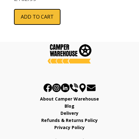
ADD TO CART
About Camper Warehouse
Blog
Delivery
Refunds & Returns Policy
Privacy Policy