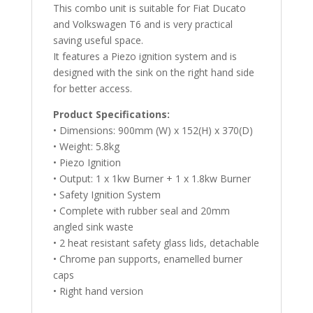
This combo unit is suitable for Fiat Ducato
and Volkswagen T6 and is very practical
saving useful space.
It features a Piezo ignition system and is
designed with the sink on the right hand side
for better access.
Product Specifications:
• Dimensions: 900mm (W) x 152(H) x 370(D)
• Weight: 5.8kg
• Piezo Ignition
• Output: 1 x 1kw Burner + 1 x 1.8kw Burner
• Safety Ignition System
• Complete with rubber seal and 20mm
angled sink waste
• 2 heat resistant safety glass lids, detachable
• Chrome pan supports, enamelled burner
caps
• Right hand version