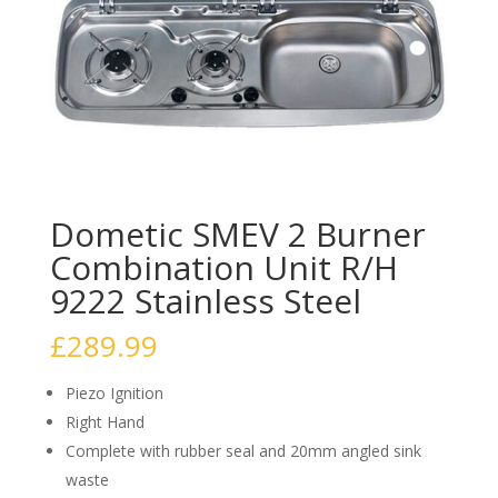
Dometic SMEV 2 Burner
Combination Unit R/H
9222 Stainless Steel
£
289.99
Piezo Ignition
Right Hand
Complete with rubber seal and 20mm angled sink
waste