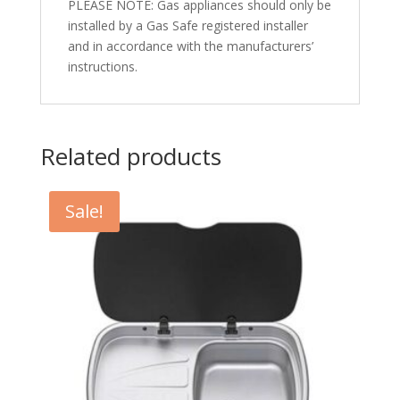
PLEASE NOTE: Gas appliances should only be
installed by a Gas Safe registered installer
and in accordance with the manufacturers’
instructions.
Related products
Sale!