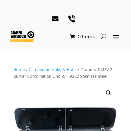
0 Items
Home
/
Campervan Sinks & Hobs
/ Dometic SMEV 2
Burner Combination Unit R/H 9222 Stainless Steel