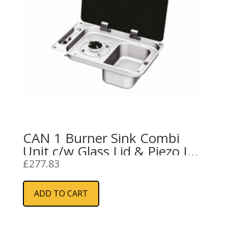
CAN 1 Burner Sink Combi
Unit c/w Glass Lid & Piezo Ign
(Right Handed)
£
277.83
ADD TO CART