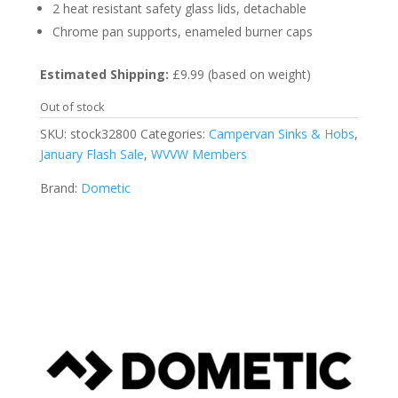
2 heat resistant safety glass lids, detachable
Chrome pan supports, enameled burner caps
Estimated Shipping:
£9.99 (based on weight)
Out of stock
SKU:
stock32800
Categories:
Campervan Sinks & Hobs
,
January Flash Sale
,
WVVW Members
Brand:
Dometic