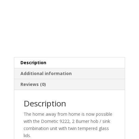
Description
Additional information
Reviews (0)
Description
The home away from home is now possible
with the Dometic 9222, 2 Burner hob / sink
combination unit with twin tempered glass
lids.