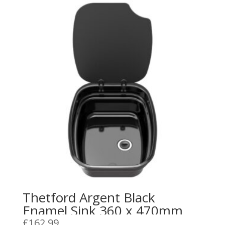
Thetford Argent Black
Enamel Sink 360 x 470mm
£
162.99