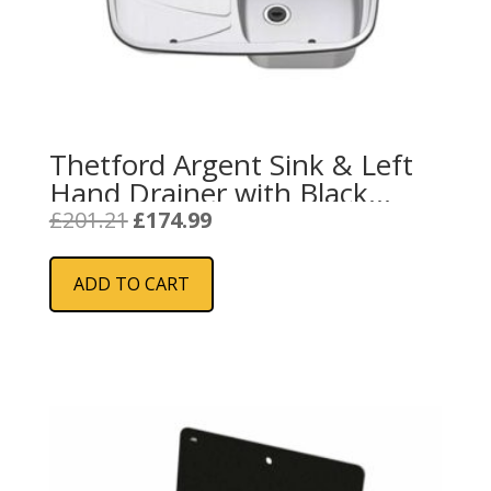
Thetford Argent Sink & Left
Hand Drainer with Black
Glass Lid
Original
Current
£
201.21
£
174.99
price
price
was:
is:
ADD TO CART
£201.21.
£174.99.