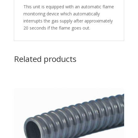
This unit is equipped with an automatic flame
monitoring device which automatically
interrupts the gas supply after approximately
20 seconds if the flame goes out.
Related products