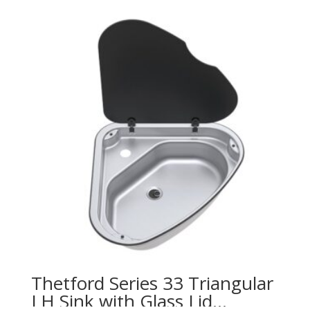
Thetford Series 33 Triangular
LH Sink with Glass Lid