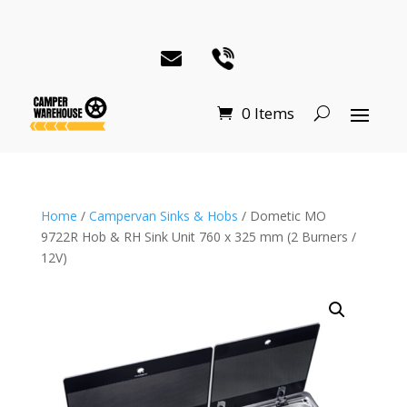
0 Items
Home
/
Campervan Sinks & Hobs
/ Dometic MO
9722R Hob & RH Sink Unit 760 x 325 mm (2 Burners /
12V)