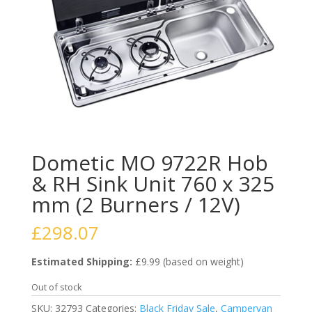
Dometic MO 9722R Hob
& RH Sink Unit 760 x 325
mm (2 Burners / 12V)
£
298.07
Estimated Shipping:
£9.99 (based on weight)
Out of stock
SKU:
32793
Categories:
Black Friday Sale
,
Campervan