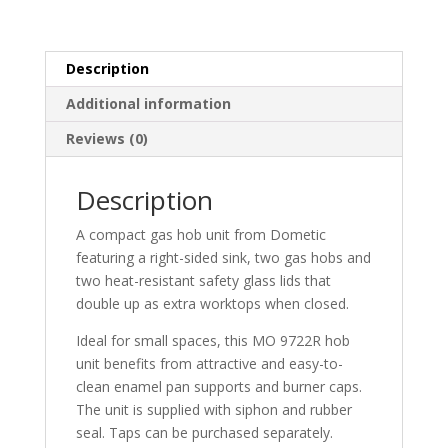
Description
Additional information
Reviews (0)
Description
A compact gas hob unit from Dometic
featuring a right-sided sink, two gas hobs and
two heat-resistant safety glass lids that
double up as extra worktops when closed.
Ideal for small spaces, this MO 9722R hob
unit benefits from attractive and easy-to-
clean enamel pan supports and burner caps.
The unit is supplied with siphon and rubber
seal. Taps can be purchased separately.