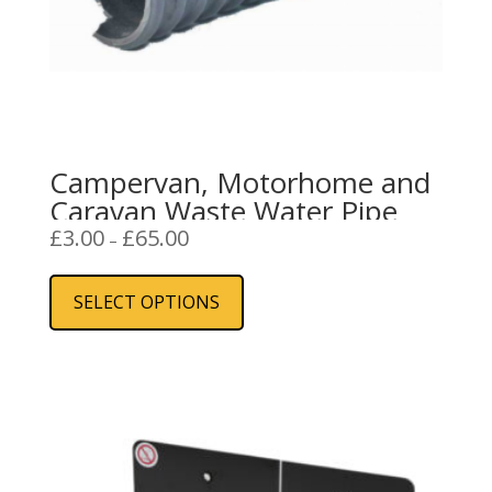
Campervan, Motorhome and
Caravan Waste Water Pipe
Price
£
3.00
£
65.00
–
range:
This
£3.00
product
SELECT OPTIONS
through
has
£65.00
multiple
variants.
The
options
may
be