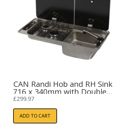
chosen
on
the
product
page
CAN Randi Hob and RH Sink
716 x 340mm with Double
Glass Lid and 2 Burners with
£
299.97
Piezo Ignition
ADD TO CART