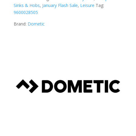
Sinks & Hobs
,
January Flash Sale
,
Leisure
Tag:
9600028505
Brand:
Dometic