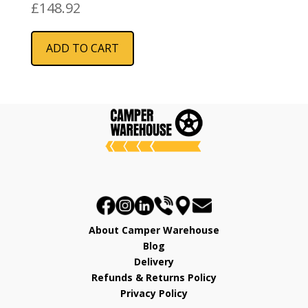
480mm
£
148.92
ADD TO CART
About Camper Warehouse
Blog
Delivery
Refunds & Returns Policy
Privacy Policy