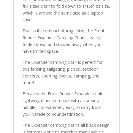
full-sized chair to fold down to 1/16th its size,
which is around the same size as a laptop
case!
Due to its compact storage size, the Front
Runner Expander Camping Chair is easily
folded down and stowed away when you
have limited space.
The Expander camping chair is perfect for
overlanding, tailgating, picnics, outdoor
concerts, sporting events, camping, and
more!
Because the Front Runner Expander chair is
lightweight and compact with a carrying
handle, it is extremely easy to carry from
your vehicle to your destination.
The Expander camping chair’s all black design
is extremely stylish, matches many vehicle