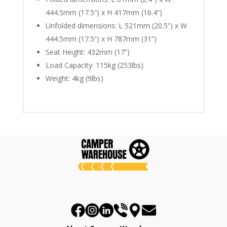
444.5mm (17.5”) x H 417mm (16.4”)
Unfolded dimensions: L 521mm (20.5”) x W
444.5mm (17.5”) x H 787mm (31”)
Seat Height: 432mm (17”)
Load Capacity: 115kg (253lbs)
Weight: 4kg (9lbs)