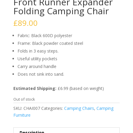
Front Runner Expander
Folding Camping Chair
£
89.00
Fabric: Black 600D polyester
Frame: Black powder coated steel
Folds in 3 easy steps.
Useful utility pockets
Carry around handle
Does not sink into sand.
Estimated Shipping:
£6.99 (based on weight)
Out of stock
SKU:
CHAI007
Categories:
Camping Chairs
,
Camping
Furniture
Description