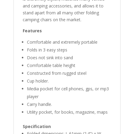
and camping accessories, and allows it to
stand apart from all many other folding
camping chairs on the market.
Features
Comfortable and extremely portable
Folds in 3 easy steps
Does not sink into sand
Comfortable table height
Constructed from rugged steel
Cup holder.
Media pocket for cell phones, gps, or mp3
player
Carry handle.
Utility pocket, for books, magazine, maps
Specification
Folded dimensions: L 61mm (2.4”) x W