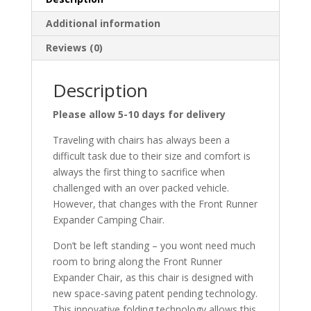
Additional information
Reviews (0)
Description
Please allow 5-10 days for delivery
Traveling with chairs has always been a
difficult task due to their size and comfort is
always the first thing to sacrifice when
challenged with an over packed vehicle.
However, that changes with the Front Runner
Expander Camping Chair.
Don’t be left standing – you wont need much
room to bring along the Front Runner
Expander Chair, as this chair is designed with
new space-saving patent pending technology.
This innovative folding technology allows this