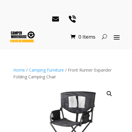
0 Items
Home
/
Camping Furniture
/ Front Runner Expander
Folding Camping Chair