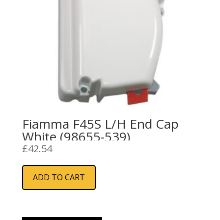
Fiamma F45S L/H End Cap
White (98655-539)
£
42.54
ADD TO CART