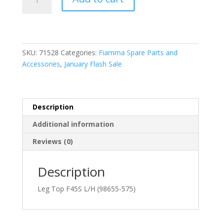
98655-
575
Leg
Top
F45S
SKU:
71528
Categories:
Fiamma Spare Parts and
/
Accessories
,
January Flash Sale
F65S
L/H
quantity
Description
Additional information
Reviews (0)
Description
Leg Top F45S L/H (98655-575)