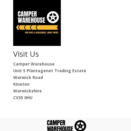
Visit Us
Camper Warehouse
Unit 5 Plantagenet Trading Estate
Warwick Road
Kineton
Warwickshire
CV35 0HU