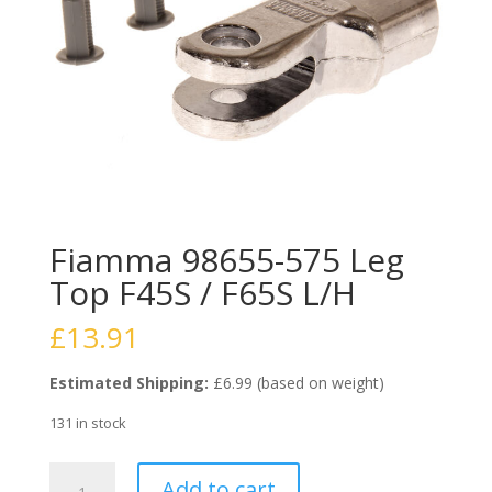
Fiamma 98655-575 Leg
Top F45S / F65S L/H
£
13.91
Estimated Shipping:
£6.99 (based on weight)
131 in stock
Fiamma
Add to cart