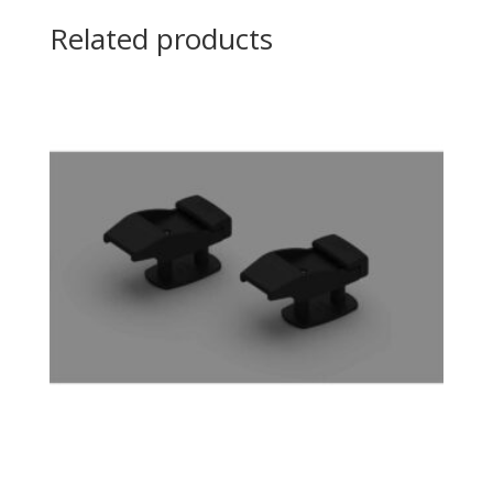
Related products