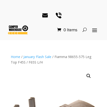
0 Items
Home
/
January Flash Sale
/ Fiamma 98655-575 Leg
Top F45S / F65S L/H