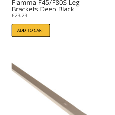
Fiamma F45/F80S Leg
Brackets Deep Black
(98655H176)
£
23.23
ADD TO CART