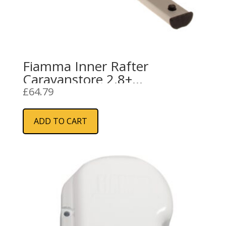
Fiamma Inner Rafter
Caravanstore 2.8+
(04151C05-)
£
64.79
ADD TO CART