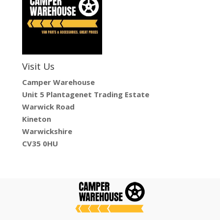
Visit Us
Camper Warehouse
Unit 5 Plantagenet Trading Estate
Warwick Road
Kineton
Warwickshire
CV35 0HU