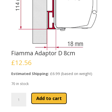
Fiamma Adaptor D 8cm
£
12.56
Estimated Shipping:
£6.99 (based on weight)
70 in stock
Fiamma
Add to cart
Adaptor
D