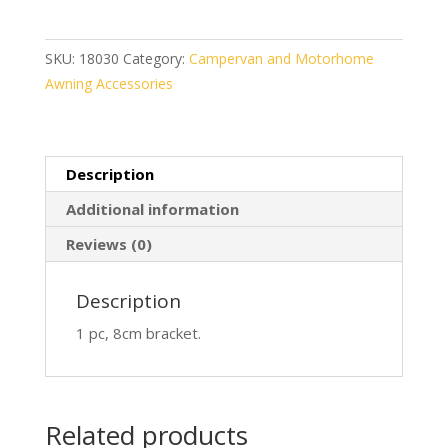
8cm
quantity
SKU:
18030
Category:
Campervan and Motorhome
Awning Accessories
Description
Additional information
Reviews (0)
Description
1 pc, 8cm bracket.
Related products