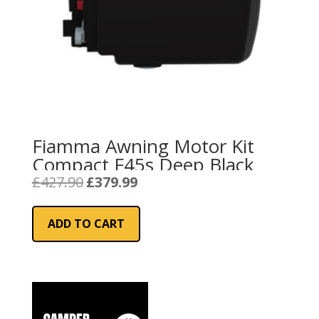
Fiamma Awning Motor Kit
Compact F45s Deep Black
Original
Current
£
427.90
£
379.99
price
price
was:
is:
ADD TO CART
£427.90.
£379.99.