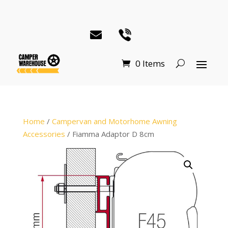
0 Items
Home
/
Campervan and Motorhome Awning
Accessories
/ Fiamma Adaptor D 8cm