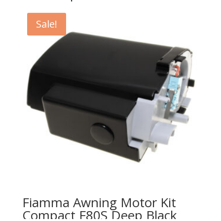
Sale!
Fiamma Awning Motor Kit
Compact F80S Deep Black