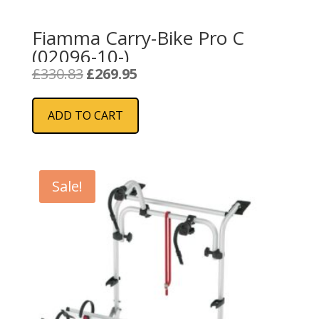
Fiamma Carry-Bike Pro C
(02096-10-)
Original
Current
£
330.83
£
269.95
price
price
was:
is:
ADD TO CART
£330.83.
£269.95.
Sale!