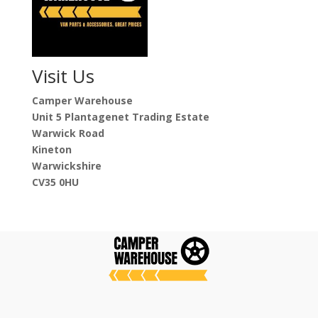
Visit Us
Camper Warehouse
Unit 5 Plantagenet Trading Estate
Warwick Road
Kineton
Warwickshire
CV35 0HU