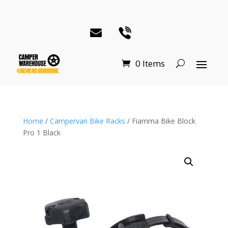
0 Items
Home
/
Campervan Bike Racks
/ Fiamma Bike Block
Pro 1 Black