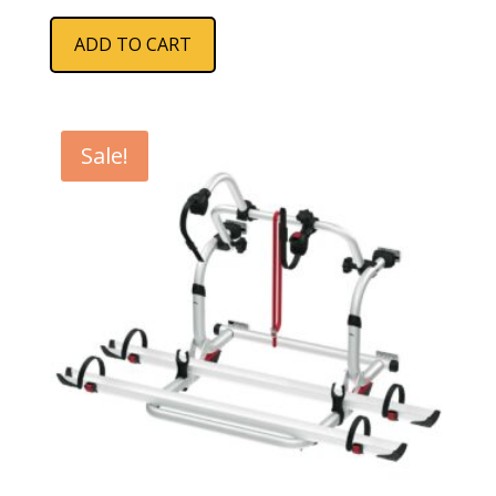
ADD TO CART
Sale!