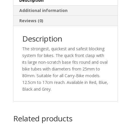
Description
Additional information
Reviews (0)
Description
The strongest, quickest and safest blocking
system for bikes. The quick front clasp with
its large non-scratch base fits round and oval
bike tubes with diameters from 25mm to
80mm. Suitable for all Carry-Bike models.
12.5cm to 17cm reach. Available in Red, Blue,
Black and Grey.
Related products