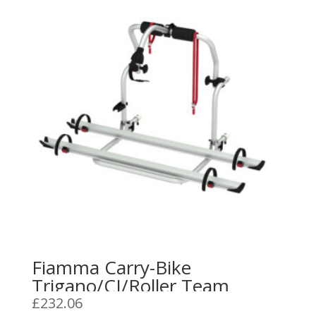
Fiamma Carry-Bike
Trigano/CI/Roller Team
£
232.06