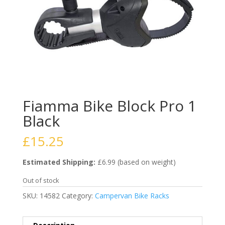
Fiamma Bike Block Pro 1
Black
£
15.25
Estimated Shipping:
£6.99 (based on weight)
Out of stock
SKU:
14582
Category:
Campervan Bike Racks