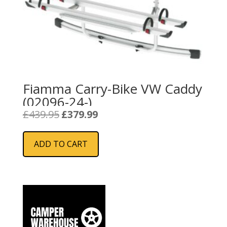
Fiamma Carry-Bike VW Caddy
(02096-24-)
Original
Current
£
439.95
£
379.99
price
price
was:
is:
ADD TO CART
£439.95.
£379.99.