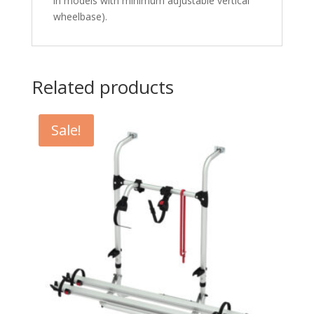
in models with minimum adjustable vertical
wheelbase).
Related products
Sale!