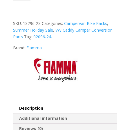
Bike
VW
Caddy
(02096-
SKU:
13296-23
Categories:
Campervan Bike Racks
,
24-)
Summer Holiday Sale
,
VW Caddy Camper Conversion
quantity
Parts
Tag:
02096-24-
Brand:
Fiamma
Description
Additional information
Reviews (0)