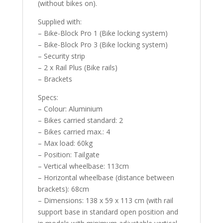
(without bikes on).
Supplied with:
– Bike-Block Pro 1 (Bike locking system)
– Bike-Block Pro 3 (Bike locking system)
– Security strip
– 2 x Rail Plus (Bike rails)
– Brackets
Specs:
– Colour: Aluminium
– Bikes carried standard: 2
– Bikes carried max.: 4
– Max load: 60kg
– Position: Tailgate
– Vertical wheelbase: 113cm
– Horizontal wheelbase (distance between
brackets): 68cm
– Dimensions: 138 x 59 x 113 cm (with rail
support base in standard open position and