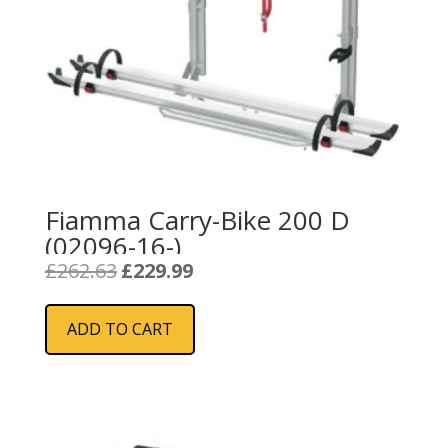
Fiamma Carry-Bike 200 D
(02096-16-)
Original
Current
£
262.63
£
229.99
price
price
was:
is:
ADD TO CART
£262.63.
£229.99.