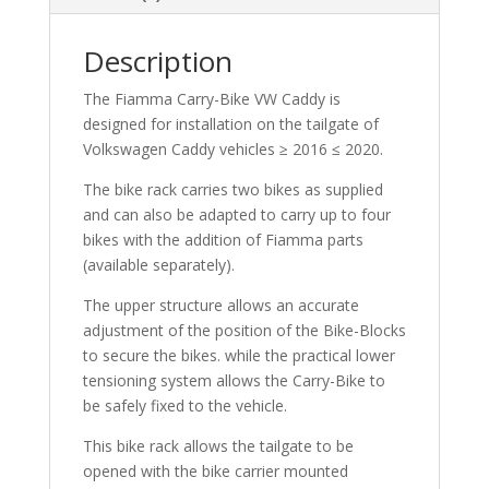
Description
The Fiamma Carry-Bike VW Caddy is
designed for installation on the tailgate of
Volkswagen Caddy vehicles ≥ 2016 ≤ 2020.
The bike rack carries two bikes as supplied
and can also be adapted to carry up to four
bikes with the addition of Fiamma parts
(available separately).
The upper structure allows an accurate
adjustment of the position of the Bike-Blocks
to secure the bikes. while the practical lower
tensioning system allows the Carry-Bike to
be safely fixed to the vehicle.
This bike rack allows the tailgate to be
opened with the bike carrier mounted