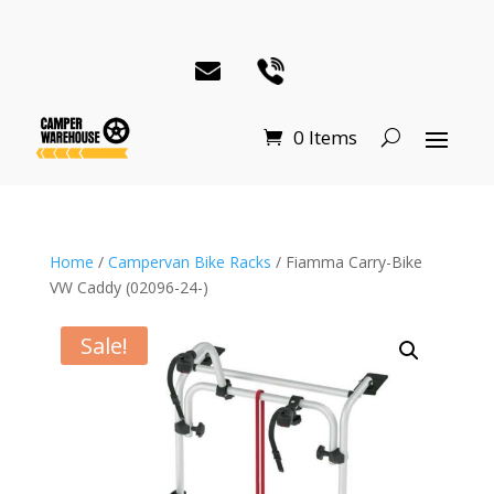
0 Items
Home
/
Campervan Bike Racks
/ Fiamma Carry-Bike
VW Caddy (02096-24-)
Sale!