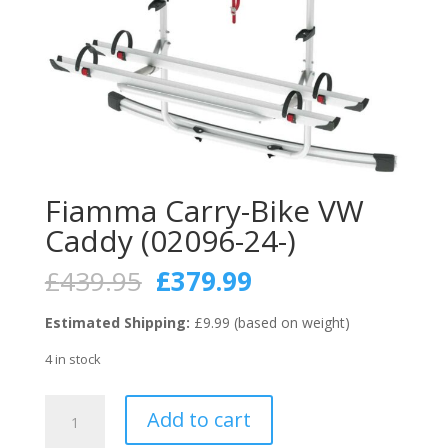
Fiamma Carry-Bike VW
Caddy (02096-24-)
Original
Current
£
439.95
£
379.99
price
price
was:
is:
Estimated Shipping:
£9.99 (based on weight)
£439.95.
£379.99.
4 in stock
Fiamma
Add to cart
Carry-