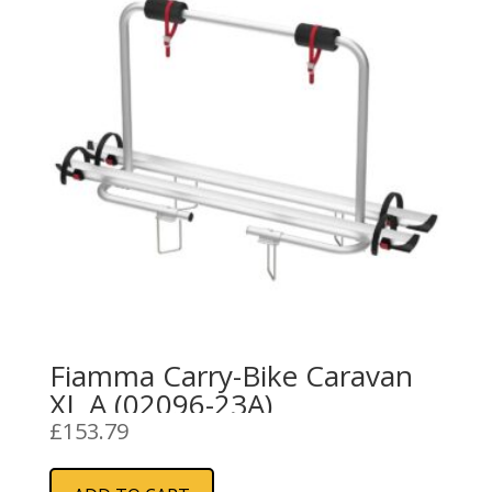
Fiamma Carry-Bike Caravan
XL A (02096-23A)
£
153.79