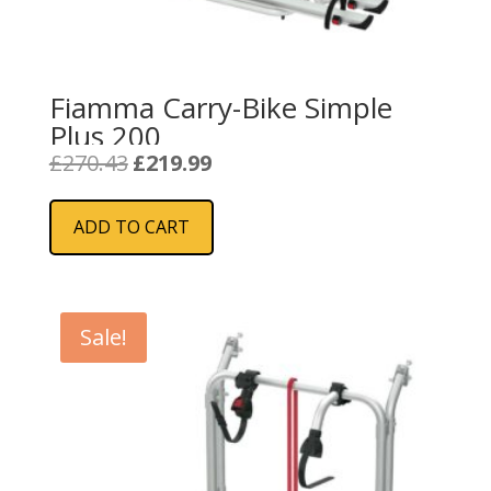
Fiamma Carry-Bike Simple
Plus 200
Original
Current
£
270.43
£
219.99
price
price
was:
is:
ADD TO CART
£270.43.
£219.99.
Sale!