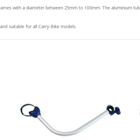
ke frames with a diameter between 25mm to 100mm. The aluminium tube 
and suitable for all Carry-Bike models.