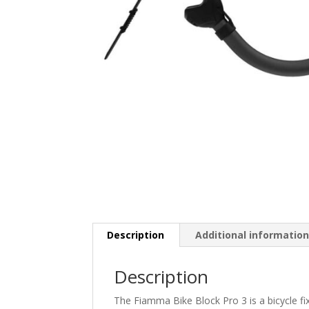
Description
Additional informatio
Description
The Fiamma Bike Block Pro 3 is a bicycle fix