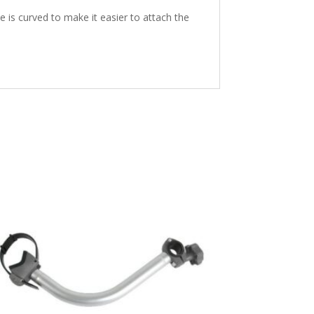
is curved to make it easier to attach the