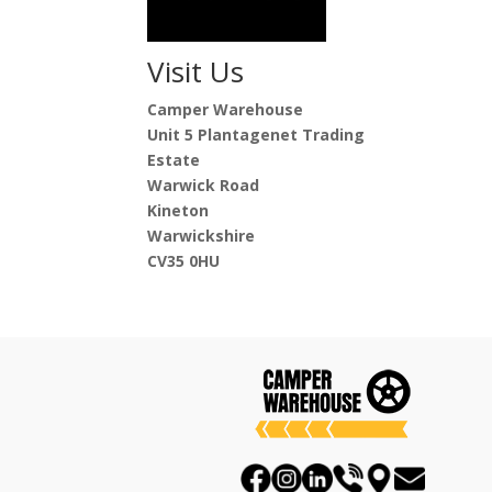
Visit Us
Camper Warehouse
Unit 5 Plantagenet Trading
Estate
Warwick Road
Kineton
Warwickshire
CV35 0HU