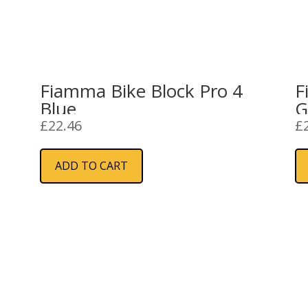
2
Fiamma Bike Block Pro 4
F
Blue
G
£
22.46
£
ADD TO CART