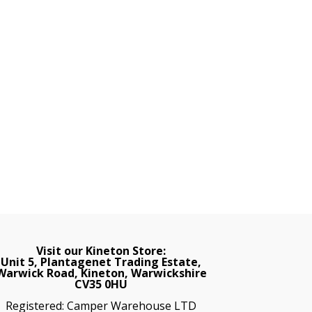
Visit our Kineton Store:
Unit 5, Plantagenet Trading Estate,
Warwick Road, Kineton, Warwickshire
CV35 0HU
Registered: Camper Warehouse LTD