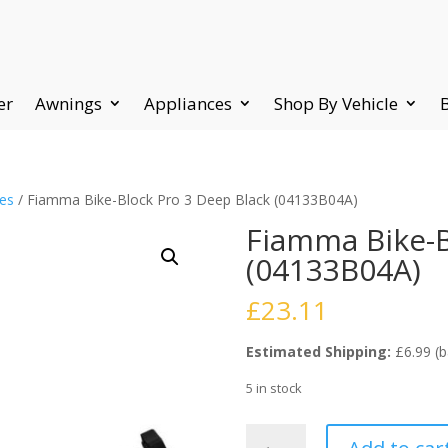
er
Awnings
Appliances
Shop By Vehicle
ies
/ Fiamma Bike-Block Pro 3 Deep Black (04133B04A)
Fiamma Bike-B
(04133B04A)
£
23.11
Estimated Shipping:
£6.99 (b
5 in stock
Fiamma