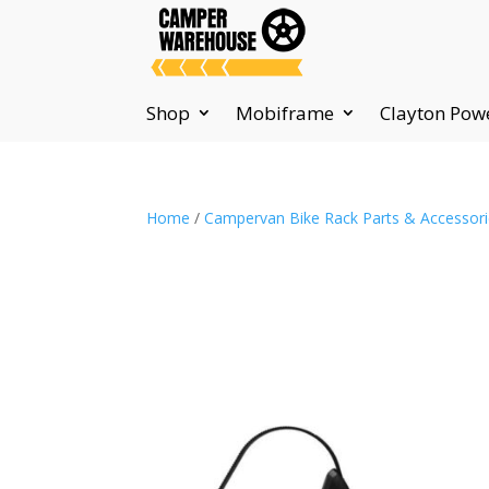
Shop
Mobiframe
Clayton Pow
Home
/
Campervan Bike Rack Parts & Accessor