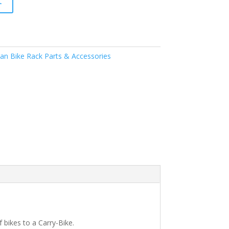
t
n Bike Rack Parts & Accessories
 bikes to a Carry-Bike.