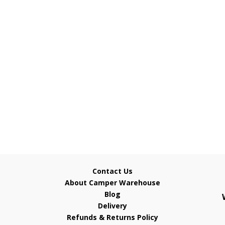
Contact Us
About Camper Warehouse
Blog
Delivery
Refunds & Returns Policy