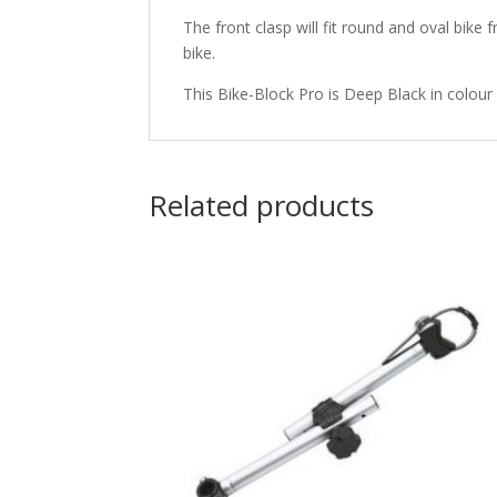
The front clasp will fit round and oval bi
bike.
This Bike-Block Pro is Deep Black in colour 
Related products