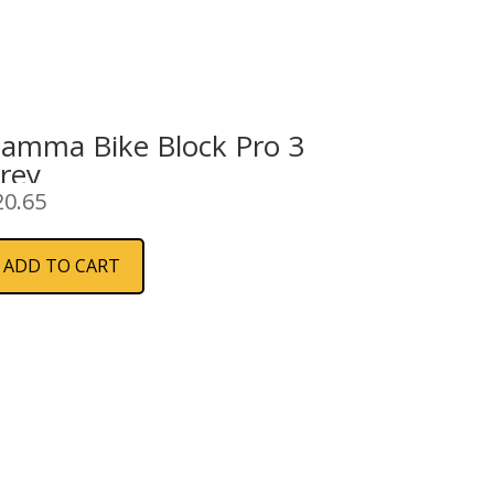
iamma Bike Block Pro 3
rey
20.65
ADD TO CART