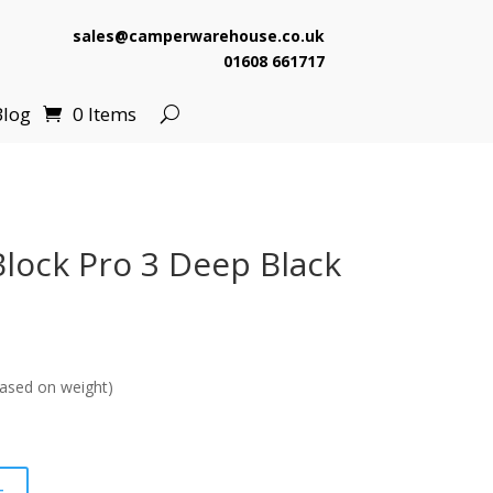
sales@camperwarehouse.co.uk
01608 661717
Blog
0 Items
lock Pro 3 Deep Black
ased on weight)