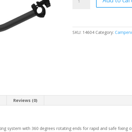
Add to car
Bike-
Block
Pro
3
Deep
SKU:
14604
Category:
Camperva
Black
(04133B04A)
quantity
n
Reviews (0)
ing system with 360 degrees rotating ends for rapid and safe fixing of