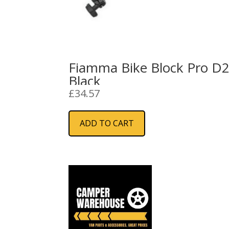
Fiamma Bike Block Pro D
Black
£
34.57
ADD TO CART