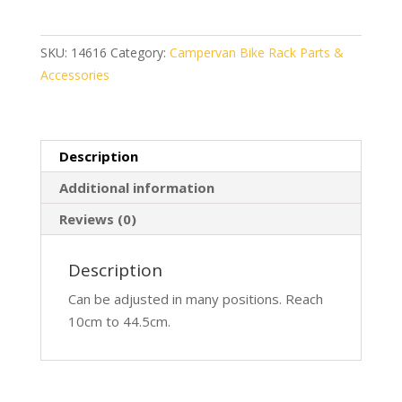
Pro
D1
quantity
SKU:
14616
Category:
Campervan Bike Rack Parts &
Accessories
Description
Additional information
Reviews (0)
Description
Can be adjusted in many positions. Reach
10cm to 44.5cm.