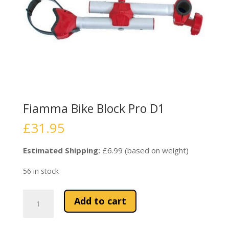
Fiamma Bike Block Pro D1
£
31.95
Estimated Shipping:
£6.99 (based on weight)
56 in stock
Fiamma
Add to cart
Bike
Block