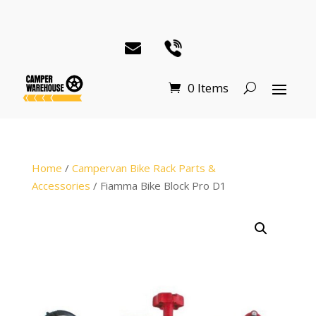
0 Items
Home
/
Campervan Bike Rack Parts &
Accessories
/ Fiamma Bike Block Pro D1