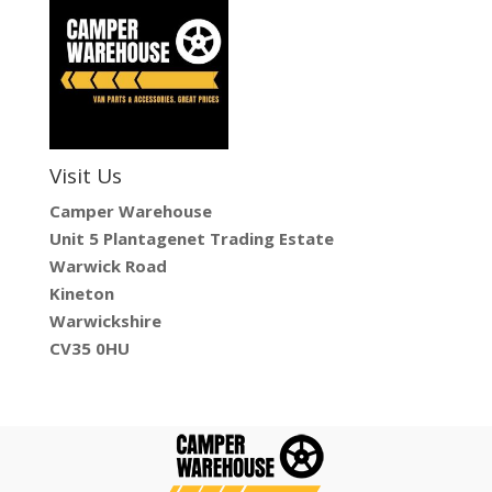
Visit Us
Camper Warehouse
Unit 5 Plantagenet Trading Estate
Warwick Road
Kineton
Warwickshire
CV35 0HU