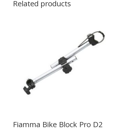
Related products
Fiamma Bike Block Pro D2