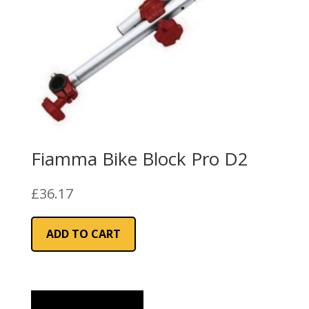
Fiamma Bike Block Pro D2
£
36.17
ADD TO CART