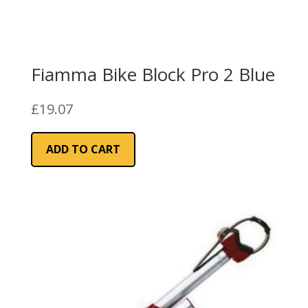
Fiamma Bike Block Pro 2 Blue
£
19.07
ADD TO CART