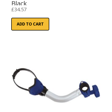
Black
£
34.57
ADD TO CART