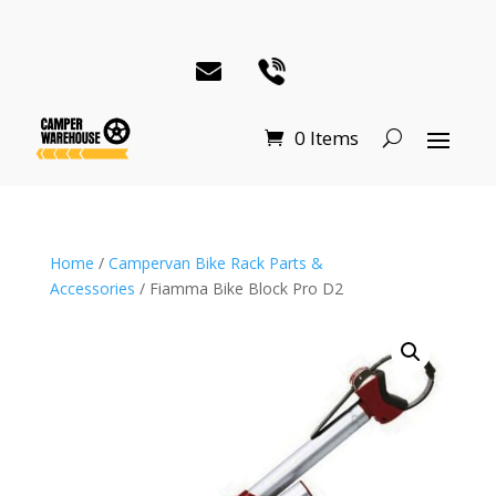
0 Items
Home
/
Campervan Bike Rack Parts &
Accessories
/ Fiamma Bike Block Pro D2