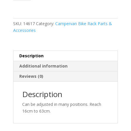
Block
Pro
D2
quantity
SKU:
14617
Category:
Campervan Bike Rack Parts &
Accessories
Description
Additional information
Reviews (0)
Description
Can be adjusted in many positions. Reach
16cm to 63cm.