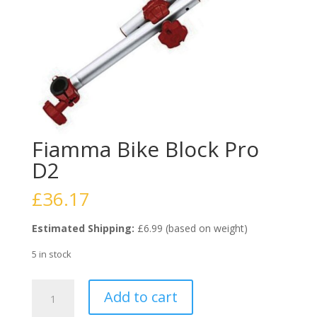
Fiamma Bike Block Pro
D2
£
36.17
Estimated Shipping:
£6.99 (based on weight)
5 in stock
Fiamma
Add to cart
Bike