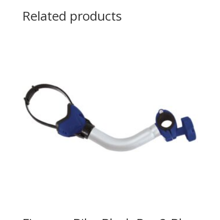
Related products