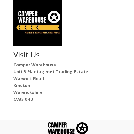
Visit Us
Camper Warehouse
Unit 5 Plantagenet Trading Estate
Warwick Road
Kineton
Warwickshire
CV35 0HU