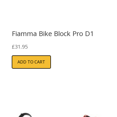
Fiamma Bike Block Pro D1
£
31.95
ADD TO CART