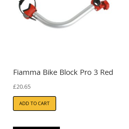
Fiamma Bike Block Pro 3 Red
£
20.65
ADD TO CART