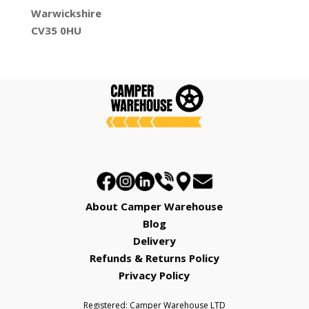
Warwickshire
CV35 0HU
About Camper Warehouse
Blog
Delivery
Refunds & Returns Policy
Privacy Policy
Registered: Camper Warehouse LTD