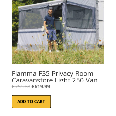
Fiamma F35 Privacy Room
Caravanstore Light 250 Van
(08764A01-)
Original
Current
£
751.88
£
619.99
price
price
was:
is:
ADD TO CART
£751.88.
£619.99.