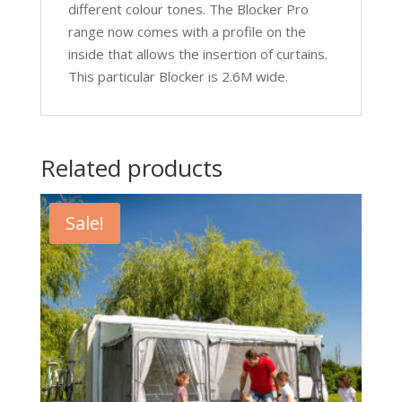
different colour tones. The Blocker Pro
range now comes with a profile on the
inside that allows the insertion of curtains.
This particular Blocker is 2.6M wide.
Related products
Sale!