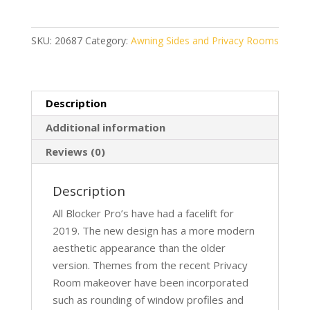
260
quantity
SKU:
20687
Category:
Awning Sides and Privacy Rooms
Description
Additional information
Reviews (0)
Description
All Blocker Pro’s have had a facelift for
2019. The new design has a more modern
aesthetic appearance than the older
version. Themes from the recent Privacy
Room makeover have been incorporated
such as rounding of window profiles and