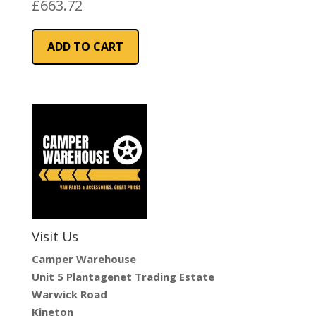
Blue Fabric
£
663.72
ADD TO CART
Visit Us
Camper Warehouse
Unit 5 Plantagenet Trading Estate
Warwick Road
Kineton