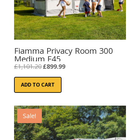
Fiamma Privacy Room 300
Medium F45
Original
Current
£
1,101.20
£
899.99
price
price
was:
is:
ADD TO CART
£1,101.20.
£899.99.
Sale!