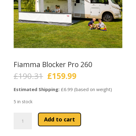
Fiamma Blocker Pro 260
Original
Current
£
190.31
£
159.99
price
price
was:
is:
Estimated Shipping:
£6.99 (based on weight)
£190.31.
£159.99.
5 in stock
Fiamma
Add to cart
Blocker
Pro