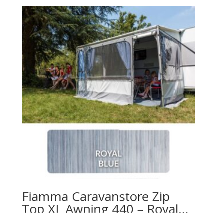
Fiamma Caravanstore Zip
Top XL Awning 440 – Royal