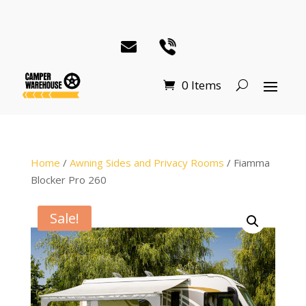
0 Items
Home
/
Awning Sides and Privacy Rooms
/ Fiamma
Blocker Pro 260
Sale!