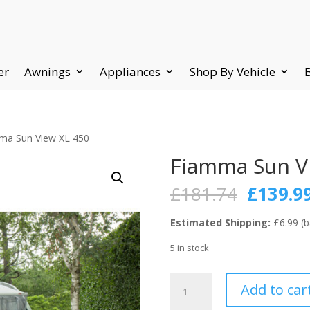
er
Awnings
Appliances
Shop By Vehicle
ma Sun View XL 450
Fiamma Sun V
Origina
£
181.74
£
139.9
price
was:
Estimated Shipping:
£6.99 (b
£181.74
5 in stock
Fiamma
Add to car
Sun