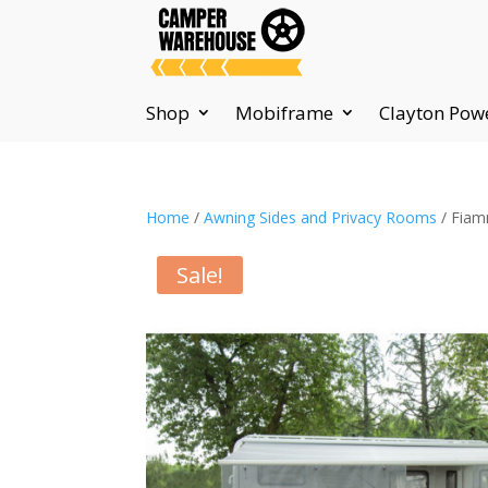
Shop
Mobiframe
Clayton Pow
Home
/
Awning Sides and Privacy Rooms
/ Fiam
Sale!