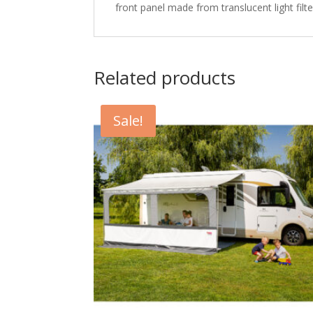
front panel made from translucent light filt
Related products
Sale!