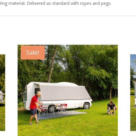
ering material. Delivered as standard with ropes and pegs.
Sale!