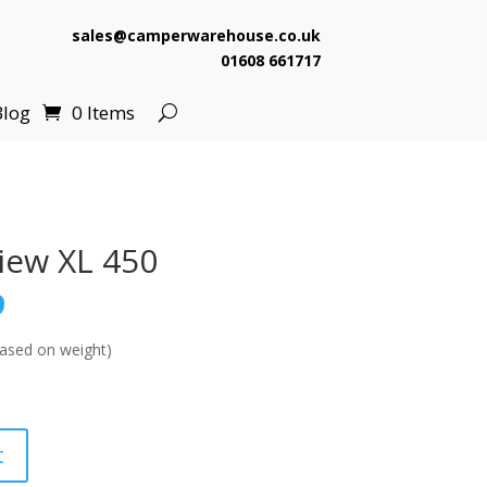
sales@camperwarehouse.co.uk
01608 661717
Blog
0 Items
iew XL 450
l
Current
9
price
is:
ased on weight)
.
£139.99.
t