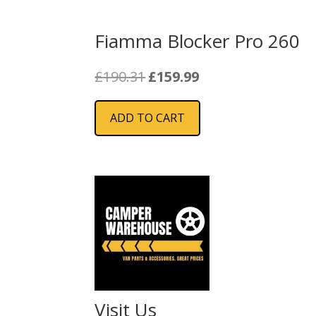
Fiamma Blocker Pro 260
Original
Current
£
190.31
£
159.99
price
price
was:
is:
ADD TO CART
£190.31.
£159.99.
Visit Us