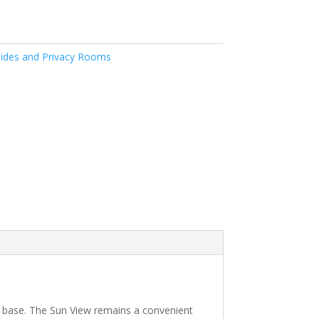
ides and Privacy Rooms
e base. The Sun View remains a convenient