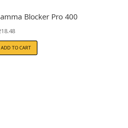
iamma Blocker Pro 400
218.48
ADD TO CART