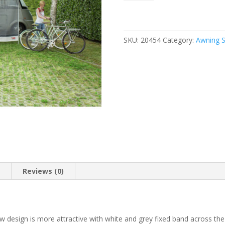
View
XL
450
quantity
SKU:
20454
Category:
Awning S
n
Reviews (0)
design is more attractive with white and grey fixed band across th