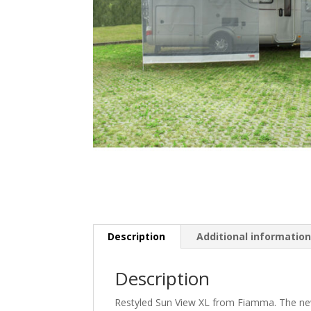
Description
Additional informatio
Description
Restyled Sun View XL from Fiamma. The new 