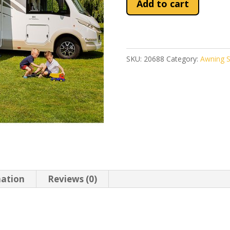
Add to cart
Blocker
Pro
280
quantity
SKU:
20688
Category:
Awning S
mation
Reviews (0)