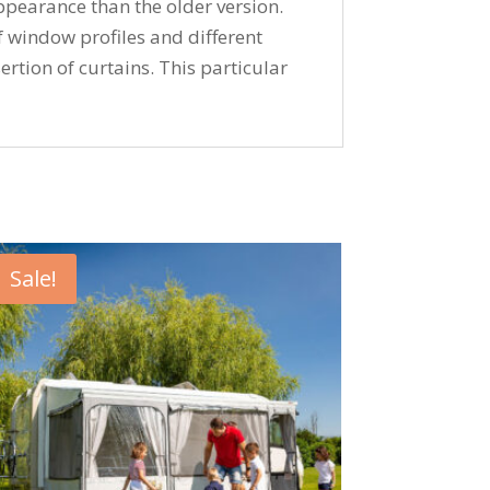
ppearance than the older version.
window profiles and different
ertion of curtains. This particular
Sale!