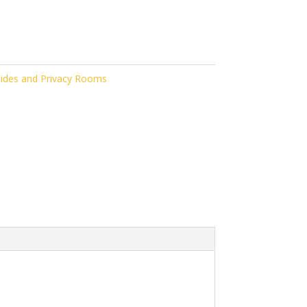
ides and Privacy Rooms