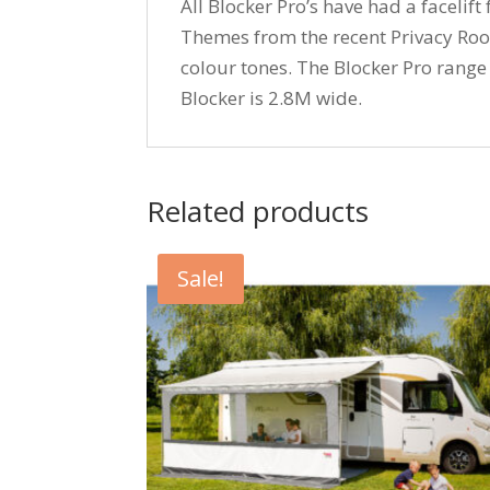
All Blocker Pro’s have had a faceli
Themes from the recent Privacy Roo
colour tones. The Blocker Pro range 
Blocker is 2.8M wide.
Related products
Sale!