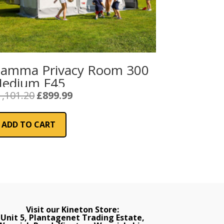
iamma Privacy Room 300
edium F45
Original
Current
1,101.20
£
899.99
price
price
was:
is:
ADD TO CART
£1,101.20.
£899.99.
Visit our Kineton Store:
Unit 5, Plantagenet Trading Estate,