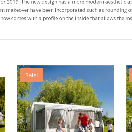
ft for 2019. The new design has a more modern aesthetic a
m makeover have been incorporated such as rounding of 
now comes with a profile on the inside that allows the ins
Sale!