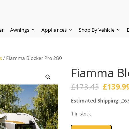
er
Awnings
Appliances
Shop By Vehicle
s
/ Fiamma Blocker Pro 280
Fiamma Bl
Origina
£
173.43
£
139.9
price
Estimated Shipping:
was:
£6.
£173.43
1 in stock
Fiamma