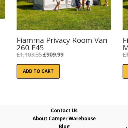
Fiamma Privacy Room Van
F
260 F45
M
Original
Current
£
1,103.85
£
909.99
£
price
price
was:
is:
ADD TO CART
£1,103.85.
£909.99.
Contact Us
About Camper Warehouse
Blog