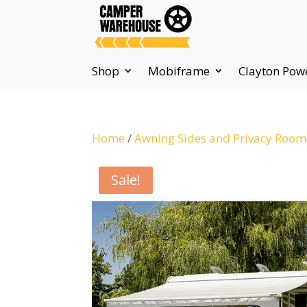
Shop
Mobiframe
Clayton Pow
Home
/
Awning Sides and Privacy Room
Sale!