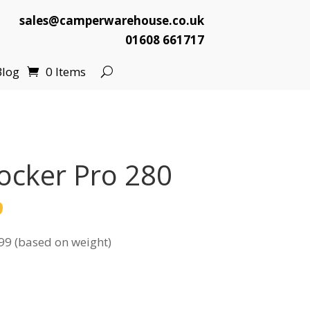
sales@camperwarehouse.co.uk
01608 661717
Blog
0 Items
ocker Pro 280
l
Current
9
price
99 (based on weight)
is:
.
£139.99.