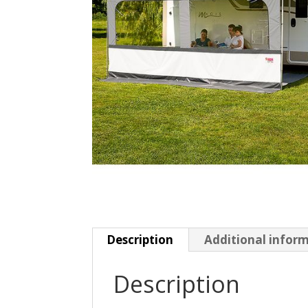
Description
Additional infor
Description