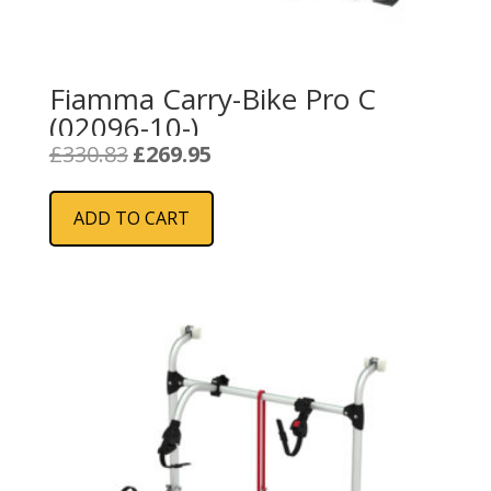
Fiamma Carry-Bike Pro C
(02096-10-)
Original
Current
£
330.83
£
269.95
price
price
was:
is:
ADD TO CART
£330.83.
£269.95.