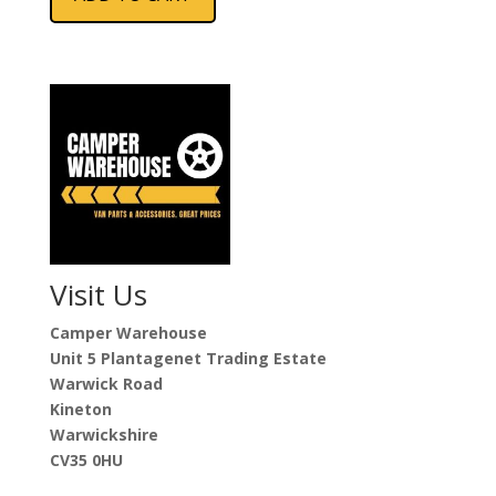
Visit Us
Camper Warehouse
Unit 5 Plantagenet Trading Estate
Warwick Road
Kineton
Warwickshire
CV35 0HU