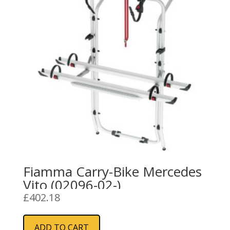
Fiamma Carry-Bike Mercedes
Vito (02096-02-)
£
402.18
ADD TO CART