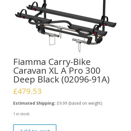
Fiamma Carry-Bike
Caravan XL A Pro 300
Deep Black (02096-91A)
£
479.53
Estimated Shipping:
£9.99 (based on weight)
1 in stock
Fiamma