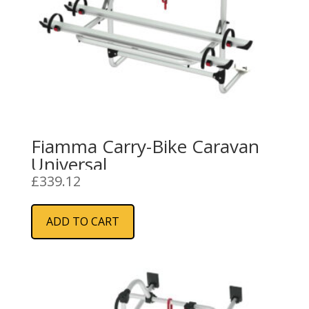
Fiamma Carry-Bike Caravan
Universal
£
339.12
ADD TO CART