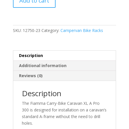
Add to cart
Carry-
Bike
Caravan
XL
A
SKU:
12750-23
Category:
Campervan Bike Racks
Pro
300
Deep
Description
Black
(02096-
Additional information
91A)
Reviews (0)
quantity
Description
The Fiamma Carry-Bike Caravan XL A Pro
300 is designed for installation on a caravan’s
standard A-frame without the need to drill
holes.