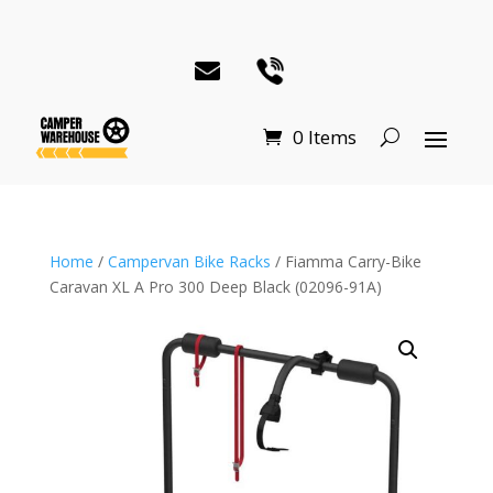
0 Items
Home
/
Campervan Bike Racks
/ Fiamma Carry-Bike
Caravan XL A Pro 300 Deep Black (02096-91A)