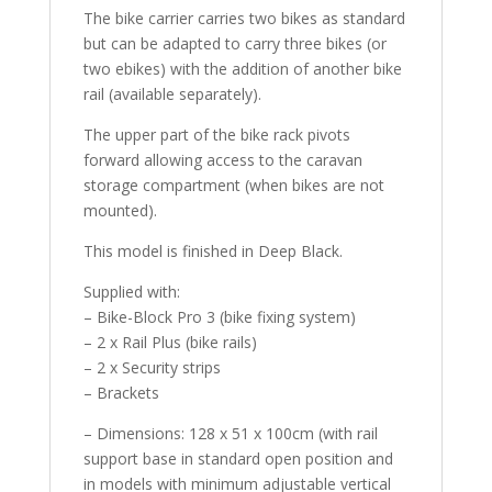
The bike carrier carries two bikes as standard
but can be adapted to carry three bikes (or
two ebikes) with the addition of another bike
rail (available separately).
The upper part of the bike rack pivots
forward allowing access to the caravan
storage compartment (when bikes are not
mounted).
This model is finished in Deep Black.
Supplied with:
– Bike-Block Pro 3 (bike fixing system)
– 2 x Rail Plus (bike rails)
– 2 x Security strips
– Brackets
– Dimensions: 128 x 51 x 100cm (with rail
support base in standard open position and
in models with minimum adjustable vertical