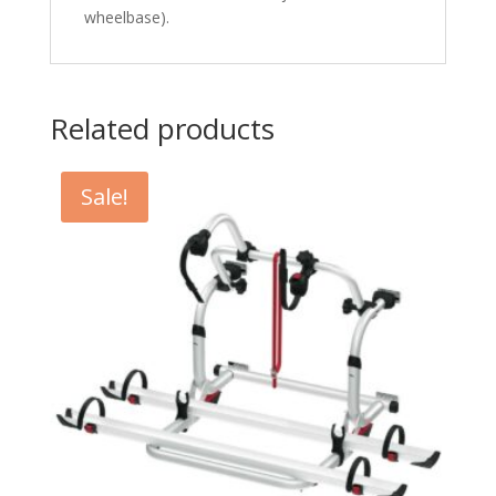
wheelbase).
Related products
Sale!