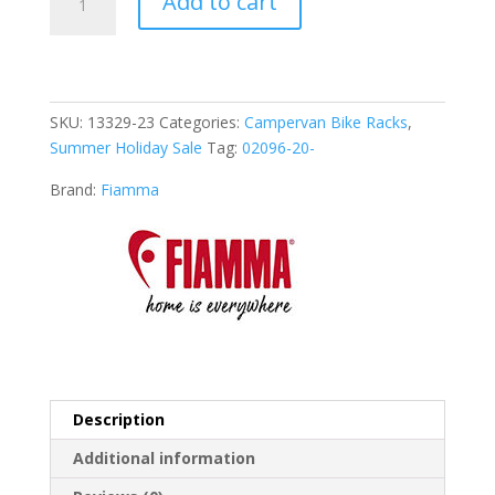
Add to cart
Carry-
Bike
VW
T6
Aluminium
SKU:
13329-23
Categories:
Campervan Bike Racks
,
(02096-
Summer Holiday Sale
Tag:
02096-20-
20-)
quantity
Brand:
Fiamma
Description
Additional information