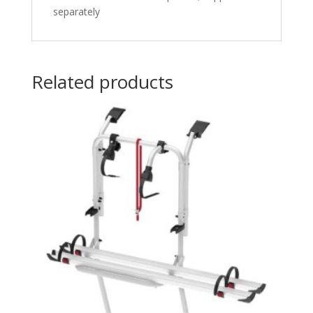
separately
Related products