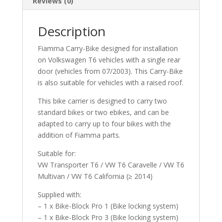
Reviews (0)
Description
Fiamma Carry-Bike designed for installation
on Volkswagen T6 vehicles with a single rear
door (vehicles from 07/2003). This Carry-Bike
is also suitable for vehicles with a raised roof.
This bike carrier is designed to carry two
standard bikes or two ebikes, and can be
adapted to carry up to four bikes with the
addition of Fiamma parts.
Suitable for:
VW Transporter T6 / VW T6 Caravelle / VW T6
Multivan / VW T6 California (≥ 2014)
Supplied with:
– 1 x Bike-Block Pro 1 (Bike locking system)
– 1 x Bike-Block Pro 3 (Bike locking system)