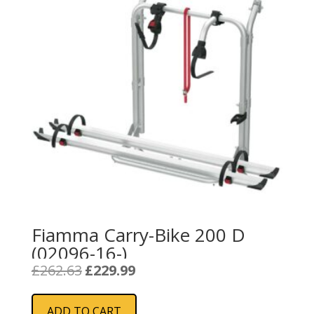
Fiamma Carry-Bike 200 D
(02096-16-)
Original
Current
£
262.63
£
229.99
price
price
was:
is:
ADD TO CART