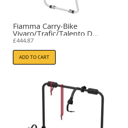
Fiamma Carry-Bike
Vivaro/Trafic/Talento D
(02096-74-)
£
444.87
ADD TO CART