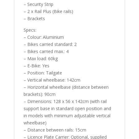
– Security Strip
– 2 x Rail Plus (Bike rails)
– Brackets
Specs:
– Colour: Aluminium
– Bikes carried standard: 2
– Bikes carried max.: 4
– Max load: 60kg
– E-Bike: Yes
– Position: Tailgate
– Vertical wheelbase: 142cm
– Horizontal wheelbase (distance between
brackets): 90cm
– Dimensions: 128 x 56 x 142cm (with rail
support base in standard open position and
in models with minimum adjustable vertical
wheelbase)
– Distance between rails: 15cm
– Licence Plate Carrier: Optional, supplied