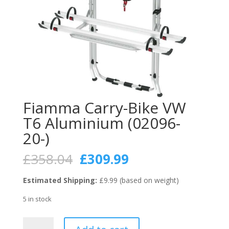
Fiamma Carry-Bike VW
T6 Aluminium (02096-
20-)
Original
Current
£
358.04
£
309.99
price
price
was:
is:
Estimated Shipping:
£9.99 (based on weight)
£358.04.
£309.99.
5 in stock
Fiamma