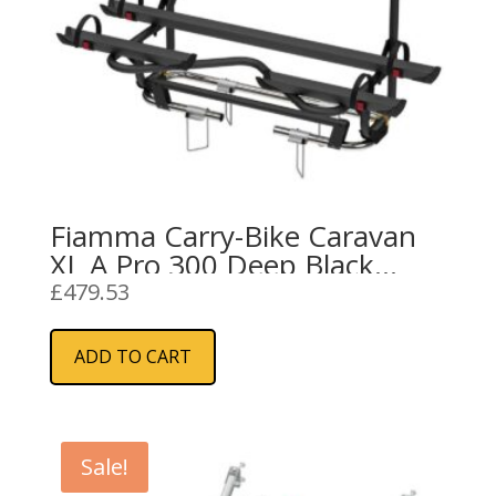
Fiamma Carry-Bike Caravan
XL A Pro 300 Deep Black
(02096-91A)
£
479.53
ADD TO CART
Sale!