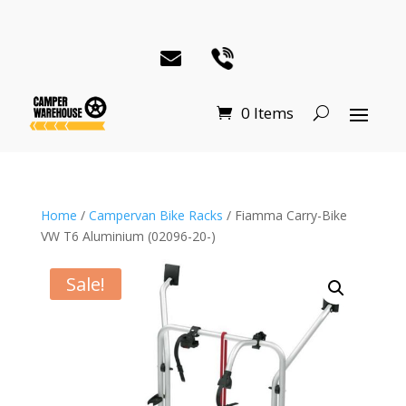
0 Items
Home
/
Campervan Bike Racks
/ Fiamma Carry-Bike
VW T6 Aluminium (02096-20-)
Sale!