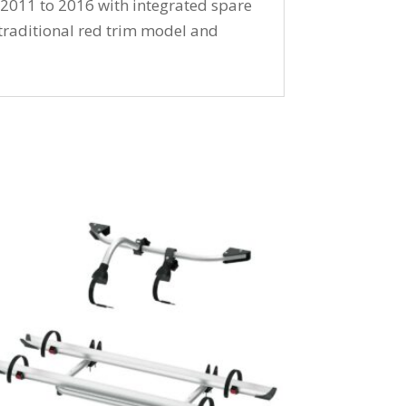
 2011 to 2016 with integrated spare
 traditional red trim model and