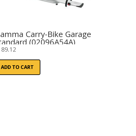
iamma Carry-Bike Garage
tandard (02096A54A)
189.12
ADD TO CART