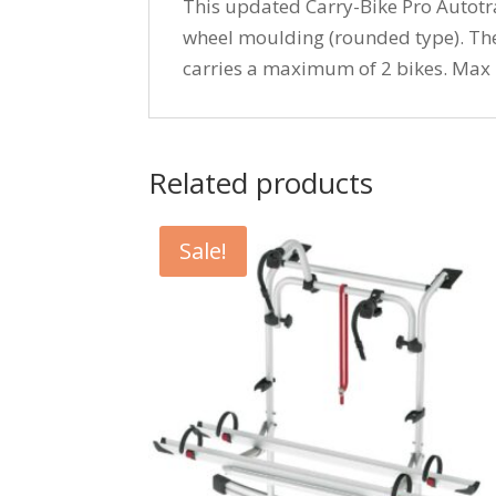
This updated Carry-Bike Pro Autotra
wheel moulding (rounded type). The 
carries a maximum of 2 bikes. Max 
Related products
Sale!