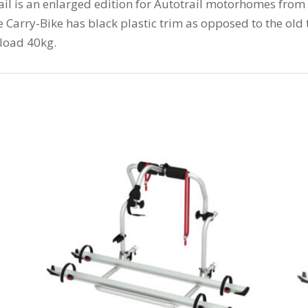
il is an enlarged edition for Autotrail motorhomes from
Carry-Bike has black plastic trim as opposed to the old
load 40kg.