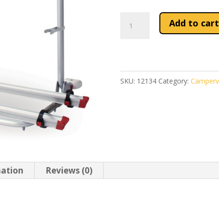
Fiamma
Add to cart
Carry-
Bike
Pro
Autotrail
SKU:
12134
Category:
Camperv
quantity
mation
Reviews (0)