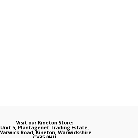
Visit our Kineton Store:
Unit 5, Plantagenet Trading Estate,
Warwick Road, Kineton, Warwickshire
CV35 0HU