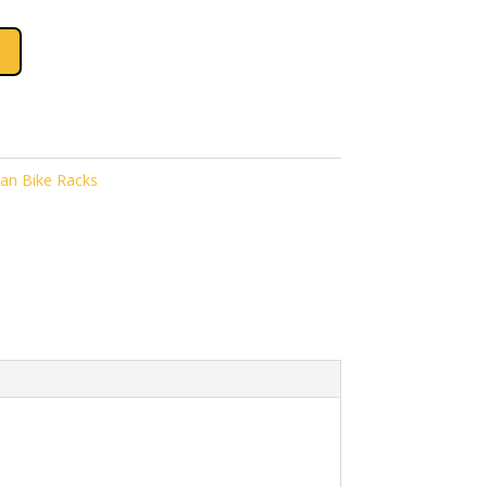
an Bike Racks