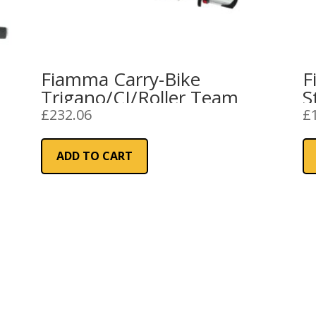
Fiamma Carry-Bike
F
Trigano/CI/Roller Team
S
£
232.06
£
ADD TO CART