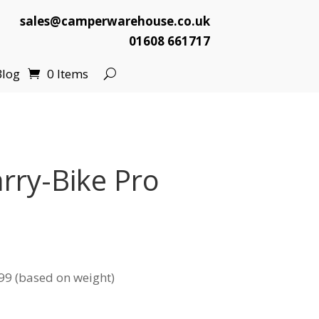
sales@camperwarehouse.co.uk
01608 661717
Blog
0 Items
rry-Bike Pro
99 (based on weight)