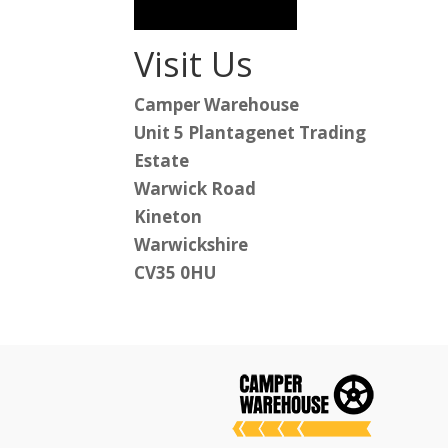
Visit Us
Camper Warehouse
Unit 5 Plantagenet Trading
Estate
Warwick Road
Kineton
Warwickshire
CV35 0HU