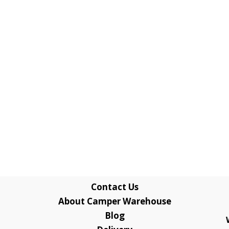
Contact Us
About Camper Warehouse
Blog