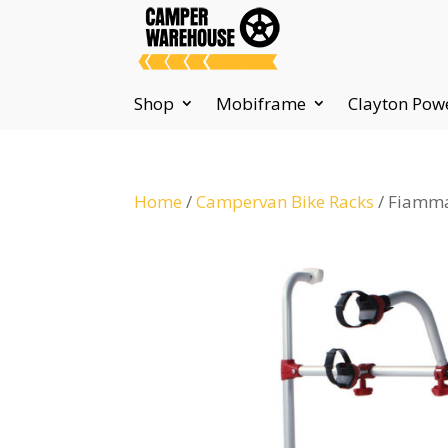
Shop
Mobiframe
Clayton Pow
Home
/
Campervan Bike Racks
/ Fiamma