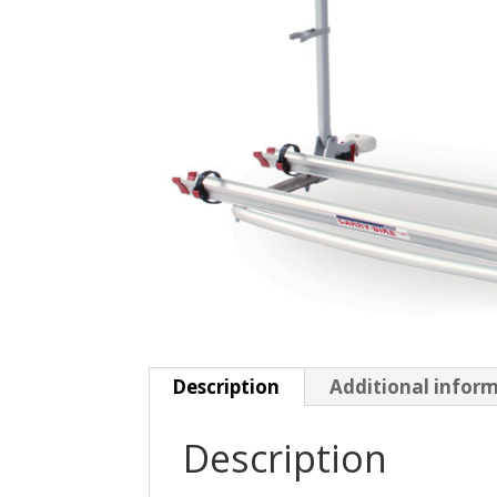
Description
Additional infor
Description