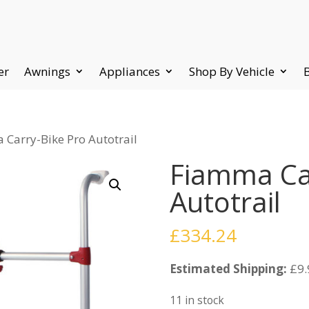
er
Awnings
Appliances
Shop By Vehicle
 Carry-Bike Pro Autotrail
Fiamma Ca
Autotrail
£
334.24
Estimated Shipping:
£9.
11 in stock