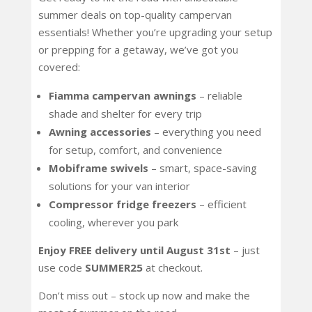
summer deals on top-quality campervan
essentials! Whether you’re upgrading your setup
or prepping for a getaway, we’ve got you
covered:
Fiamma campervan awnings
– reliable
shade and shelter for every trip
Awning accessories
– everything you need
for setup, comfort, and convenience
Mobiframe swivels
– smart, space-saving
solutions for your van interior
Compressor fridge freezers
– efficient
cooling, wherever you park
Enjoy FREE delivery until August 31st
– just
use code
SUMMER25
at checkout.
Don’t miss out – stock up now and make the