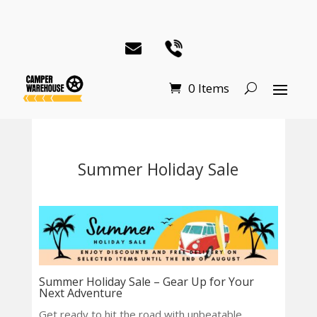
0 Items
Summer Holiday Sale
Summer Holiday Sale – Gear Up for Your
Next Adventure
Get ready to hit the road with unbeatable