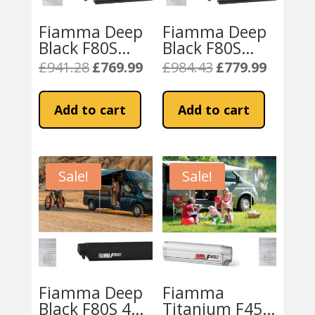
Fiamma Deep
Fiamma Deep
Black F80S
Black F80S
370cm
400cm Awning
£
941.28
£
769.99
£
984.43
£
779.99
Original
Current
Original
Current
Motorhome
– Royal Grey
price
price
price
price
Awning – Royal
Fabric
was:
is:
was:
is:
Add to cart
Add to cart
Grey
£941.28.
£769.99.
£984.43.
£779.99.
Sale!
Sale!
Fiamma Deep
Fiamma
Black F80S 425
Titanium F45S