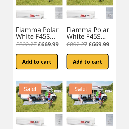
Fiamma Polar
Fiamma Polar
White F45S
White F45S
350 Awning
350 Awning
£
802.27
£
669.99
£
802.27
£
669.99
Original
Current
Original
Current
Royal Grey
Royal Blue
price
price
price
price
Fabric
Fabric
was:
is:
was:
is:
Add to cart
Add to cart
£802.27.
£669.99.
£802.27.
£669.99.
Sale!
Sale!