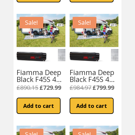
Sale!
Sale!
Fiamma Deep
Fiamma Deep
Black F45S 400
Black F45S 425
Awning Royal
Campervan
£
890.15
£
729.99
£
984.97
£
799.99
Original
Current
Original
Current
Grey Fabric
Awning – Royal
price
price
price
price
Grey
was:
is:
was:
is:
Add to cart
Add to cart
£890.15.
£729.99.
£984.97.
£799.99.
Sale!
Sale!