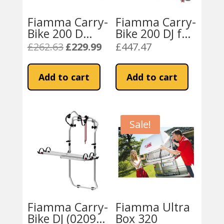
Fiamma Carry-
Fiamma Carry-
Bike 200 D
Bike 200 DJ for
(02096-16-)
Fiat Ducato
£
262.63
£
229.99
£
447.47
Original
Current
2001-2006
price
price
was:
is:
Add to cart
Add to cart
£262.63.
£229.99.
Sale!
Fiamma Carry-
Fiamma Ultra
Bike DJ (02096-
Box 320