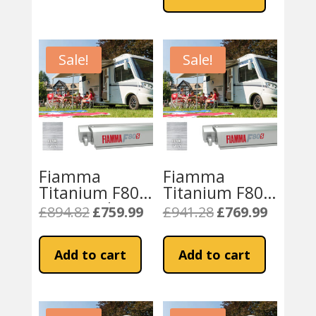
£951.45.
£799.99.
Sale!
Sale!
Fiamma
Fiamma
Titanium F80S
Titanium F80S
320 Royal
370cm
£
894.82
£
759.99
£
941.28
£
769.99
Original
Current
Original
Current
Motorhome
Awning- Royal
price
price
price
price
Awning – Grey
Grey Fabric
was:
is:
was:
is:
Add to cart
Add to cart
£894.82.
£759.99.
£941.28.
£769.99.