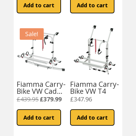
was:
is:
Add to cart
Add to cart
£330.71.
£259.99.
Sale!
Fiamma Carry-
Fiamma Carry-
Bike VW Caddy
Bike VW T4
(02096-24-)
£
439.95
£
379.99
£
347.96
Original
Current
price
price
was:
is:
Add to cart
Add to cart
£439.95.
£379.99.