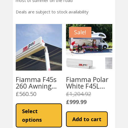
most of summer on the road
Deals are subject to stock availability
Sale!
Fiamma F45s
Fiamma Polar
260 Awning
White F45L
(15200N ,
450 Awning
£
560.50
£
1,204.92
Original
16277 , 15100)
Royal Grey
£
999.99
price
This
Current
Royal Grey
Fabric
was:
product
price
Select
Fabric
£1,204.92.
has
is:
Add to cart
options
multiple
£999.99.