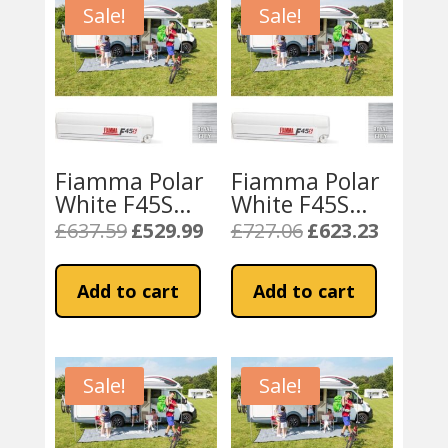
Sale!
Sale!
Fiamma Polar
Fiamma Polar
White F45S
White F45S
230 Awning
300cm Awning
£
637.59
£
529.99
£
727.06
£
623.23
Original
Current
Original
Current
Royal Grey
Royal – Grey
price
price
price
price
Fabric
Fabric
was:
is:
was:
is:
Add to cart
Add to cart
£637.59.
£529.99.
£727.06.
£623.23.
Sale!
Sale!