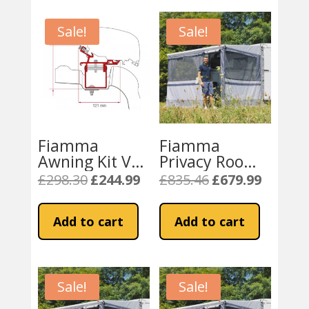
Sale!
Sale!
Fiamma
Fiamma
Awning Kit VW
Privacy Room
Crafter / Man –
Caravanstore
£
298.30
£
244.99
£
835.46
£
679.99
Original
Current
Original
Current
F65S and F80 –
Light 280 XL
price
price
price
price
L3 H3 UK
(08764B01-)
was:
is:
was:
is:
Add to cart
Add to cart
£298.30.
£244.99.
£835.46.
£679.99.
Sale!
Sale!