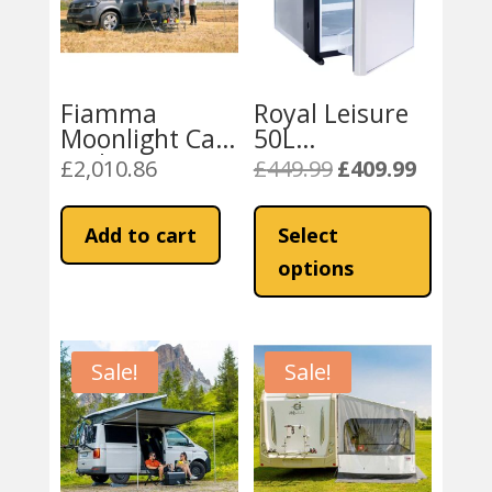
Fiamma
Royal Leisure
Moonlight Car
50L
and Van Tent
Campervan /
£
2,010.86
£
449.99
£
409.99
Original
Current
180
Boat
price
price
This
Compressor
was:
is:
product
Add to cart
Select
Fridge Freezer
£449.99.
£409.99.
has
options
multiple
variants
The
Sale!
Sale!
options
may
be
chosen
on