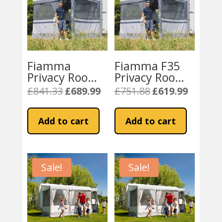
Fiamma
Fiamma F35
Privacy Room
Privacy Room
Caravanstore
Caravanstore
£
841.33
£
689.99
£
751.88
£
619.99
Original
Current
Original
Current
Light 310 XL
Light 250 Van
price
price
price
price
(08764B02-)
(08764A01-)
was:
is:
was:
is:
Add to cart
Add to cart
£841.33.
£689.99.
£751.88.
£619.99.
Sale!
Sale!