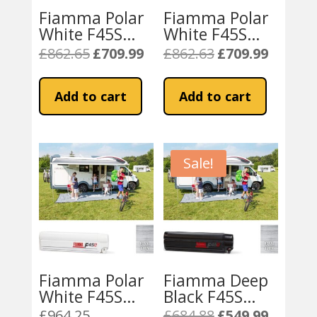
Fiamma Polar
Fiamma Polar
White F45S
White F45S
400 Awning
400 Awning
£
862.65
£
709.99
£
862.63
£
709.99
Original
Current
Original
Current
Royal Grey
Royal Blue
price
price
price
price
Fabric
Fabric
was:
is:
was:
is:
Add to cart
Add to cart
£862.65.
£709.99.
£862.63.
£709.99.
Sale!
Fiamma Polar
Fiamma Deep
White F45S
Black F45S
450 Awning
260cm Awning
£
964.25
£
684.88
£
549.99
Original
Current