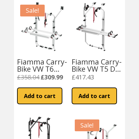
Sale!
Fiamma Carry-
Fiamma Carry-
Bike VW T6
Bike VW T5 D /
Aluminium
T6 D (02096-
£
358.04
£
309.99
£
417.43
Original
Current
(02096-20-)
79-)
price
price
was:
is:
Add to cart
Add to cart
£358.04.
£309.99.
Sale!