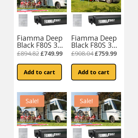
Fiamma Deep
Fiamma Deep
Black F80S 320
Black F80S 340
Motorhome
Motorhome
£
894.82
£
749.99
£
908.04
£
759.99
Original
Current
Original
Current
Awning – Royal
Awning – Royal
price
price
price
price
Grey
Grey
was:
is:
was:
is:
Add to cart
Add to cart
£894.82.
£749.99.
£908.04.
£759.99.
Sale!
Sale!