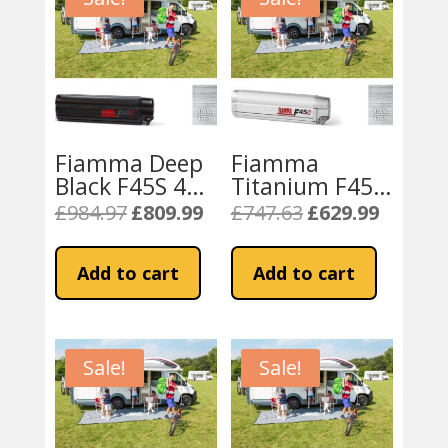
Fiamma Deep
Fiamma
Black F45S 450
Titanium F45S
Royal Grey
300cm Awning
£
984.97
£
809.99
£
747.63
£
629.99
Original
Current
Original
Current
Fabric
– Royal Grey
price
price
price
price
Fabric
was:
is:
was:
is:
Add to cart
Add to cart
£984.97.
£809.99.
£747.63.
£629.99.
Sale!
Sale!