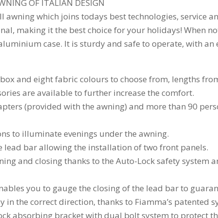
WNING OF ITALIAN DESIGN
ll awning which joins todays best technologies, service a
l, making it the best choice for your holidays! When not 
aluminium case. It is sturdy and safe to operate, with an
e box and eight fabric colours to choose from, lengths fr
sories are available to further increase the comfort.
dapters (provided with the awning) and more than 90 pers
ns to illuminate evenings under the awning.
lead bar allowing the installation of two front panels.
pening and closing thanks to the Auto-Lock safety system a
enables you to gauge the closing of the lead bar to guaran
nly in the correct direction, thanks to Fiamma’s patented 
ck absorbing bracket with dual bolt system to protect t