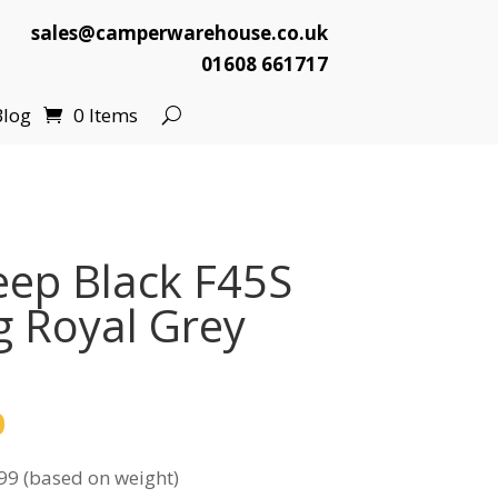
sales@camperwarehouse.co.uk
01608 661717
Blog
0 Items
ep Black F45S
 Royal Grey
l
Current
0
price
99 (based on weight)
is: