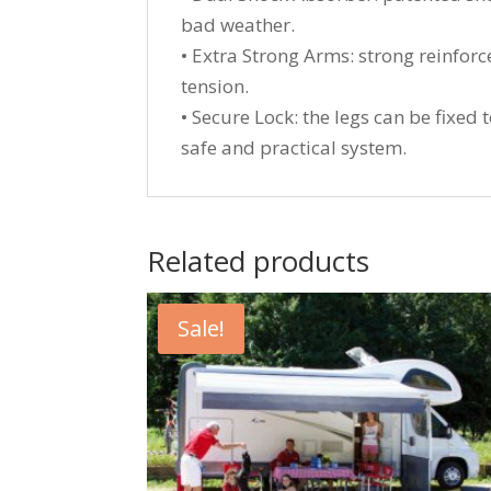
bad weather.
• Extra Strong Arms: strong reinfor
tension.
• Secure Lock: the legs can be fixed
safe and practical system.
Related products
Sale!