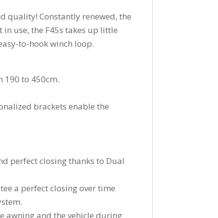
nd quality! Constantly renewed, the
in use, the F45s takes up little
 easy-to-hook winch loop.
om 190 to 450cm.
onalized brackets enable the
nd perfect closing thanks to Dual
tee a perfect closing over time
system.
he awning and the vehicle during