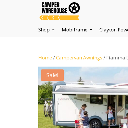
Shop
Mobiframe
Clayton Pow
Home
/
Campervan Awnings
/ Fiamma D
Sale!