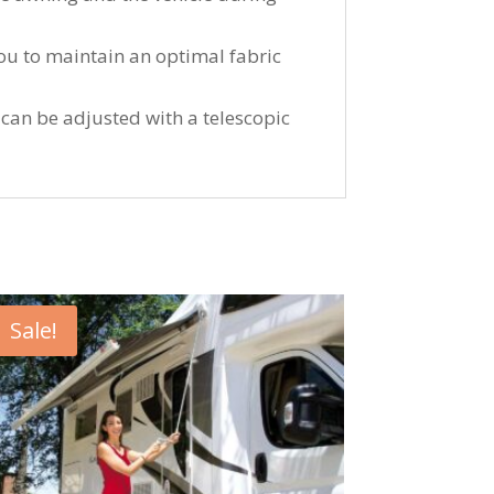
you to maintain an optimal fabric
r can be adjusted with a telescopic
Sale!