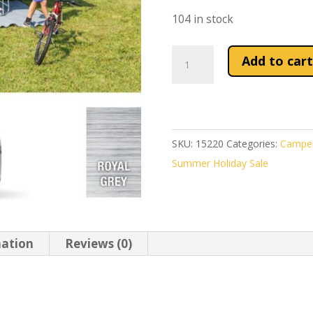
£818.68
104 in stock
Fiamma
Add to cart
Deep
Black
F45S
350
SKU:
15220
Categories:
Camper
Awning
Summer Holiday Sale
Royal
Grey
Fabric
quantity
mation
Reviews (0)