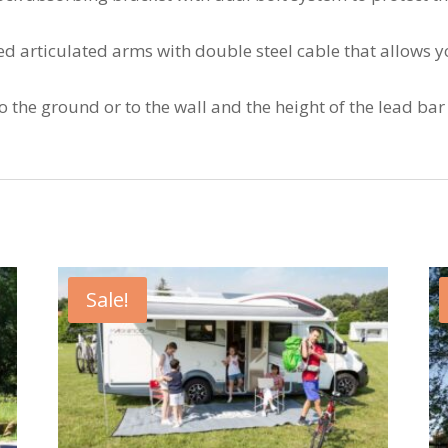
ced articulated arms with double steel cable that allows 
 to the ground or to the wall and the height of the lead ba
Sale!