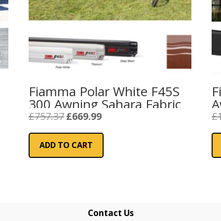
Fiamma Polar White F45S
F
300 Awning Sahara Fabric
A
R
Original
Current
£
757.37
£
669.99
£
price
price
was:
is:
ADD TO CART
£757.37.
£669.99.
Contact Us