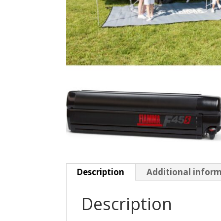
Description
Additional infor
Description