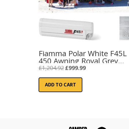
Fiamma Polar White F45L
450 Awning Royal Grey
Fabric
Original
Current
£
1,204.92
£
999.99
price
price
was:
is:
ADD TO CART
£1,204.92.
£999.99.