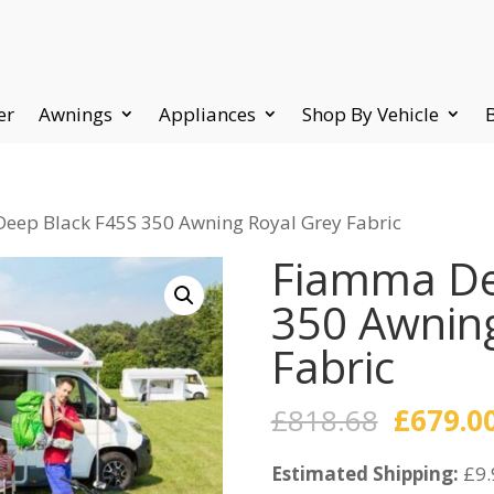
er
Awnings
Appliances
Shop By Vehicle
eep Black F45S 350 Awning Royal Grey Fabric
Fiamma De
350 Awning
Fabric
Origina
£
818.68
£
679.0
price
Estimated Shipping:
was:
£9.