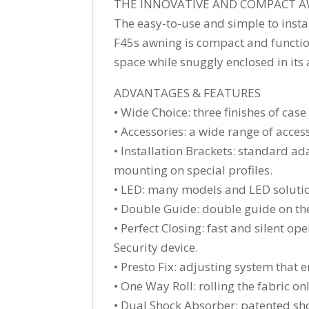
THE INNOVATIVE AND COMPACT A
The easy-to-use and simple to insta
F45s awning is compact and functiona
space while snuggly enclosed in its 
ADVANTAGES & FEATURES
• Wide Choice: three finishes of cas
• Accessories: a wide range of acces
• Installation Brackets: standard a
mounting on special profiles.
• LED: many models and LED solutio
• Double Guide: double guide on the 
• Perfect Closing: fast and silent o
Security device.
• Presto Fix: adjusting system that 
• One Way Roll: rolling the fabric o
• Dual Shock Absorber: patented sho