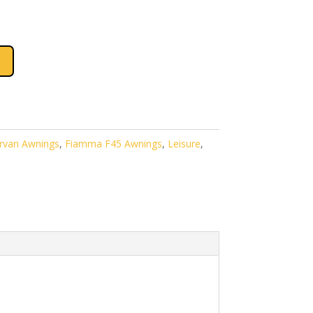
.
£679.00.
van Awnings
,
Fiamma F45 Awnings
,
Leisure
,