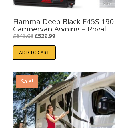
Fiamma Deep Black F45S 190
Campervan Awning – Royal
Grey
Original
Current
£
643.08
£
529.99
price
price
was:
is:
ADD TO CART
£643.08.
£529.99.
Sale!