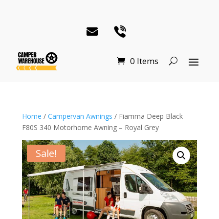
0 Items
Home
/
Campervan Awnings
/ Fiamma Deep Black
F80S 340 Motorhome Awning – Royal Grey
Sale!