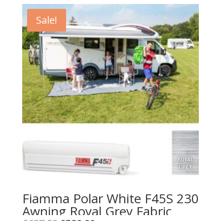
Sale!
Fiamma Polar White F45S 230
Awning Royal Grey Fabric
Original
Current