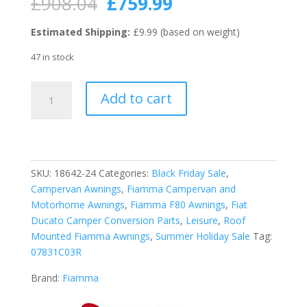
Original
Current
£
908.04
£
759.99
price
price
was:
is:
Estimated Shipping:
£9.99 (based on weight)
£908.04.
£759.99.
47 in stock
Fiamma
Add to cart
Deep
Black
F80S
340
Motorhome
SKU:
18642-24
Categories:
Black Friday Sale
,
Awning
Campervan Awnings
,
Fiamma Campervan and
-
Motorhome Awnings
,
Fiamma F80 Awnings
,
Fiat
Royal
Ducato Camper Conversion Parts
,
Leisure
,
Roof
Grey
Mounted Fiamma Awnings
,
Summer Holiday Sale
Tag:
quantity
07831C03R
Brand:
Fiamma