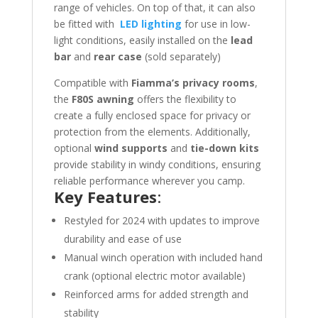
range of vehicles. On top of that, it can also
be fitted with
LED lighting
for use in low-
light conditions, easily installed on the
lead
bar
and
rear case
(sold separately)
Compatible with
Fiamma’s privacy rooms
,
the
F80S awning
offers the flexibility to
create a fully enclosed space for privacy or
protection from the elements. Additionally,
optional
wind supports
and
tie-down kits
provide stability in windy conditions, ensuring
reliable performance wherever you camp.
Key Features
:
Restyled for 2024 with updates to improve
durability and ease of use
Manual winch operation with included hand
crank (optional electric motor available)
Reinforced arms for added strength and
stability