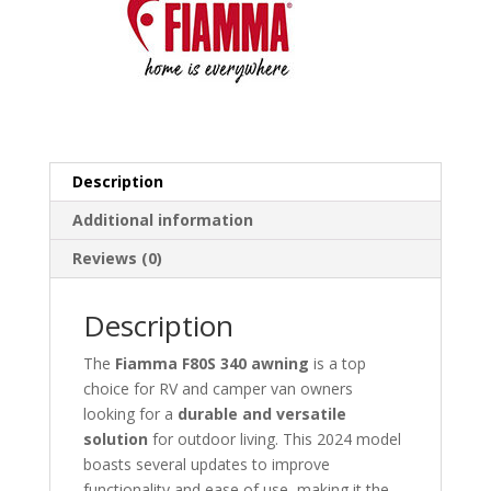
Description
Additional information
Reviews (0)
Description
The
Fiamma F80S 340 awning
is a top
choice for RV and camper van owners
looking for a
durable and versatile
solution
for outdoor living. This 2024 model
boasts several updates to improve
functionality and ease of use, making it the