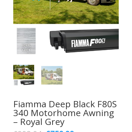
Fiamma Deep Black F80S
340 Motorhome Awning
– Royal Grey