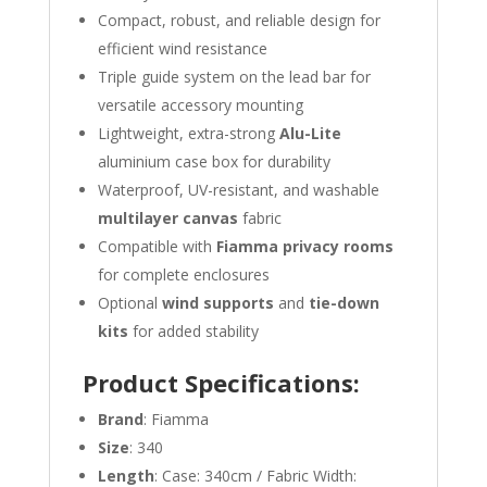
Compact, robust, and reliable design for
efficient wind resistance
Triple guide system on the lead bar for
versatile accessory mounting
Lightweight, extra-strong
Alu-Lite
aluminium case box for durability
Waterproof, UV-resistant, and washable
multilayer canvas
fabric
Compatible with
Fiamma privacy rooms
for complete enclosures
Optional
wind supports
and
tie-down
kits
for added stability
Product Specifications:
Brand
: Fiamma
Size
: 340
Length
: Case: 340cm / Fabric Width: