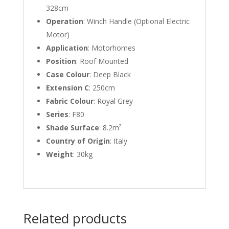
328cm
Operation
: Winch Handle (Optional Electric
Motor)
Application
: Motorhomes
Position
: Roof Mounted
Case Colour
: Deep Black
Extension C
: 250cm
Fabric Colour
: Royal Grey
Series
: F80
Shade Surface
: 8.2m²
Country of Origin
: Italy
Weight
: 30kg
Related products