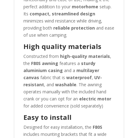
perfect addition to your
motorhome
setup.
Its
compact, streamlined design
minimizes wind resistance while driving,
providing both
reliable protection
and ease
of use when camping.
High quality materials
Constructed from
high-quality materials
,
the
F80S awning
features a
sturdy
aluminium casing
and a
multilayer
canvas
fabric that is
waterproof
,
UV-
resistant
, and
washable
. The awning
operates manually with the included hand
crank or you can opt for an
electric motor
for added convenience (sold separately)
Easy to install
Designed for easy installation, the
F80S
includes mounting brackets that fit a wide