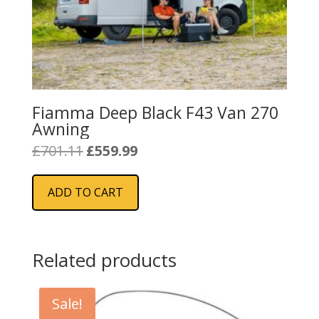
Fiamma Deep Black F43 Van 270
Awning
Original
Current
£
701.11
£
559.99
price
price
was:
is:
ADD TO CART
£701.11.
£559.99.
Related products
Sale!