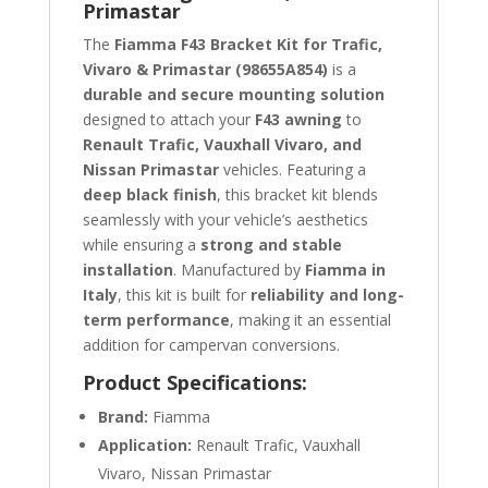
Primastar
The
Fiamma F43 Bracket Kit for Trafic,
Vivaro & Primastar (98655A854)
is a
durable and secure mounting solution
designed to attach your
F43 awning
to
Renault Trafic, Vauxhall Vivaro, and
Nissan Primastar
vehicles. Featuring a
deep black finish
, this bracket kit blends
seamlessly with your vehicle’s aesthetics
while ensuring a
strong and stable
installation
. Manufactured by
Fiamma in
Italy
, this kit is built for
reliability and long-
term performance
, making it an essential
addition for campervan conversions.
Product Specifications:
Brand:
Fiamma
Application:
Renault Trafic, Vauxhall
Vivaro, Nissan Primastar