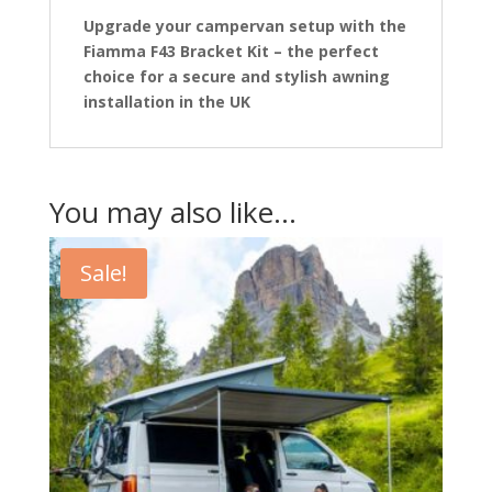
Upgrade your campervan setup with the
Fiamma F43 Bracket Kit – the perfect
choice for a secure and stylish awning
installation in the UK
You may also like…
Sale!