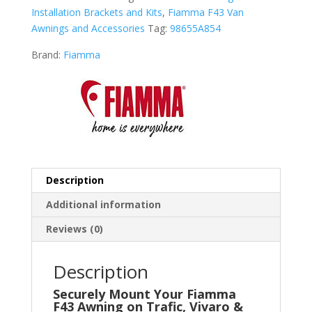
Installation Brackets and Kits
,
Fiamma F43 Van
Awnings and Accessories
Tag:
98655A854
Brand:
Fiamma
Description
Additional information
Reviews (0)
Description
Securely Mount Your Fiamma
F43 Awning on Trafic, Vivaro &