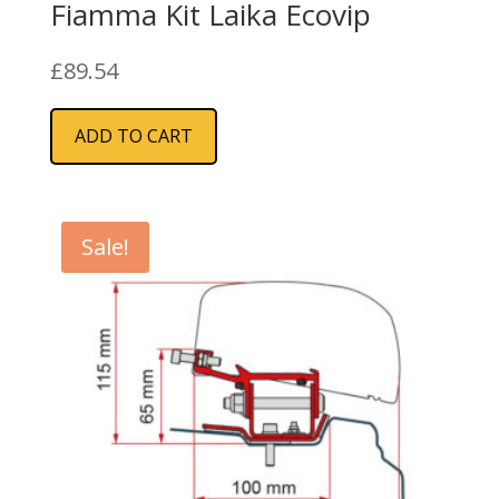
Fiamma Kit Laika Ecovip
£
89.54
ADD TO CART
Sale!