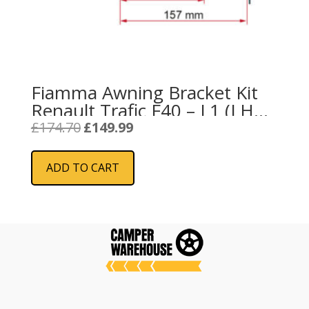
Fiamma Awning Bracket Kit
Renault Trafic F40 – L1 (LHD
/ RHD) (98655Z087)
Original
Current
£
174.70
£
149.99
price
price
was:
is:
ADD TO CART
£174.70.
£149.99.