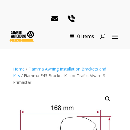
0 Items
Home
/
Fiamma Awning Installation Brackets and
Kits
/ Fiamma F43 Bracket Kit for Trafic, Vivaro &
Primastar