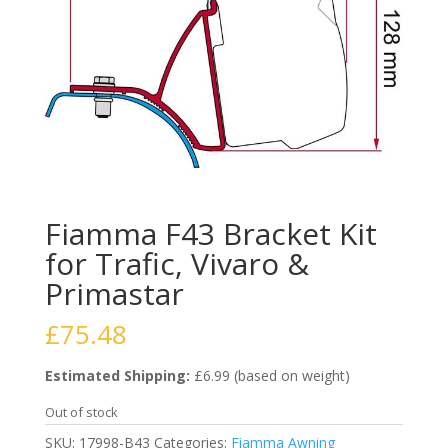
Fiamma F43 Bracket Kit
for Trafic, Vivaro &
Primastar
£
75.48
Estimated Shipping:
£6.99 (based on weight)
Out of stock
SKU:
17998-B43
Categories:
Fiamma Awning