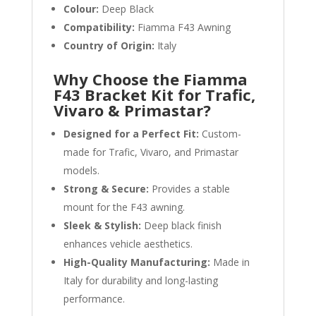
Colour:
Deep Black
Compatibility:
Fiamma F43 Awning
Country of Origin:
Italy
Why Choose the Fiamma
F43 Bracket Kit for Trafic,
Vivaro & Primastar?
Designed for a Perfect Fit:
Custom-
made for Trafic, Vivaro, and Primastar
models.
Strong & Secure:
Provides a stable
mount for the F43 awning.
Sleek & Stylish:
Deep black finish
enhances vehicle aesthetics.
High-Quality Manufacturing:
Made in
Italy for durability and long-lasting
performance.