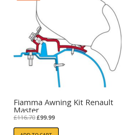
Fiamma Awning Kit Renault
Master
Original
Current
£
116.70
£
99.99
price
price
was:
is:
ADD TO CART